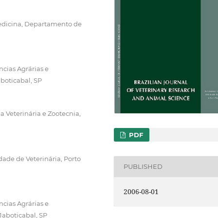
edicina, Departamento de
ncias Agrárias e
boticabal, SP
 Veterinária e Zootecnia,
PDF
ade de Veterinária, Porto
PUBLISHED
2006-08-01
ncias Agrárias e
Jaboticabal, SP