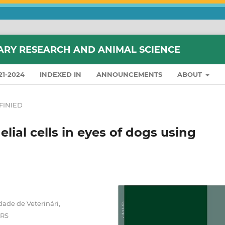
ARY RESEARCH AND ANIMAL SCIENCE
21-2024
INDEXED IN
ANNOUNCEMENTS
ABOUT
FINIED
lial cells in eyes of dogs using
dade de Veterinári,
 RS