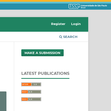
Register
Login
SEARCH
MAKE A SUBMISSION
LATEST PUBLICATIONS