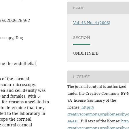
ISSUE
jvras.2006.26462
Vol. 43 No. 4 (2006)
roscopy, Dog
SECTION
UNDEFINIED
ne the endothelial
LICENSE
 of the corneal
pecular microscopy.
The journal content is authorized
ea and cell density was
under the Creative Commons BY-
 and females, with 6
SA license (summary of the
 for reasons unrelated to
license:
https://
to determine that they
ted to the laboratory in
creativecommons.org/licenses/
by-
cope the corneal
sa/4.0
| full text of the license:
http
 central corneal
creativecommons.org/licenses/
by-