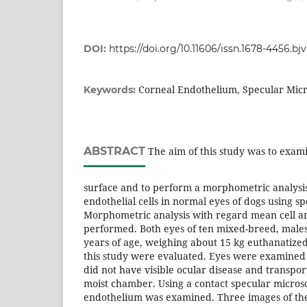
DOI:
https://doi.org/10.11606/issn.1678-4456.b
Corneal Endothelium, Specular Mic
Keywords:
ABSTRACT
The aim of this study was to exami
surface and to perform a morphometric analysis
endothelial cells in normal eyes of dogs using s
Morphometric analysis with regard mean cell ar
performed. Both eyes of ten mixed-breed, males
years of age, weighing about 15 kg euthanatized
this study were evaluated. Eyes were examined 
did not have visible ocular disease and transpor
moist chamber. Using a contact specular micros
endothelium was examined. Three images of the