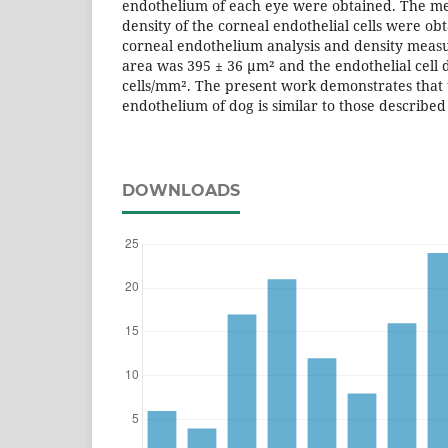
endothelium of each eye were obtained. The mea
density of the corneal endothelial cells were ob
corneal endothelium analysis and density meas
area was 395 ± 36 µm² and the endothelial cell 
cells/mm². The present work demonstrates that
endothelium of dog is similar to those describe
DOWNLOADS