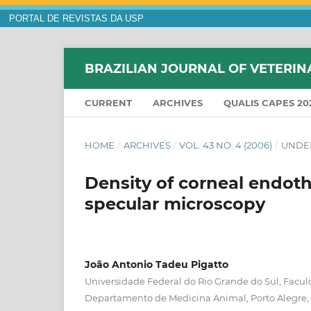
PORTAL DE REVISTAS DA USP
BRAZILIAN JOURNAL OF VETERIN
CURRENT
ARCHIVES
QUALIS CAPES 20
HOME
/
ARCHIVES
/
VOL. 43 NO. 4 (2006)
/
UNDE
Density of corneal endothe
specular microscopy
João Antonio Tadeu Pigatto
Universidade Federal do Rio Grande do Sul, Facul
Departamento de Medicina Animal, Porto Alegre,