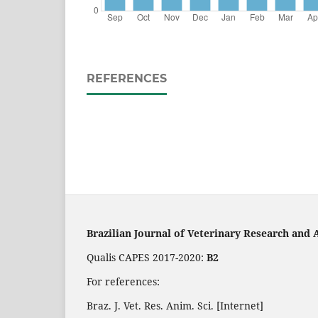
REFERENCES
Brazilian Journal of Veterinary Research and 
Qualis CAPES 2017-2020:
B2
For references:
Braz. J. Vet. Res. Anim. Sci. [Internet]