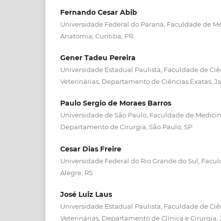
Fernando Cesar Abib
Universidade Federal do Paraná, Faculdade de M
Anatomia, Curitiba, PR
Gener Tadeu Pereira
Universidade Estadual Paulista, Faculdade de Ciê
Veterinárias, Departamento de Ciências Exatas, Ja
Paulo Sergio de Moraes Barros
Universidade de São Paulo, Faculdade de Medicina
Departamento de Cirurgia, São Paulo, SP
Cesar Dias Freire
Universidade Federal do Rio Grande do Sul, Faculd
Alegre, RS
José Luiz Laus
Universidade Estadual Paulista, Faculdade de Ciê
Veterinárias, Departamento de Clínica e Cirurgia, 