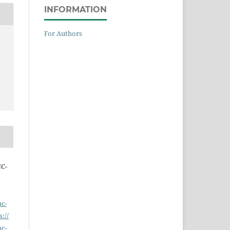
INFORMATION
For Authors
NC-
nc-
s://
nc-