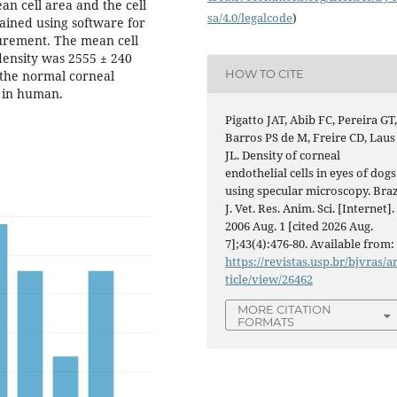
n cell area and the cell
sa/4.0/legalcode
)
tained using software for
urement. The mean cell
density was 2555 ± 240
HOW TO CITE
 the normal corneal
d in human.
Pigatto JAT, Abib FC, Pereira GT
Barros PS de M, Freire CD, Laus
JL. Density of corneal
endothelial cells in eyes of dogs
using specular microscopy. Braz
J. Vet. Res. Anim. Sci. [Internet].
2006 Aug. 1 [cited 2026 Aug.
7];43(4):476-80. Available from:
https://revistas.usp.br/bjvras/a
ticle/view/26462
MORE CITATION
FORMATS