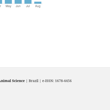
Animal Science
| Brazil | e-ISSN: 1678-4456