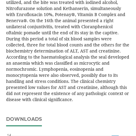
utilized, and the bite was treated with iodined alcohol,
Nitrofurazone solution and Kethanserin, simultaneously
with Enrofloxacin 10%, Potenay®, Vitamin B Complex and
Benerva®. On the 16th the animal presented a right
unilateral conjuntivitis, treated with Cloranphenicol
oftalmic pomade until the end of its stay in the captive.
During this period a total of six blood samples were
collected, three for total blood counts and the others for the
biochemistry determination of ALT, AST and creatinine.
According to the haematological analysis the seal developed
an anaemia which was classified as microcytic and
normochromic. Lymphopenia, eosinopenia and
monocytopenia were also observed, possibly due to its
handling and stress conditions. The clinical chemistry
presented low values for AST and creatinine, although this
did not represent the existence of any pathologic context or
disease with clinical significance.
DOWNLOADS