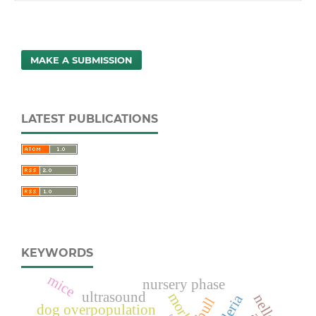
MAKE A SUBMISSION
LATEST PUBLICATIONS
KEYWORDS
mice
nursery phase
ultrasound
nellore
bull
dog overpopulation