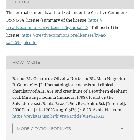
LICENSE
The journal content is authorized under the Creative Commons
BY-NC-SA license (summary of the license:
https://
creativecommons.org/licenses/
by-nc-sa/4.0
| full text of the
license:
https://
creativecommons.org/licenses/
by-nc-
sa/4.0/legalcode
)
HOW TO CITE
Bastos BL, Gerson de Oliveira Norberto BL, Maia-Nogueira
R, Guimarães JE. Haematological analysis and clinical
chemistry of ALT, AST and creatinine of a southern elephant
seal, Mirounga leonina (linnaeus, 1758), found on the
Salvador coast, Bahia. Braz. J. Vet. Res. Anim. Sci. [Internet].
2006 Feb. 1 [cited 2026 Aug. 6];43(1):18-23. Available from:
https://revistas.usp.br/bjvras/article/view/26513
MORE CITATION FORMATS