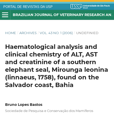
PORTAL DE REVISTAS DA USP
BRAZILIAN JOURNAL OF VETERINARY RESEARCH AND ANIMAL SCIENCE
HOME
/
ARCHIVES
/
VOL. 43 NO. 1 (2006)
/
UNDEFINIED
Haematological analysis and
clinical chemistry of ALT, AST
and creatinine of a southern
elephant seal, Mirounga leonina
(linnaeus, 1758), found on the
Salvador coast, Bahia
Bruno Lopes Bastos
Sociedade de Pesquisa e Conservação dos Mamíferos