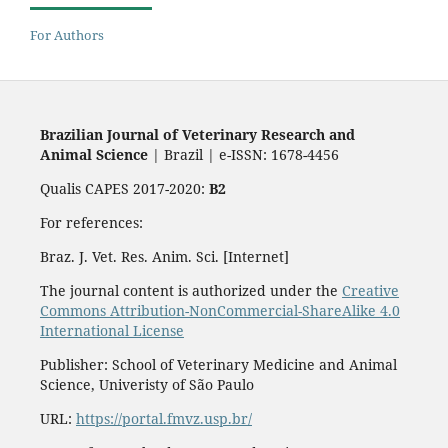
For Authors
Brazilian Journal of Veterinary Research and
Animal Science
| Brazil | e-ISSN: 1678-4456
Qualis CAPES 2017-2020:
B2
For references:
Braz. J. Vet. Res. Anim. Sci. [Internet]
The journal content is authorized under the
Creative
Commons Attribution-NonCommercial-ShareAlike 4.0
International License
Publisher: School of Veterinary Medicine and Animal
Science, Univeristy of São Paulo
URL:
https://portal.fmvz.usp.br/