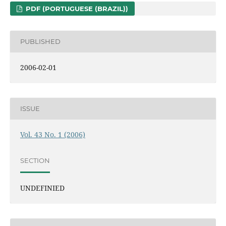
PDF (PORTUGUESE (BRAZIL))
PUBLISHED
2006-02-01
ISSUE
Vol. 43 No. 1 (2006)
SECTION
UNDEFINIED