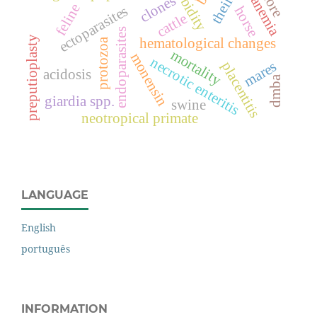
morbidity
theileria
clones
anemia
feline
ectoparasites
horse
cattle
endoparasites
preputioplasty
hematological changes
protozoa
mortality
monensin
necrotic enteritis
mares
placentitis
acidosis
dmba
giardia spp.
swine
neotropical primate
LANGUAGE
English
português
INFORMATION