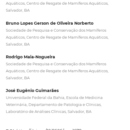
Aquáticos, Centro de Resgate de Mamíferos Aquáticos,
Salvador, BA
Bruno Lopes Gerson de Oliveira Norberto
Sociedade de Pesquisa e Conservação dos Mamíferos
Aquáticos, Centro de Resgate de Mamíferos Aquáticos,
Salvador, BA
Rodrigo Maia-Nogueira
Sociedade de Pesquisa e Conservação dos Mamíferos
Aquáticos, Centro de Resgate de Mamíferos Aquáticos,
Salvador, BA
José Eugênio Guimarães
Universidade Federal da Bahia, Escola de Medicina
Veterinária, Departamento de Patologia e Clínicas,
Laboratório de Análises Clínicas, Salvador, BA