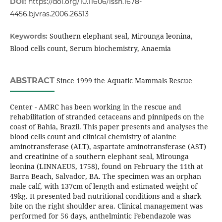
DOI:
https://doi.org/10.11606/issn.1678-
4456.bjvras.2006.26513
Southern elephant seal, Mirounga leonina,
Keywords:
Blood cells count, Serum biochemistry, Anaemia
ABSTRACT
Since 1999 the Aquatic Mammals Rescue
Center - AMRC has been working in the rescue and
rehabilitation of stranded cetaceans and pinnipeds on the
coast of Bahia, Brazil. This paper presents and analyses the
blood cells count and clinical chemistry of alanine
aminotransferase (ALT), aspartate aminotransferase (AST)
and creatinine of a southern elephant seal, Mirounga
leonina (LINNAEUS, 1758), found on February the 11th at
Barra Beach, Salvador, BA. The specimen was an orphan
male calf, with 137cm of length and estimated weight of
49kg. It presented bad nutritional conditions and a shark
bite on the right shoulder area. Clinical management was
performed for 56 days, anthelmintic Febendazole was