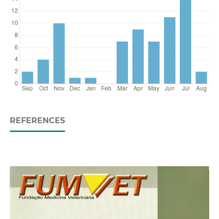
REFERENCES