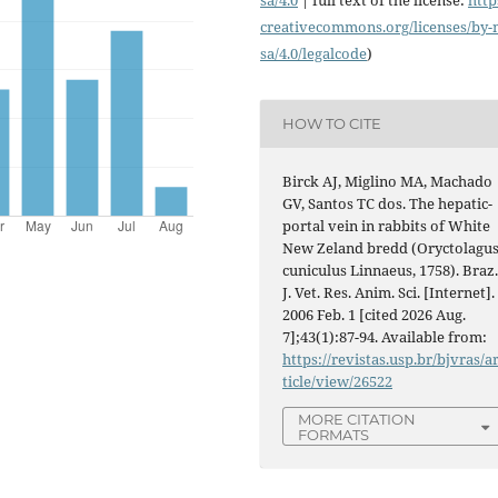
creativecommons.org/licenses/
by-
sa/4.0/legalcode
)
HOW TO CITE
Birck AJ, Miglino MA, Machado
GV, Santos TC dos. The hepatic-
portal vein in rabbits of White
New Zeland bredd (Oryctolagu
cuniculus Linnaeus, 1758). Braz
J. Vet. Res. Anim. Sci. [Internet].
2006 Feb. 1 [cited 2026 Aug.
7];43(1):87-94. Available from:
https://revistas.usp.br/bjvras/a
ticle/view/26522
MORE CITATION
FORMATS