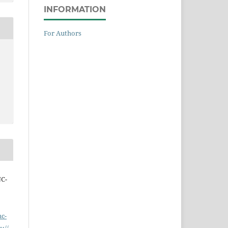
INFORMATION
For Authors
NC-
nc-
s://