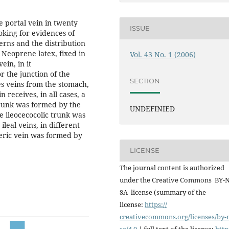
he portal vein in twenty
ISSUE
ooking for evidences of
erns and the distribution
 Neoprene latex, fixed in
Vol. 43 No. 1 (2006)
ein, in it
r the junction of the
SECTION
es veins from the stomach,
 receives, in all cases, a
 trunk was formed by the
UNDEFINIED
he ileocecocolic trunk was
leal veins, in different
ric vein was formed by
LICENSE
The journal content is authorized
under the Creative Commons BY-
SA license (summary of the
license:
https://
creativecommons.org/licenses/
by-
sa/4.0
| full text of the license:
http