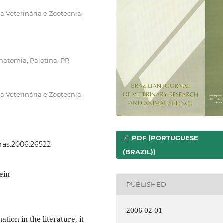
 Veterinária e Zootecnia,
natomia, Palotina, PR
 Veterinária e Zootecnia,
PDF (PORTUGUESE
vras.2006.26522
(BRAZIL))
vein
PUBLISHED
2006-02-01
tion in the literature, it