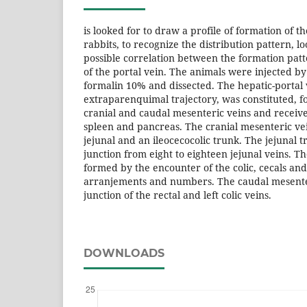
is looked for to draw a profile of formation of t
rabbits, to recognize the distribution pattern, l
possible correlation between the formation patt
of the portal vein. The animals were injected by
formalin 10% and dissected. The hepatic-portal v
extraparenquimal trajectory, was constituted, fo
cranial and caudal mesenteric veins and receiv
spleen and pancreas. The cranial mesenteric vein
jejunal and an ileocecocolic trunk. The jejunal
junction from eight to eighteen jejunal veins. T
formed by the encounter of the colic, cecals and i
arranjements and numbers. The caudal mesente
junction of the rectal and left colic veins.
DOWNLOADS