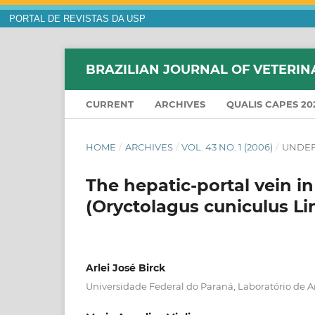
PORTAL DE REVISTAS DA USP
BRAZILIAN JOURNAL OF VETERIN
CURRENT
ARCHIVES
QUALIS CAPES 20
HOME
/
ARCHIVES
/
VOL. 43 NO. 1 (2006)
/
UNDEF
The hepatic-portal vein i
(Oryctolagus cuniculus Li
Arlei José Birck
Universidade Federal do Paraná, Laboratório de A