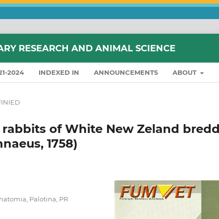
ARY RESEARCH AND ANIMAL SCIENCE
21-2024
INDEXED IN
ANNOUNCEMENTS
ABOUT
INIED
n rabbits of White New Zeland bred
nnaeus, 1758)
natomia, Palotina, PR