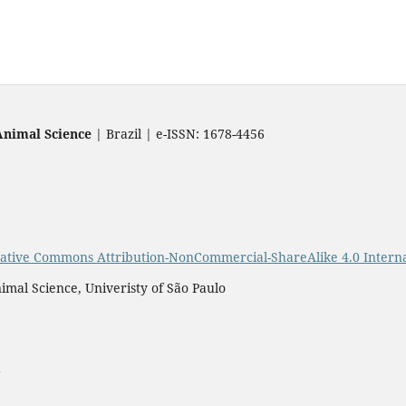
Animal Science
| Brazil | e-ISSN: 1678-4456
ative Commons Attribution-NonCommercial-ShareAlike 4.0 Interna
imal Science, Univeristy of São Paulo
a