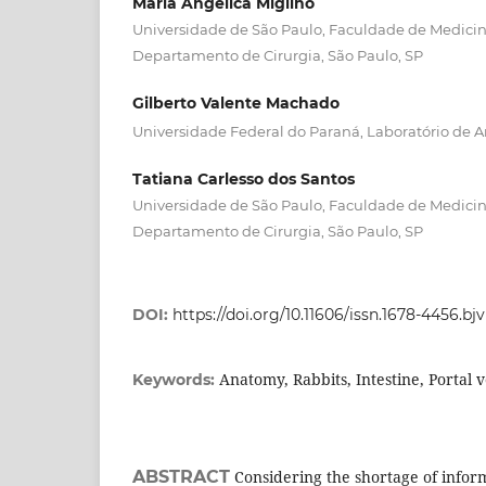
Maria Angelica Miglino
Universidade de São Paulo, Faculdade de Medicina
Departamento de Cirurgia, São Paulo, SP
Gilberto Valente Machado
Universidade Federal do Paraná, Laboratório de A
Tatiana Carlesso dos Santos
Universidade de São Paulo, Faculdade de Medicina
Departamento de Cirurgia, São Paulo, SP
DOI:
https://doi.org/10.11606/issn.1678-4456.bj
Anatomy, Rabbits, Intestine, Portal 
Keywords:
ABSTRACT
Considering the shortage of informa