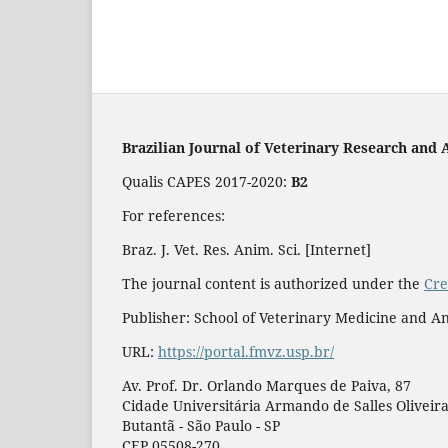
Brazilian Journal of Veterinary Research and 
Qualis CAPES 2017-2020:
B2
For references:
Braz. J. Vet. Res. Anim. Sci. [Internet]
The journal content is authorized under the
Cre
Publisher: School of Veterinary Medicine and An
URL:
https://portal.fmvz.usp.br/
Av. Prof. Dr. Orlando Marques de Paiva, 87
Cidade Universitária Armando de Salles Oliveir
Butantã - São Paulo - SP
CEP 05508-270