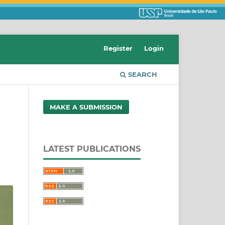
Register
Login
SEARCH
MAKE A SUBMISSION
d
LATEST PUBLICATIONS