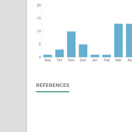
REFERENCES