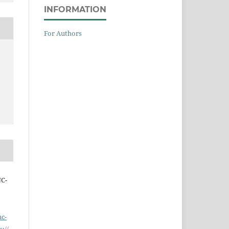
INFORMATION
For Authors
NC-
nc-
s://