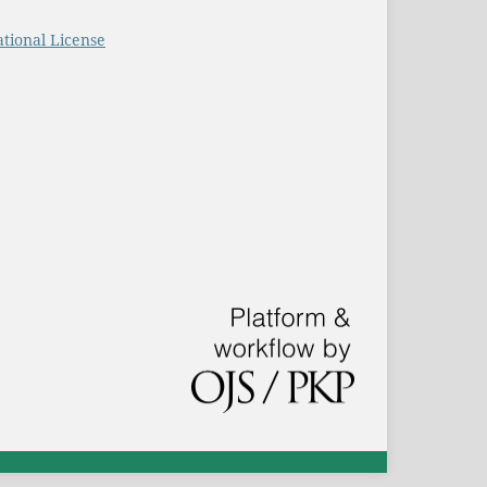
tional License