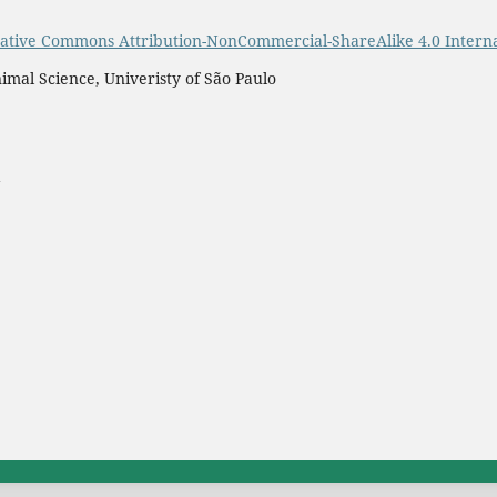
ative Commons Attribution-NonCommercial-ShareAlike 4.0 Interna
imal Science, Univeristy of São Paulo
a