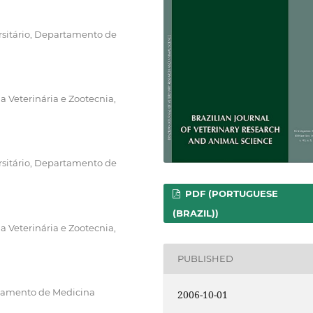
rsitário, Departamento de
 Veterinária e Zootecnia,
rsitário, Departamento de
PDF (PORTUGUESE
(BRAZIL))
 Veterinária e Zootecnia,
PUBLISHED
rtamento de Medicina
2006-10-01