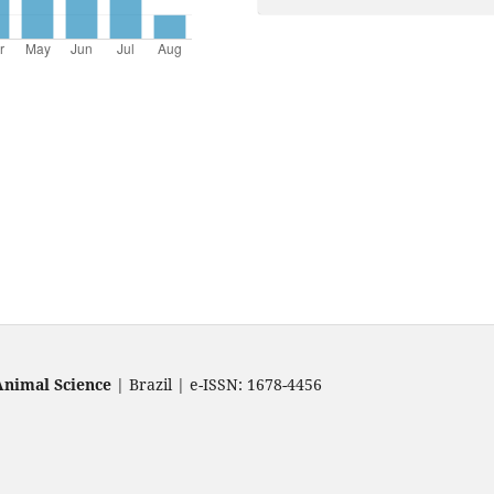
Animal Science
| Brazil | e-ISSN: 1678-4456