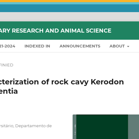
ARY RESEARCH AND ANIMAL SCIENCE
21-2024
INDEXED IN
ANNOUNCEMENTS
ABOUT
INIED
terization of rock cavy Kerodon
entia
rsitário, Departamento de