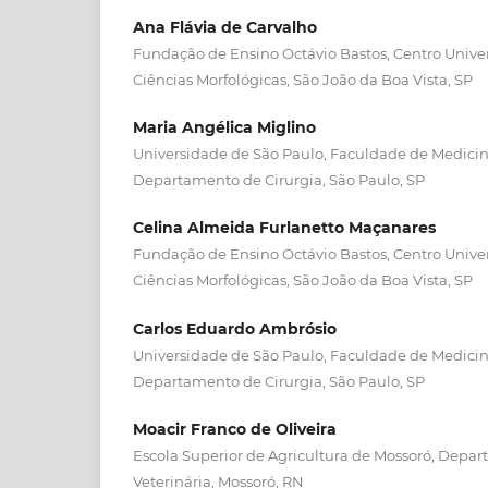
Ana Flávia de Carvalho
Fundação de Ensino Octávio Bastos, Centro Unive
Ciências Morfológicas, São João da Boa Vista, SP
Maria Angélica Miglino
Universidade de São Paulo, Faculdade de Medicina
Departamento de Cirurgia, São Paulo, SP
Celina Almeida Furlanetto Maçanares
Fundação de Ensino Octávio Bastos, Centro Unive
Ciências Morfológicas, São João da Boa Vista, SP
Carlos Eduardo Ambrósio
Universidade de São Paulo, Faculdade de Medicina
Departamento de Cirurgia, São Paulo, SP
Moacir Franco de Oliveira
Escola Superior de Agricultura de Mossoró, Depa
Veterinária, Mossoró, RN