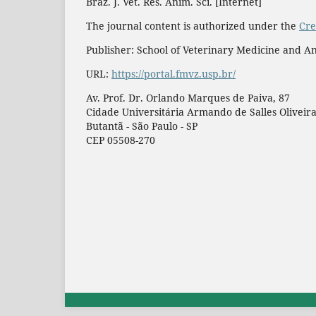
Braz. J. Vet. Res. Anim. Sci. [Internet]
The journal content is authorized under the
Cre
Publisher: School of Veterinary Medicine and An
URL:
https://portal.fmvz.usp.br/
Av. Prof. Dr. Orlando Marques de Paiva, 87
Cidade Universitária Armando de Salles Oliveir
Butantã - São Paulo - SP
CEP 05508-270