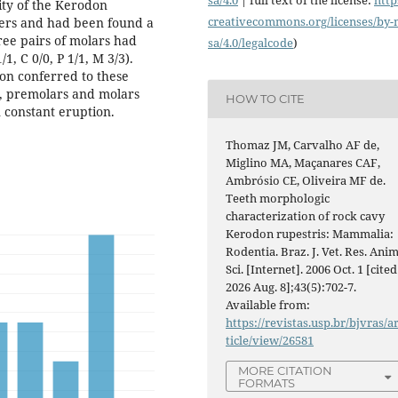
ity of the Kerodon
creativecommons.org/licenses/
by-
thers and had been found a
ree pairs of molars had
sa/4.0/legalcode
)
, C 0/0, P 1/1, M 3/3).
on conferred to these
ve, premolars and molars
HOW TO CITE
n constant eruption.
Thomaz JM, Carvalho AF de,
Miglino MA, Maçanares CAF,
Ambrósio CE, Oliveira MF de.
Teeth morphologic
characterization of rock cavy
Kerodon rupestris: Mammalia:
Rodentia. Braz. J. Vet. Res. Anim
Sci. [Internet]. 2006 Oct. 1 [cited
2026 Aug. 8];43(5):702-7.
Available from:
https://revistas.usp.br/bjvras/a
ticle/view/26581
MORE CITATION
FORMATS