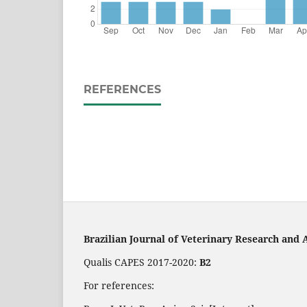
REFERENCES
Brazilian Journal of Veterinary Research and 
Qualis CAPES 2017-2020:
B2
For references: