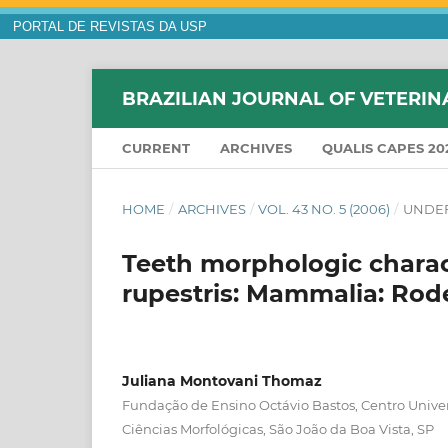
PORTAL DE REVISTAS DA USP
BRAZILIAN JOURNAL OF VETERIN
CURRENT
ARCHIVES
QUALIS CAPES 20
HOME
/
ARCHIVES
/
VOL. 43 NO. 5 (2006)
/
UNDEF
Teeth morphologic charac
rupestris: Mammalia: Rod
Juliana Montovani Thomaz
Fundação de Ensino Octávio Bastos, Centro Unive
Ciências Morfológicas, São João da Boa Vista, SP