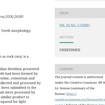
ISSUE
vras.2006.26581
Vol. 43 No. 5 (2006)
, Teeth morphology,
SECTION
UNDEFINIED
as rock cavy, is a
lian dentition presented
LICENSE
tooth had been formed by
The journal content is authorized
dentine, cementum and
under the Creative Commons BY-
collected and processed by
 been submitted to the
SA license (summary of the
ials were processed by
license:
https://
a similar product to
creativecommons.org/licenses/
by-
repared for light
sa/4.0
| full text of the license:
http