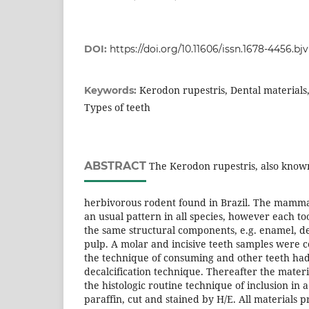
DOI:
https://doi.org/10.11606/issn.1678-4456.bj
Kerodon rupestris, Dental materials
Keywords:
Types of teeth
ABSTRACT
The Kerodon rupestris, also known 
herbivorous rodent found in Brazil. The mamma
an usual pattern in all species, however each 
the same structural components, e.g. enamel, 
pulp. A molar and incisive teeth samples were 
the technique of consuming and other teeth had
decalcification technique. Thereafter the mater
the histologic routine technique of inclusion in 
paraffin, cut and stained by H/E. All materials p