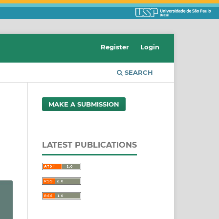
Register
Login
SEARCH
MAKE A SUBMISSION
LATEST PUBLICATIONS