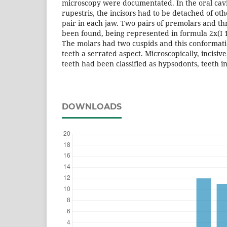
microscopy were documentated. In the oral cav
rupestris, the incisors had to be detached of o
pair in each jaw. Two pairs of premolars and th
been found, being represented in formula 2x(I 1/1
The molars had two cuspids and this conformati
teeth a serrated aspect. Microscopically, incisi
teeth had been classified as hypsodonts, teeth i
DOWNLOADS