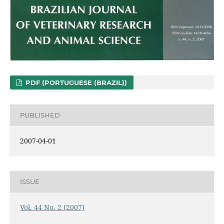
PDF (PORTUGUESE (BRAZIL))
PUBLISHED
2007-04-01
ISSUE
Vol. 44 No. 2 (2007)