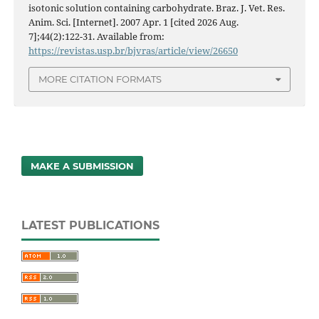
isotonic solution containing carbohydrate. Braz. J. Vet. Res.
Anim. Sci. [Internet]. 2007 Apr. 1 [cited 2026 Aug.
7];44(2):122-31. Available from:
https://revistas.usp.br/bjvras/article/view/26650
MORE CITATION FORMATS
MAKE A SUBMISSION
LATEST PUBLICATIONS