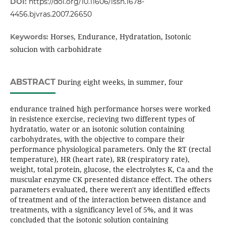
DOI:
https://doi.org/10.11606/issn.1678-
4456.bjvras.2007.26650
Horses, Endurance, Hydratation, Isotonic
Keywords:
solucion with carbohidrate
ABSTRACT
During eight weeks, in summer, four
endurance trained high performance horses were worked
in resistence exercise, recieving two different types of
hydratatio, water or an isotonic solution containing
carbohydrates, with the objective to compare their
performance physiological parameters. Only the RT (rectal
temperature), HR (heart rate), RR (respiratory rate),
weight, total protein, glucose, the electrolytes K, Ca and the
muscular enzyme CK presented distance effect. The others
parameters evaluated, there weren't any identified effects
of treatment and of the interaction between distance and
treatments, with a significancy level of 5%, and it was
concluded that the isotonic solution containing