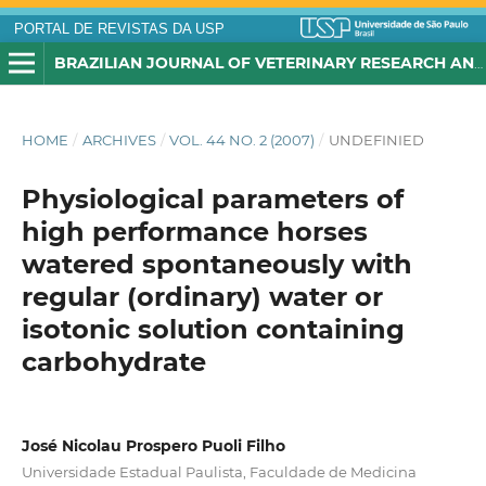
PORTAL DE REVISTAS DA USP
BRAZILIAN JOURNAL OF VETERINARY RESEARCH AND ANIMAL SCIENCE
HOME
/
ARCHIVES
/
VOL. 44 NO. 2 (2007)
/
UNDEFINIED
Physiological parameters of
high performance horses
watered spontaneously with
regular (ordinary) water or
isotonic solution containing
carbohydrate
José Nicolau Prospero Puoli Filho
Universidade Estadual Paulista, Faculdade de Medicina