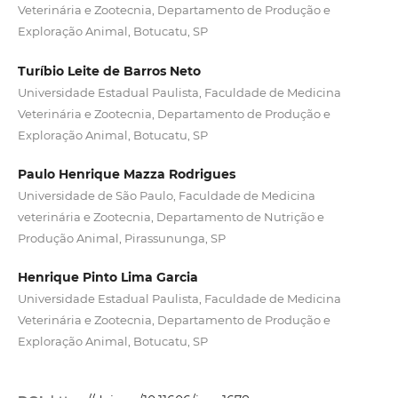
Veterinária e Zootecnia, Departamento de Produção e
Exploração Animal, Botucatu, SP
Turíbio Leite de Barros Neto
Universidade Estadual Paulista, Faculdade de Medicina
Veterinária e Zootecnia, Departamento de Produção e
Exploração Animal, Botucatu, SP
Paulo Henrique Mazza Rodrigues
Universidade de São Paulo, Faculdade de Medicina
veterinária e Zootecnia, Departamento de Nutrição e
Produção Animal, Pirassununga, SP
Henrique Pinto Lima Garcia
Universidade Estadual Paulista, Faculdade de Medicina
Veterinária e Zootecnia, Departamento de Produção e
Exploração Animal, Botucatu, SP