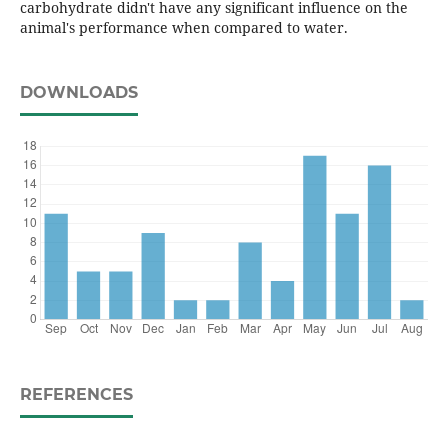
carbohydrate didn't have any significant influence on the
animal's performance when compared to water.
DOWNLOADS
REFERENCES