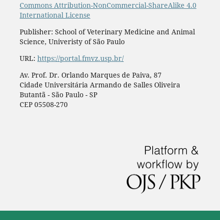
Commons Attribution-NonCommercial-ShareAlike 4.0
International License
Publisher: School of Veterinary Medicine and Animal
Science, Univeristy of São Paulo
URL:
https://portal.fmvz.usp.br/
Av. Prof. Dr. Orlando Marques de Paiva, 87
Cidade Universitária Armando de Salles Oliveira
Butantã - São Paulo - SP
CEP 05508-270