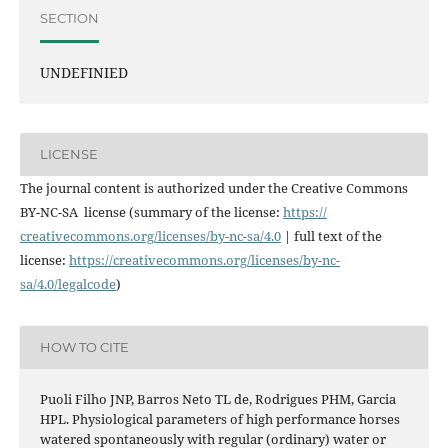
SECTION
UNDEFINIED
LICENSE
The journal content is authorized under the Creative Commons
BY-NC-SA license (summary of the license:
https://
creativecommons.org/licenses/
by-nc-sa/4.0
| full text of the
license:
https://
creativecommons.org/licenses/
by-nc-
sa/4.0/legalcode
)
HOW TO CITE
Puoli Filho JNP, Barros Neto TL de, Rodrigues PHM, Garcia
HPL. Physiological parameters of high performance horses
watered spontaneously with regular (ordinary) water or