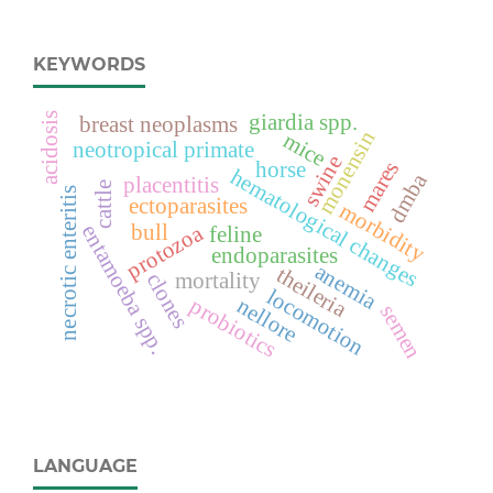
KEYWORDS
acidosis
giardia spp.
breast neoplasms
monensin
mice
neotropical primate
swine
mares
horse
hematological changes
dmba
placentitis
cattle
necrotic enteritis
ectoparasites
morbidity
protozoa
bull
entamoeba spp.
feline
endoparasites
anemia
theileria
clones
mortality
locomotion
probiotics
nellore
semen
LANGUAGE