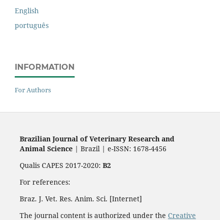
English
português
INFORMATION
For Authors
Brazilian Journal of Veterinary Research and
Animal Science
| Brazil | e-ISSN: 1678-4456
Qualis CAPES 2017-2020:
B2
For references:
Braz. J. Vet. Res. Anim. Sci. [Internet]
The journal content is authorized under the
Creative