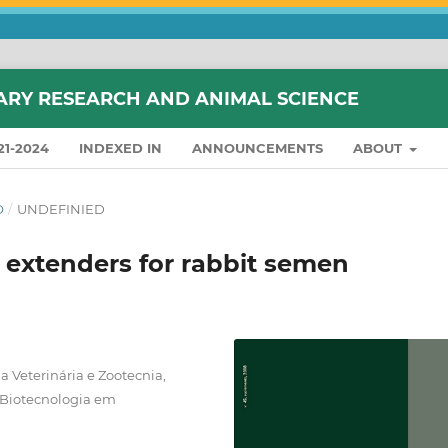
ARY RESEARCH AND ANIMAL SCIENCE
21-2024
INDEXED IN
ANNOUNCEMENTS
ABOUT
O
/
UNDEFINIED
ee extenders for rabbit semen
 Veterinária e Zootecnia,
 Biotecnologia em