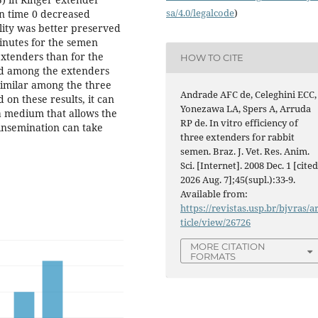
sa/4.0/legalcode
)
n time 0 decreased
lity was better preserved
inutes for the semen
extenders than for the
HOW TO CITE
ed among the extenders
 similar among the three
Andrade AFC de, Celeghini ECC,
 on these results, it can
Yonezawa LA, Spers A, Arruda
a medium that allows the
RP de. In vitro efficiency of
 insemination can take
three extenders for rabbit
semen. Braz. J. Vet. Res. Anim.
Sci. [Internet]. 2008 Dec. 1 [cite
2026 Aug. 7];45(supl.):33-9.
Available from:
https://revistas.usp.br/bjvras/a
ticle/view/26726
MORE CITATION
FORMATS