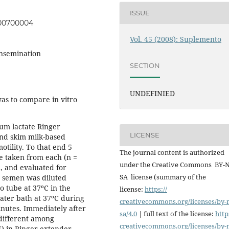
ISSUE
000700004
Vol. 45 (2008): Suplemento
insemination
SECTION
UNDEFINIED
as to compare in vitro
ium lactate Ringer
LICENSE
and skim milk-based
ility. To that end 5
The journal content is authorized
re taken from each (n =
under the Creative Commons BY-
a, and evaluated for
SA license (summary of the
e semen was diluted
 tube at 37ºC in the
license:
https://
ater bath at 37ºC during
creativecommons.org/licenses/
by-
nutes. Immediately after
sa/4.0
| full text of the license:
http
 different among
creativecommons.org/licenses/
by-
5) in Ringer extender