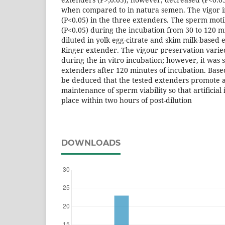
when compared to in natura semen. The vigor i
(P<0.05) in the three extenders. The sperm moti
(P<0.05) during the incubation from 30 to 120 m
diluted in yolk egg-citrate and skim milk-based 
Ringer extender. The vigour preservation vari
during the in vitro incubation; however, it was
extenders after 120 minutes of incubation. Based
be deduced that the tested extenders promote 
maintenance of sperm viability so that artificial
place within two hours of post-dilution
DOWNLOADS