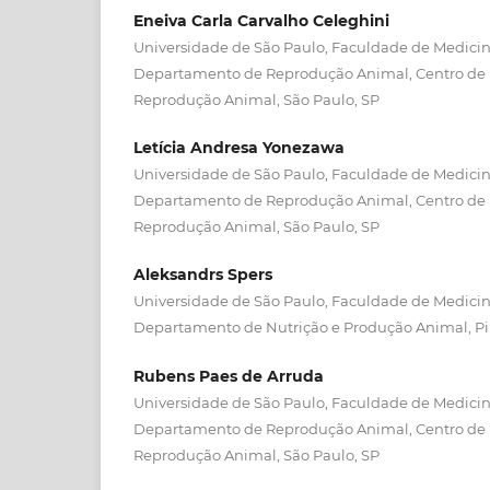
Eneiva Carla Carvalho Celeghini
Universidade de São Paulo, Faculdade de Medicina
Departamento de Reprodução Animal, Centro de
Reprodução Animal, São Paulo, SP
Letícia Andresa Yonezawa
Universidade de São Paulo, Faculdade de Medicina
Departamento de Reprodução Animal, Centro de
Reprodução Animal, São Paulo, SP
Aleksandrs Spers
Universidade de São Paulo, Faculdade de Medicina
Departamento de Nutrição e Produção Animal, P
Rubens Paes de Arruda
Universidade de São Paulo, Faculdade de Medicina
Departamento de Reprodução Animal, Centro de
Reprodução Animal, São Paulo, SP