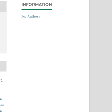
INFORMATION
For Authors
NC-
nc-
s://
nc-