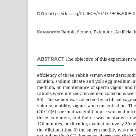
DOI:
https://doi.org/10.11606/S1413-95962008
Rabbit, Semen, Extender, Artificial 
Keywords:
ABSTRACT
The objective of this experiment w
efficiency of three rabbit semen extenders: sod
solution, sodium citrate and yolk-egg medium, 
medium, on maintenance of sperm vigour and mot
rabbits were utilized; ten semen collections we
50). The semen was collected by artificial vagin
volume, motility, vigour, and concentration. Th
(20x10(6) spermatozoa/mL) in pre-warmed micro
three extenders, and then it was incubated in w
120 minutes, performing evaluation every 30 mi
the dilution (time 0) the sperm motility was not
extenders (P>;0.05), however, decreased (P<0.0