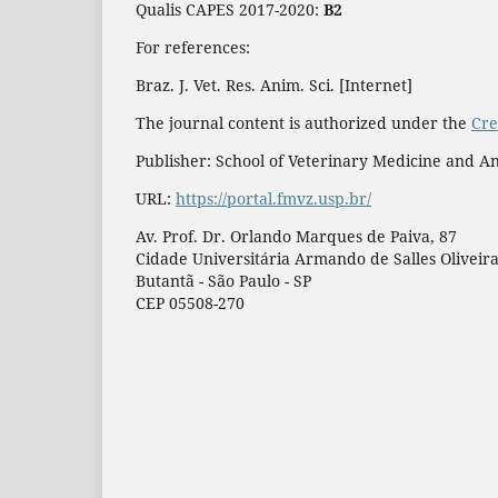
Qualis CAPES 2017-2020:
B2
For references:
Braz. J. Vet. Res. Anim. Sci. [Internet]
The journal content is authorized under the
Cre
Publisher: School of Veterinary Medicine and An
URL:
https://portal.fmvz.usp.br/
Av. Prof. Dr. Orlando Marques de Paiva, 87
Cidade Universitária Armando de Salles Oliveir
Butantã - São Paulo - SP
CEP 05508-270