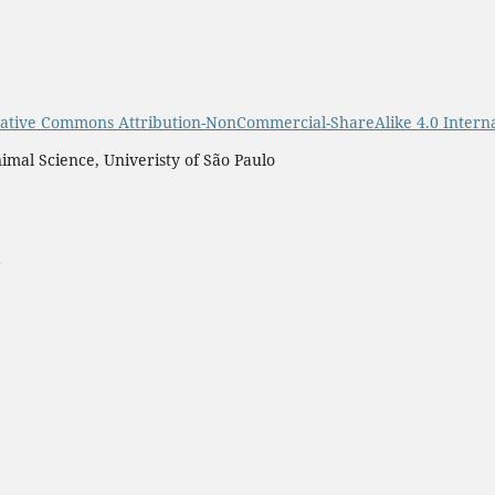
ative Commons Attribution-NonCommercial-ShareAlike 4.0 Interna
imal Science, Univeristy of São Paulo
a