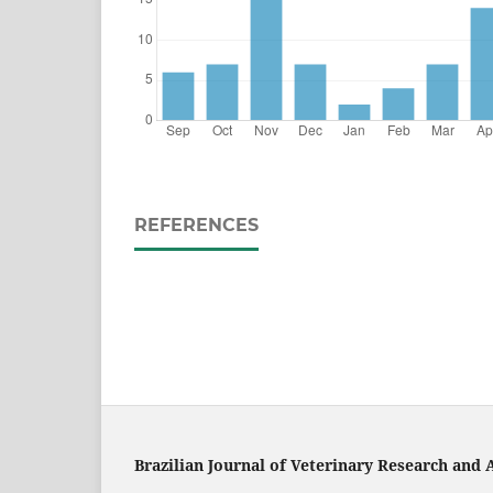
REFERENCES
Brazilian Journal of Veterinary Research and 