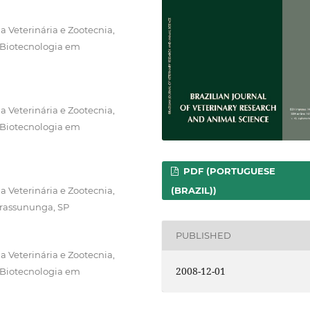
 Veterinária e Zootecnia,
 Biotecnologia em
 Veterinária e Zootecnia,
 Biotecnologia em
PDF (PORTUGUESE
(BRAZIL))
 Veterinária e Zootecnia,
irassununga, SP
PUBLISHED
 Veterinária e Zootecnia,
2008-12-01
 Biotecnologia em