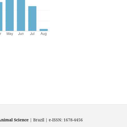
Animal Science
| Brazil | e-ISSN: 1678-4456