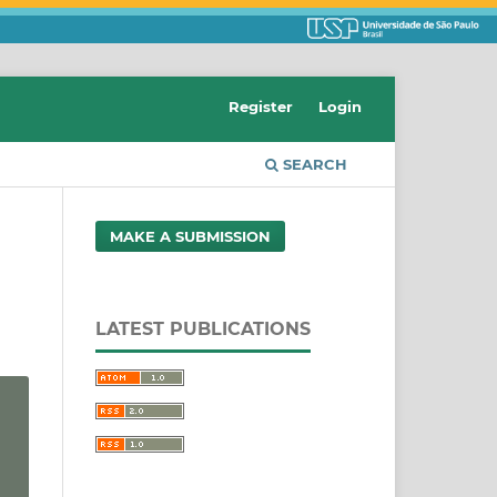
Register
Login
SEARCH
MAKE A SUBMISSION
LATEST PUBLICATIONS