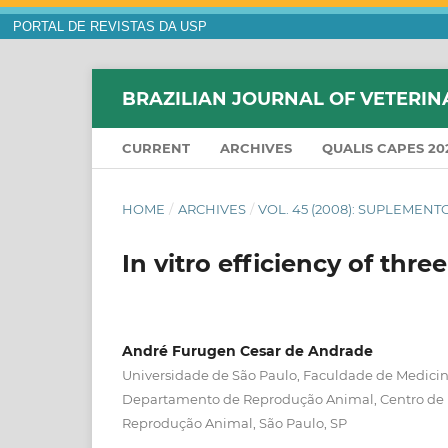
PORTAL DE REVISTAS DA USP
BRAZILIAN JOURNAL OF VETERIN
CURRENT
ARCHIVES
QUALIS CAPES 20
HOME
/
ARCHIVES
/
VOL. 45 (2008): SUPLEMENT
In vitro efficiency of thr
André Furugen Cesar de Andrade
Universidade de São Paulo, Faculdade de Medicina
Departamento de Reprodução Animal, Centro de
Reprodução Animal, São Paulo, SP