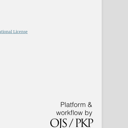
tional License