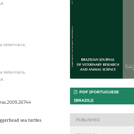
BA
 Veterinária,
 Veterinária,
BA
PDF (PORTUGUESE
(BRAZIL))
vras.2009.26744
gerhead sea turtles
PUBLISHED