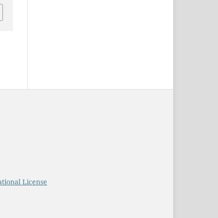
tional License