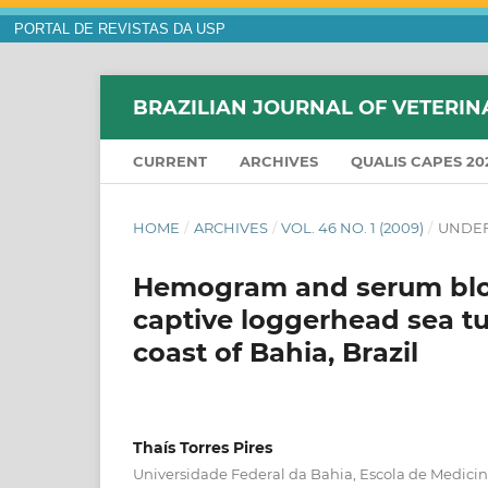
PORTAL DE REVISTAS DA USP
BRAZILIAN JOURNAL OF VETERIN
CURRENT
ARCHIVES
QUALIS CAPES 20
HOME
/
ARCHIVES
/
VOL. 46 NO. 1 (2009)
/
UNDEF
Hemogram and serum bloc
captive loggerhead sea tur
coast of Bahia, Brazil
Thaís Torres Pires
Universidade Federal da Bahia, Escola de Medicina