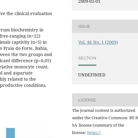
2009-02-01
ve the clinical evaluation
ISSUE
erum biochemistry in
 free-ranging (n=22)
Vol. 46 No. 1 (2009)
imals captivity (n=5) in
n Praia do Forte, Bahia,
tween the two groups and
SECTION
ficant difference (p<0,05)
relative monocyte count,
ol and aspartate
UNDEFINIED
bly related to the
eproductive conditions.
LICENSE
The journal content is authorized
under the Creative Commons BY-
SA license (summary of the
license:
https://