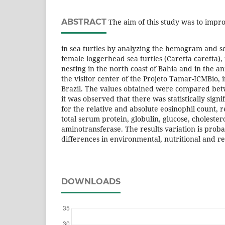
ABSTRACT
The aim of this study was to impro
in sea turtles by analyzing the hemogram and s
female loggerhead sea turtles (Caretta caretta),
nesting in the north coast of Bahia and in the an
the visitor center of the Projeto Tamar-ICMBio, i
Brazil. The values obtained were compared be
it was observed that there was statistically signi
for the relative and absolute eosinophil count, 
total serum protein, globulin, glucose, cholester
aminotransferase. The results variation is proba
differences in environmental, nutritional and r
DOWNLOADS