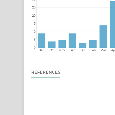
REFERENCES