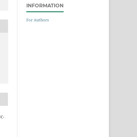
INFORMATION
For Authors
NC-