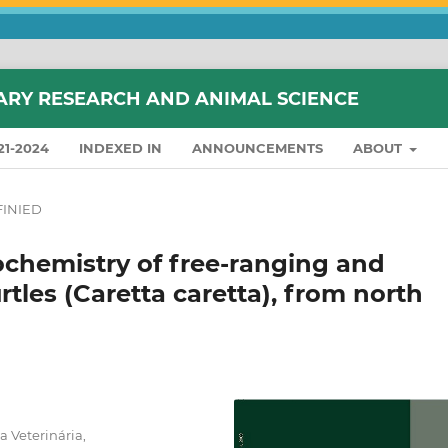
ARY RESEARCH AND ANIMAL SCIENCE
21-2024
INDEXED IN
ANNOUNCEMENTS
ABOUT
INIED
hemistry of free-ranging and
tles (Caretta caretta), from north
 Veterinária,