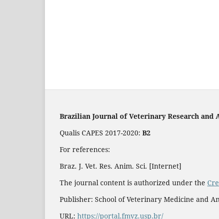
Brazilian Journal of Veterinary Research and 
Qualis CAPES 2017-2020:
B2
For references:
Braz. J. Vet. Res. Anim. Sci. [Internet]
The journal content is authorized under the
Cre
Publisher: School of Veterinary Medicine and An
URL:
https://portal.fmvz.usp.br/