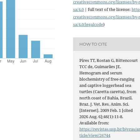
creativecommons.org/licenses/
by-
sa/4.0
| full text of the license:
http
creativecommons.org/licenses/
by-
sa/4.0/legalcode
)
HOW TO CITE
Pires TT, Rostan G, Bittencourt
TCC de, Guimarães JE.
Hemogram and serum
blochemistry of free-ranging
and captive loggerhead sea
turtles (Caretta caretta), from
north coast of Bahia, Brazil.
Braz. J. Vet. Res. Anim. Sci.
[Internet]. 2009 Feb. 1 [cited
2026 Aug. 6];46(1):11-8.
Available from:
https://revistas.usp.br/bjvras/a
ticle/view/26744