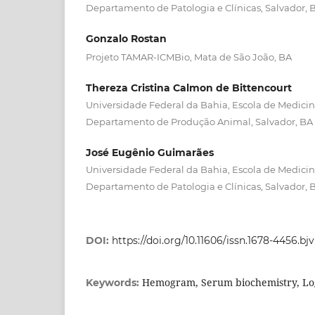
Departamento de Patologia e Clínicas, Salvador, 
Gonzalo Rostan
Projeto TAMAR-ICMBio, Mata de São João, BA
Thereza Cristina Calmon de Bittencourt
Universidade Federal da Bahia, Escola de Medicina
Departamento de Produção Animal, Salvador, BA
José Eugênio Guimarães
Universidade Federal da Bahia, Escola de Medicina
Departamento de Patologia e Clínicas, Salvador, 
DOI:
https://doi.org/10.11606/issn.1678-4456.bj
Hemogram, Serum biochemistry, Log
Keywords: