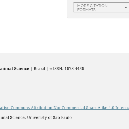
MORE CITATION
FORMATS
Animal Science
| Brazil | e-ISSN: 1678-4456
ative Commons Attribution-NonCommercial-ShareAlike 4.0 Interna
imal Science, Univeristy of São Paulo