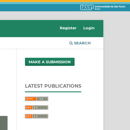
Register
Login
SEARCH
MAKE A SUBMISSION
LATEST PUBLICATIONS