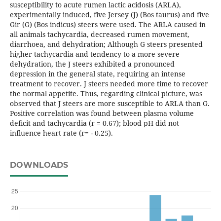
susceptibility to acute rumen lactic acidosis (ARLA),
experimentally induced, five Jersey (J) (Bos taurus) and five
Gir (G) (Bos indicus) steers were used. The ARLA caused in
all animals tachycardia, decreased rumen movement,
diarrhoea, and dehydration; Although G steers presented
higher tachycardia and tendency to a more severe
dehydration, the J steers exhibited a pronounced
depression in the general state, requiring an intense
treatment to recover. J steers needed more time to recover
the normal appetite. Thus, regarding clinical picture, was
observed that J steers are more susceptible to ARLA than G.
Positive correlation was found between plasma volume
deficit and tachycardia (r = 0.67); blood pH did not
influence heart rate (r= - 0.25).
DOWNLOADS