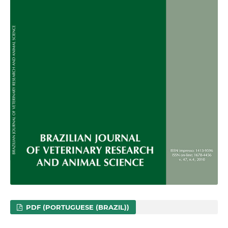
PDF (PORTUGUESE (BRAZIL))