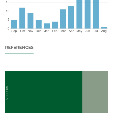
REFERENCES