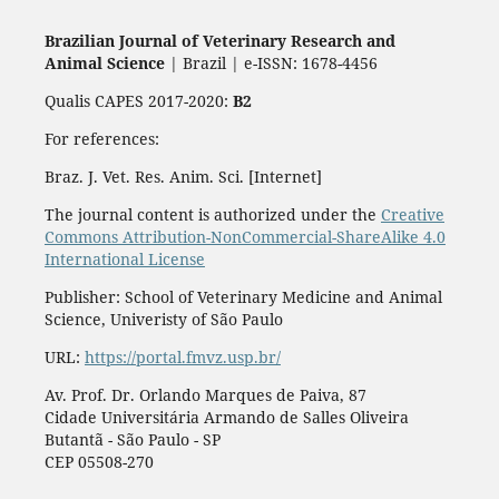
Brazilian Journal of Veterinary Research and
Animal Science
| Brazil | e-ISSN: 1678-4456
Qualis CAPES 2017-2020:
B2
For references:
Braz. J. Vet. Res. Anim. Sci. [Internet]
The journal content is authorized under the
Creative
Commons Attribution-NonCommercial-ShareAlike 4.0
International License
Publisher: School of Veterinary Medicine and Animal
Science, Univeristy of São Paulo
URL:
https://portal.fmvz.usp.br/
Av. Prof. Dr. Orlando Marques de Paiva, 87
Cidade Universitária Armando de Salles Oliveira
Butantã - São Paulo - SP
CEP 05508-270