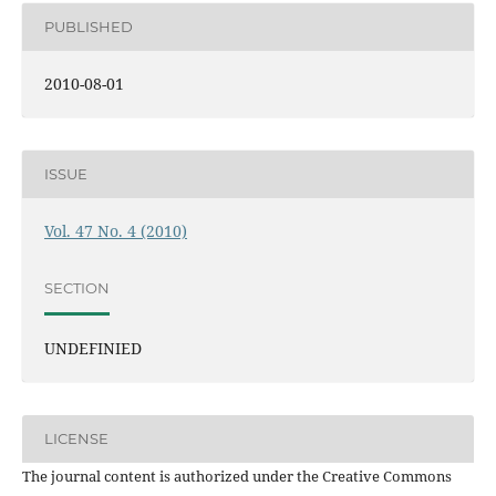
PUBLISHED
2010-08-01
ISSUE
Vol. 47 No. 4 (2010)
SECTION
UNDEFINIED
LICENSE
The journal content is authorized under the Creative Commons