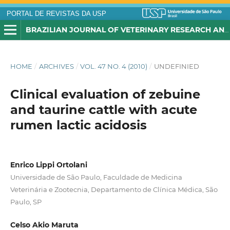
PORTAL DE REVISTAS DA USP
BRAZILIAN JOURNAL OF VETERINARY RESEARCH AND ANIMAL SCIENCE
HOME
/
ARCHIVES
/
VOL. 47 NO. 4 (2010)
/
UNDEFINIED
Clinical evaluation of zebuine
and taurine cattle with acute
rumen lactic acidosis
Enrico Lippi Ortolani
Universidade de São Paulo, Faculdade de Medicina
Veterinária e Zootecnia, Departamento de Clínica Médica, São
Paulo, SP
Celso Akio Maruta