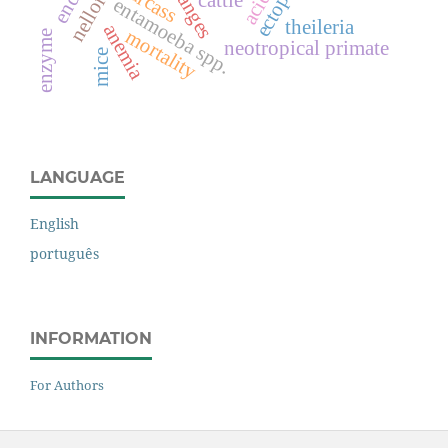
carcass
nellore
cattle
entamoeba spp.
theileria
anemia
mortality
enzyme
neotropical primate
mice
LANGUAGE
English
português
INFORMATION
For Authors