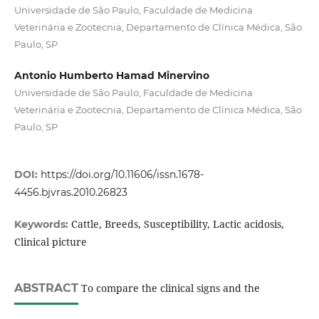
Universidade de São Paulo, Faculdade de Medicina
Veterinária e Zootecnia, Departamento de Clínica Médica, São
Paulo, SP
Antonio Humberto Hamad Minervino
Universidade de São Paulo, Faculdade de Medicina
Veterinária e Zootecnia, Departamento de Clínica Médica, São
Paulo, SP
DOI:
https://doi.org/10.11606/issn.1678-
4456.bjvras.2010.26823
Cattle, Breeds, Susceptibility, Lactic acidosis,
Keywords:
Clinical picture
ABSTRACT
To compare the clinical signs and the