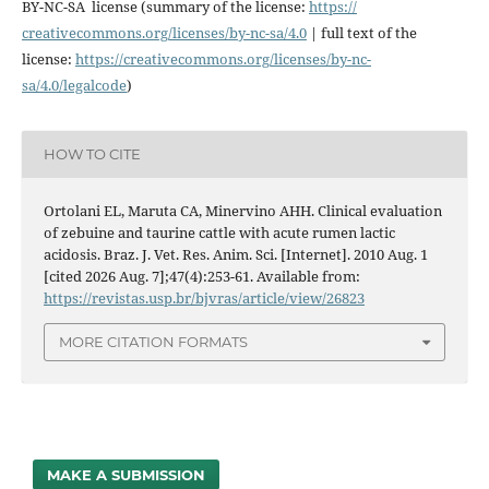
BY-NC-SA license (summary of the license:
https://
creativecommons.org/licenses/
by-nc-sa/4.0
| full text of the
license:
https://
creativecommons.org/licenses/
by-nc-
sa/4.0/legalcode
)
HOW TO CITE
Ortolani EL, Maruta CA, Minervino AHH. Clinical evaluation
of zebuine and taurine cattle with acute rumen lactic
acidosis. Braz. J. Vet. Res. Anim. Sci. [Internet]. 2010 Aug. 1
[cited 2026 Aug. 7];47(4):253-61. Available from:
https://revistas.usp.br/bjvras/article/view/26823
MORE CITATION FORMATS
MAKE A SUBMISSION