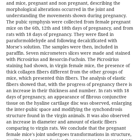
and mice, pregnant and non pregnant, describing the
morphological alterations occurred in the joint and
understanding the movements shown during pregnancy.
The pubic symphysis were collected from female pregnant
mice on the 6th, 12th and 18th days of pregnancy, and from
rats with 18 days of pregnancy. They were fixed in
paraformoldehyde and following decalcificated with
Morse's solution. The samples were then, included in
paraffin. Seven micrometers slices were made and stained
with Picrosirius and Resorcin-Fuchsin. The Picrosirius
staining had shown, in virgin female mice, the presence of
thick collagen fibers different from the other groups of
mice, which presented thin fibers. The analysis of elastic
fibers showed that, with the progress of pregnancy there is
an increase in their thickness and number. In rats with 18
days of pregnancy, an appearance of fibrous conjunctive
tissue on the hyaline cartilage disc was observed, enlarging
the inter-pubic space and modifying the synchondrosis
structure found in the virgin animals. It was also observed
an increase in diameter and amount of elastic fibers
comparing to virgin rats. We conclude that the pregnant
female mice's joint undergoes transformations in structure,