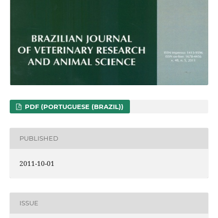
PDF (PORTUGUESE (BRAZIL))
PUBLISHED
2011-10-01
ISSUE