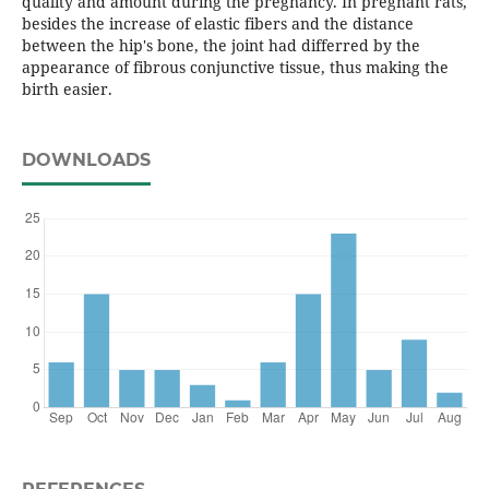
quality and amount during the pregnancy. In pregnant rats,
besides the increase of elastic fibers and the distance
between the hip's bone, the joint had differred by the
appearance of fibrous conjunctive tissue, thus making the
birth easier.
DOWNLOADS