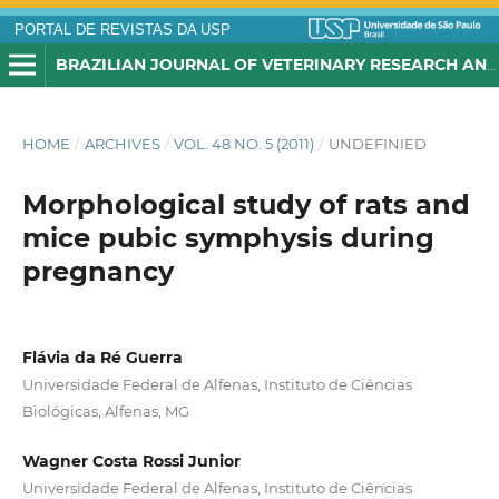
PORTAL DE REVISTAS DA USP
BRAZILIAN JOURNAL OF VETERINARY RESEARCH AND ANIMAL SCIENCE
HOME
/
ARCHIVES
/
VOL. 48 NO. 5 (2011)
/
UNDEFINIED
Morphological study of rats and
mice pubic symphysis during
pregnancy
Flávia da Ré Guerra
Universidade Federal de Alfenas, Instituto de Ciências
Biológicas, Alfenas, MG
Wagner Costa Rossi Junior
Universidade Federal de Alfenas, Instituto de Ciências