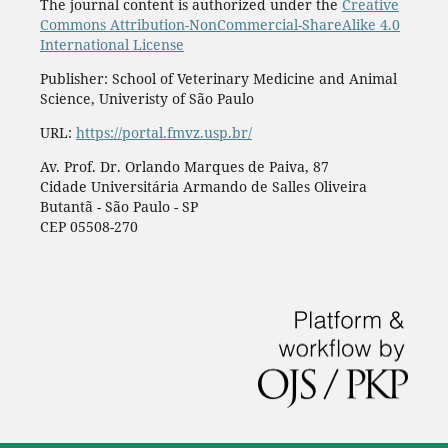
The journal content is authorized under the
Creative
Commons Attribution-NonCommercial-ShareAlike 4.0
International License
Publisher: School of Veterinary Medicine and Animal
Science, Univeristy of São Paulo
URL:
https://portal.fmvz.usp.br/
Av. Prof. Dr. Orlando Marques de Paiva, 87
Cidade Universitária Armando de Salles Oliveira
Butantã - São Paulo - SP
CEP 05508-270