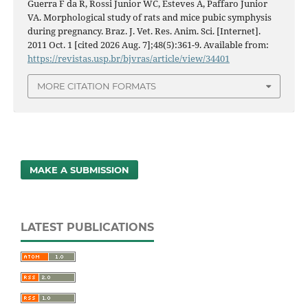
Guerra F da R, Rossi Junior WC, Esteves A, Paffaro Junior
VA. Morphological study of rats and mice pubic symphysis
during pregnancy. Braz. J. Vet. Res. Anim. Sci. [Internet].
2011 Oct. 1 [cited 2026 Aug. 7];48(5):361-9. Available from:
https://revistas.usp.br/bjvras/article/view/34401
MORE CITATION FORMATS
MAKE A SUBMISSION
LATEST PUBLICATIONS