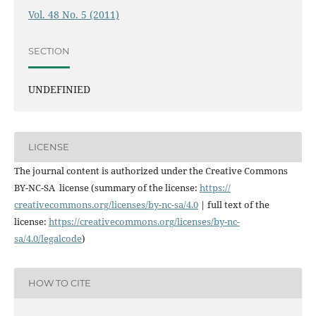
Vol. 48 No. 5 (2011)
SECTION
UNDEFINIED
LICENSE
The journal content is authorized under the Creative Commons
BY-NC-SA license (summary of the license:
https://
creativecommons.org/licenses/
by-nc-sa/4.0
| full text of the
license:
https://
creativecommons.org/licenses/
by-nc-
sa/4.0/legalcode
)
HOW TO CITE