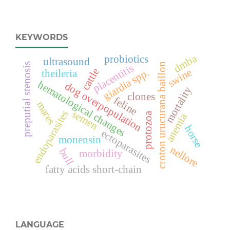
KEYWORDS
dmba
probiotics
ultrasound
preputial stenosis
croton urucurana baillon
placentitis
cattle
swine
giardia spp.
theileria
hematological changes
dog overpopulation
mortality
clones
feline
mares
semen
endoparasites
protozoa
anemia
horse
ectoparasites
monensin
nellore
bull
morbidity
fatty acids short-chain
LANGUAGE