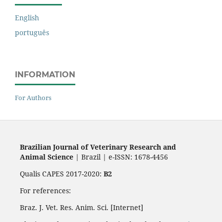
English
português
INFORMATION
For Authors
Brazilian Journal of Veterinary Research and
Animal Science
| Brazil | e-ISSN: 1678-4456
Qualis CAPES 2017-2020:
B2
For references:
Braz. J. Vet. Res. Anim. Sci. [Internet]