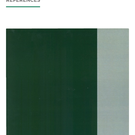
REFERENCES