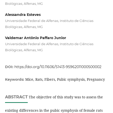
Biológicas, Alfenas, MG
Alessandra Esteves
Universidade Federal de Alfenas, Instituto de Ciências
Biológicas, Alfenas, MG
Valdemar Antônio Paffaro Junior
Universidade Federal de Alfenas, Instituto de Ciências
Biológicas, Alfenas, MG
DOI:
https://doi.org/10.11606/S1413-95962011000500002
Mice, Rats, Fibers, Pubic symphysis, Pregnancy
Keywords:
ABSTRACT
The objective of this study was to assess the
existing differences in the pubic symphysis of female rats