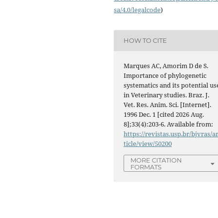
sa/4.0/legalcode
)
HOW TO CITE
Marques AC, Amorim D de S.
Importance of phylogenetic
systematics and its potential us
in Veterinary studies. Braz. J.
Vet. Res. Anim. Sci. [Internet].
1996 Dec. 1 [cited 2026 Aug.
8];33(4):203-6. Available from:
https://revistas.usp.br/bjvras/a
ticle/view/50200
MORE CITATION
FORMATS