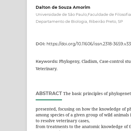
Dalton de Souza Amorim
Universidade de São Paulo,Faculdade de Filosofia,
Departamento de Biologia, Ribeirão Preto, SP
DOI:
https://doi.org/10.11606/issn.2318-3659.v
Phylogeny, Cladism, Case-control stu
Keywords:
Veterinary.
ABSTRACT
The basic principles of phylogenet
presented, focusing on how the knowledge of ph
among species of a given group of wild animals i
to resolve veterinary cases,
from treatments to the anatomic knowledge of t