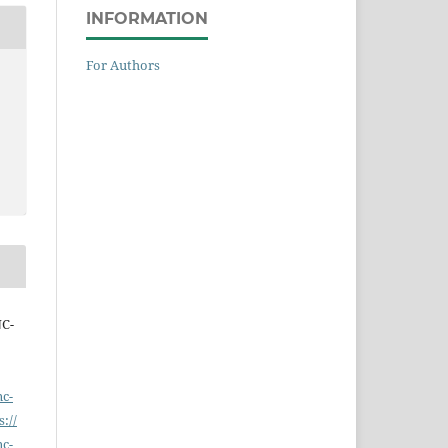
INFORMATION
For Authors
NC-
nc-
s://
nc-