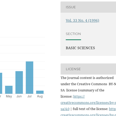
ISSUE
Vol. 33 No. 4 (1996)
SECTION
BASIC SCIENCES
LICENSE
The journal content is authorized
under the Creative Commons BY-
SA license (summary of the
license:
https://
creativecommons.org/licenses/
by-
sa/4.0
| full text of the license:
http
creativecommons.org/licenses/
by-