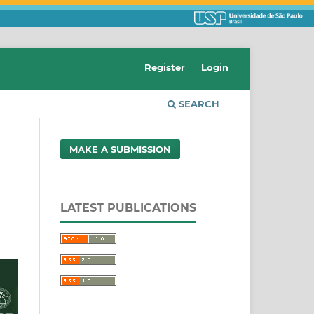
Register
Login
SEARCH
MAKE A SUBMISSION
LATEST PUBLICATIONS