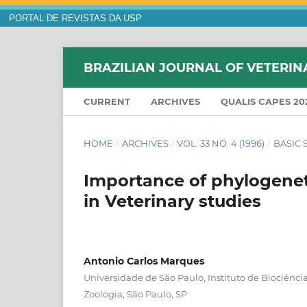
PORTAL DE REVISTAS DA USP
BRAZILIAN JOURNAL OF VETERIN
CURRENT
ARCHIVES
QUALIS CAPES 20
HOME
/
ARCHIVES
/
VOL. 33 NO. 4 (1996)
/
BASIC 
Importance of phylogeneti
in Veterinary studies
Antonio Carlos Marques
Universidade de São Paulo, Instituto de Biociênc
Zoologia, São Paulo, SP