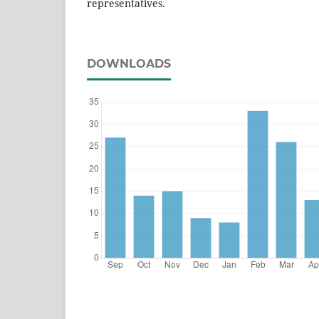
representatives.
DOWNLOADS