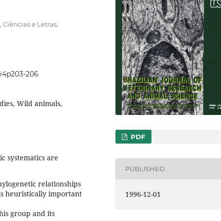
 Ciências e Letras,
33i4p203-206
dies, Wild animals,
PDF
ic systematics are
PUBLISHED
ylogenetic relationships
s heuristically important
1996-12-01
his group and its