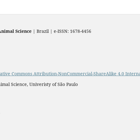
Animal Science
| Brazil | e-ISSN: 1678-4456
ative Commons Attribution-NonCommercial-ShareAlike 4.0 Interna
imal Science, Univeristy of São Paulo
a