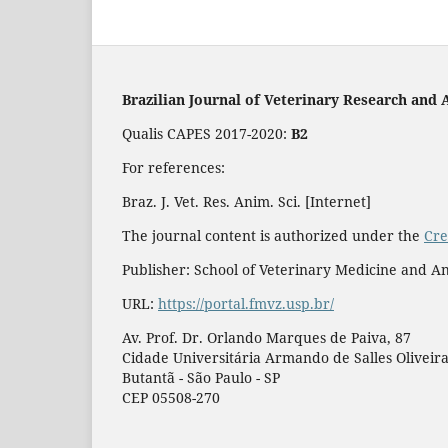
Brazilian Journal of Veterinary Research and 
Qualis CAPES 2017-2020:
B2
For references:
Braz. J. Vet. Res. Anim. Sci. [Internet]
The journal content is authorized under the
Cre
Publisher: School of Veterinary Medicine and An
URL:
https://portal.fmvz.usp.br/
Av. Prof. Dr. Orlando Marques de Paiva, 87
Cidade Universitária Armando de Salles Oliveir
Butantã - São Paulo - SP
CEP 05508-270