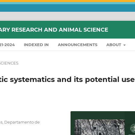
ARY RESEARCH AND ANIMAL SCIENCE
21-2024
INDEXED IN
ANNOUNCEMENTS
ABOUT
SCIENCES
c systematics and its potential use
ias, Departamento de