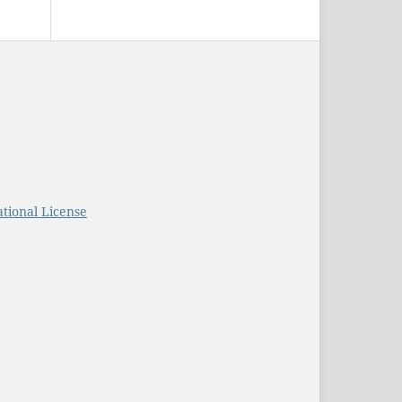
tional License