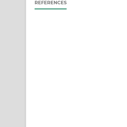
REFERENCES