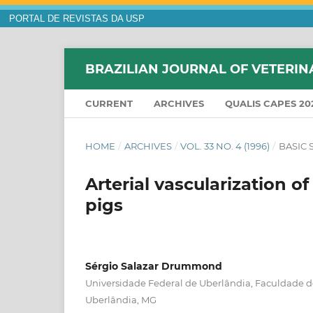
PORTAL DE REVISTAS DA USP
BRAZILIAN JOURNAL OF VETERIN
CURRENT
ARCHIVES
QUALIS CAPES 20
HOME
/
ARCHIVES
/
VOL. 33 NO. 4 (1996)
/
BASIC 
Arterial vascularization o
pigs
Sérgio Salazar Drummond
Universidade Federal de Uberlândia, Faculdade de
Uberlândia, MG