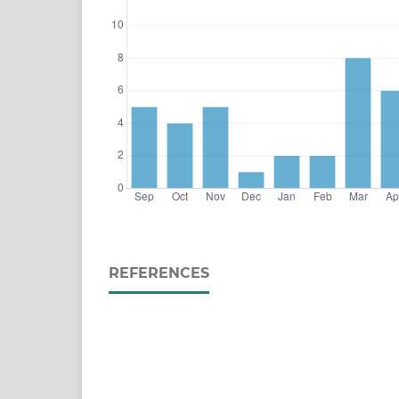
REFERENCES