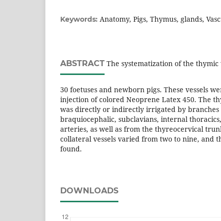
Anatomy, Pigs, Thymus, glands, Vascu
Keywords:
ABSTRACT
The systematization of the thymic 
30 foetuses and newborn pigs. These vessels wer
injection of colored Neoprene Latex 450. The t
was directly or indirectly irrigated by branches
braquiocephalic, subclavians, internal thoracics,
arteries, as well as from the thyreocervical tru
collateral vessels varied from two to nine, and 
found.
DOWNLOADS