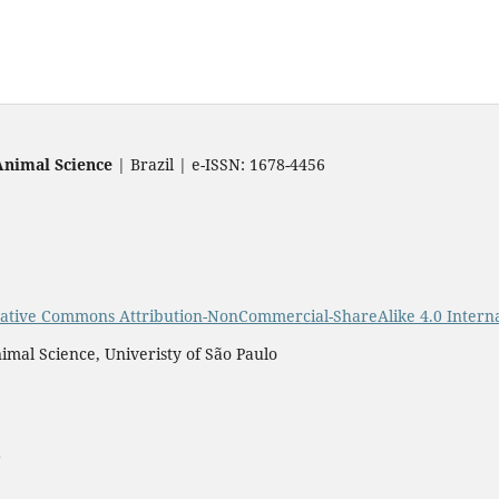
Animal Science
| Brazil | e-ISSN: 1678-4456
ative Commons Attribution-NonCommercial-ShareAlike 4.0 Interna
imal Science, Univeristy of São Paulo
a