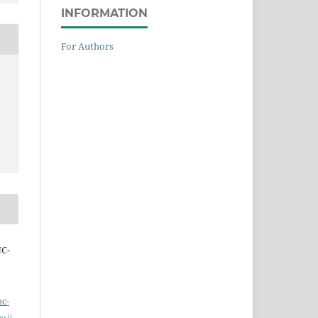
INFORMATION
For Authors
NC-
nc-
s://