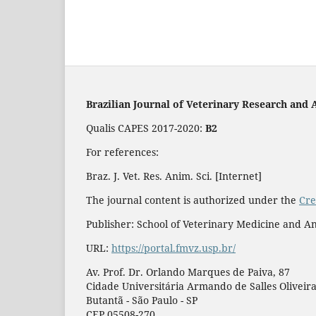
Brazilian Journal of Veterinary Research and 
Qualis CAPES 2017-2020:
B2
For references:
Braz. J. Vet. Res. Anim. Sci. [Internet]
The journal content is authorized under the
Cre
Publisher: School of Veterinary Medicine and An
URL:
https://portal.fmvz.usp.br/
Av. Prof. Dr. Orlando Marques de Paiva, 87
Cidade Universitária Armando de Salles Oliveir
Butantã - São Paulo - SP
CEP 05508-270