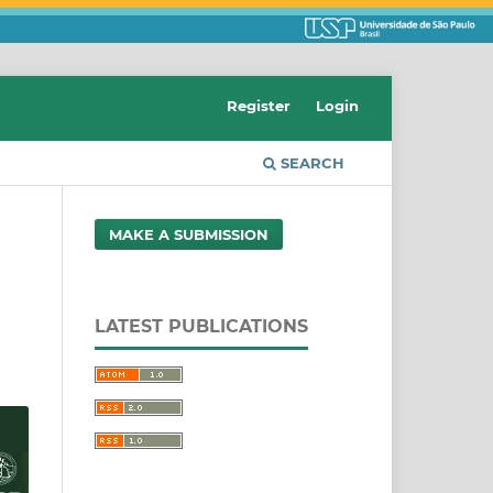
Register
Login
SEARCH
MAKE A SUBMISSION
LATEST PUBLICATIONS