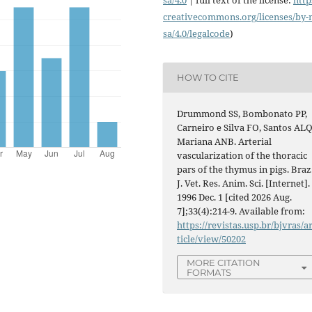
creativecommons.org/licenses/
by-
sa/4.0/legalcode
)
HOW TO CITE
Drummond SS, Bombonato PP,
Carneiro e Silva FO, Santos ALQ
Mariana ANB. Arterial
vascularization of the thoracic
pars of the thymus in pigs. Braz
J. Vet. Res. Anim. Sci. [Internet].
1996 Dec. 1 [cited 2026 Aug.
7];33(4):214-9. Available from:
https://revistas.usp.br/bjvras/a
ticle/view/50202
MORE CITATION
FORMATS