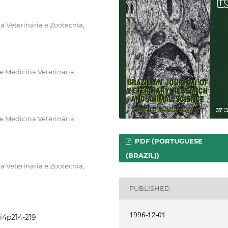
 Veterinária e Zootecnia,
 Medicina Veterinária,
 Medicina Veterinária,
PDF (PORTUGUESE
(BRAZIL))
 Veterinária e Zootecnia,
PUBLISHED
1996-12-01
3i4p214-219