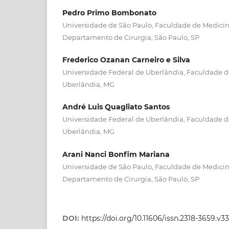
Pedro Primo Bombonato
Universidade de São Paulo, Faculdade de Medicina
Departamento de Cirurgia, São Paulo, SP
Frederico Ozanan Carneiro e Silva
Universidade Federal de Uberlândia, Faculdade de
Uberlândia, MG
André Luis Quagliato Santos
Universidade Federal de Uberlândia, Faculdade de
Uberlândia, MG
Arani Nanci Bonfim Mariana
Universidade de São Paulo, Faculdade de Medicina
Departamento de Cirurgia, São Paulo, SP
DOI:
https://doi.org/10.11606/issn.2318-3659.v3