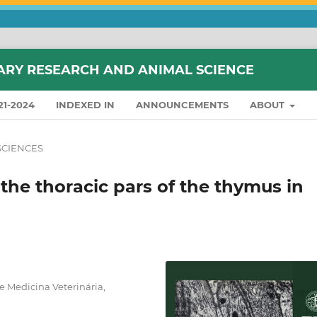
ARY RESEARCH AND ANIMAL SCIENCE
21-2024
INDEXED IN
ANNOUNCEMENTS
ABOUT
SCIENCES
f the thoracic pars of the thymus in
 Medicina Veterinária,