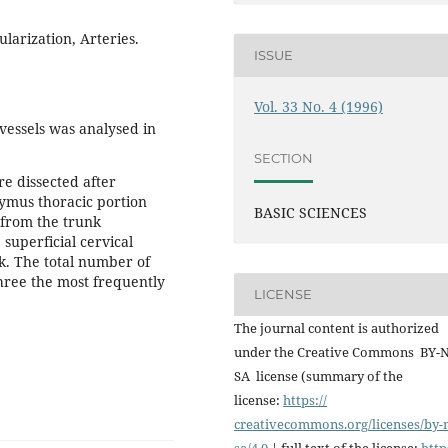
larization, Arteries.
ISSUE
Vol. 33 No. 4 (1996)
vessels was analysed in
SECTION
e dissected after
hymus thoracic portion
BASIC SCIENCES
 from the trunk
 superficial cervical
nk. The total number of
three the most frequently
LICENSE
The journal content is authorized
under the Creative Commons BY-
SA license (summary of the
license:
https://
creativecommons.org/licenses/
by-
sa/4.0
| full text of the license:
http