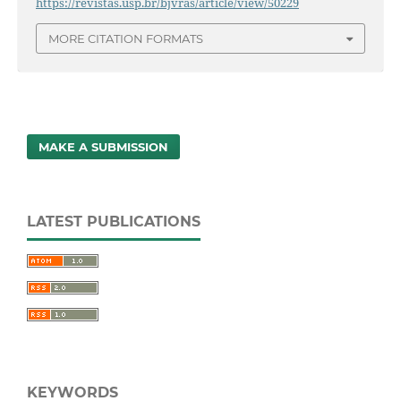
https://revistas.usp.br/bjvras/article/view/50229
MORE CITATION FORMATS
MAKE A SUBMISSION
LATEST PUBLICATIONS
KEYWORDS