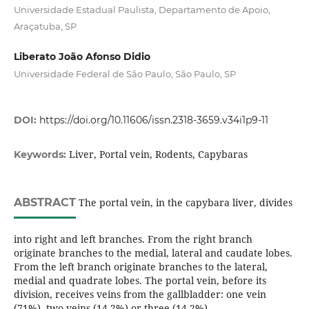
Universidade Estadual Paulista, Departamento de Apoio,
Araçatuba, SP
Liberato João Afonso Didio
Universidade Federal de São Paulo, São Paulo, SP
DOI:
https://doi.org/10.11606/issn.2318-3659.v34i1p9-11
Liver, Portal vein, Rodents, Capybaras
Keywords:
ABSTRACT
The portal vein, in the capybara liver, divides
into right and left branches. From the right branch
originate branches to the medial, lateral and caudate lobes.
From the left branch originate branches to the lateral,
medial and quadrate lobes. The portal vein, before its
division, receives veins from the gallbladder: one vein
(71%), two veins (14.2%) or three (14.2%).