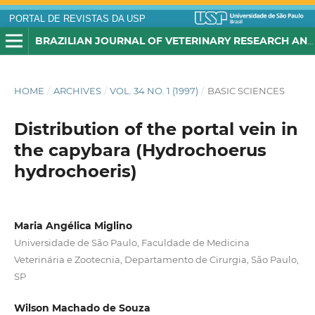
PORTAL DE REVISTAS DA USP
BRAZILIAN JOURNAL OF VETERINARY RESEARCH AND ANIMAL SCIENCE
HOME
/
ARCHIVES
/
VOL. 34 NO. 1 (1997)
/
BASIC SCIENCES
Distribution of the portal vein in
the capybara (Hydrochoerus
hydrochoeris)
Maria Angélica Miglino
Universidade de São Paulo, Faculdade de Medicina
Veterinária e Zootecnia, Departamento de Cirurgia, São Paulo,
SP
Wilson Machado de Souza