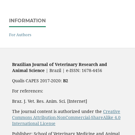
INFORMATION
For Authors
Brazilian Journal of Veterinary Research and
Animal Science
| Brazil | e-ISSN: 1678-4456
Qualis CAPES 2017-2020:
B2
For references:
Braz. J. Vet. Res. Anim. Sci. [Internet]
The journal content is authorized under the
Creative
Commons Attribution-NonCommercial-ShareAlike 4.0
International License
Publisher: School of Veterinary Medicine and Animal