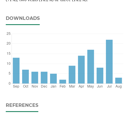
DOWNLOADS
REFERENCES