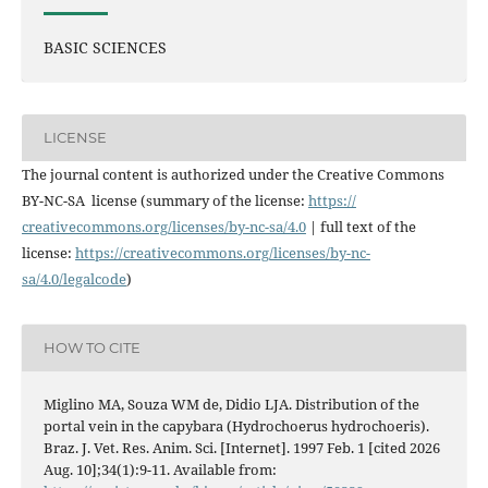
BASIC SCIENCES
LICENSE
The journal content is authorized under the Creative Commons
BY-NC-SA license (summary of the license:
https://
creativecommons.org/licenses/
by-nc-sa/4.0
| full text of the
license:
https://
creativecommons.org/licenses/
by-nc-
sa/4.0/legalcode
)
HOW TO CITE
Miglino MA, Souza WM de, Didio LJA. Distribution of the
portal vein in the capybara (Hydrochoerus hydrochoeris).
Braz. J. Vet. Res. Anim. Sci. [Internet]. 1997 Feb. 1 [cited 2026
Aug. 10];34(1):9-11. Available from: