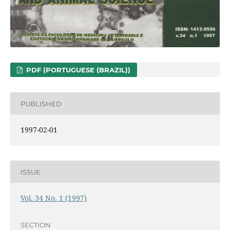
PDF (PORTUGUESE (BRAZIL))
PUBLISHED
1997-02-01
ISSUE
Vol. 34 No. 1 (1997)
SECTION