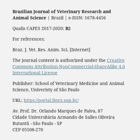
Brazilian Journal of Veterinary Research and
Animal Science
| Brazil | e-ISSN: 1678-4456
Qualis CAPES 2017-2020:
B2
For references:
Braz. J. Vet. Res. Anim. Sci. [Internet]
The journal content is authorized under the
Creative
Commons Attribution-NonCommercial-ShareAlike 4.0
International License
Publisher: School of Veterinary Medicine and Animal
Science, Univeristy of São Paulo
URL:
https://portal.fmvz.usp.br/
Av. Prof. Dr. Orlando Marques de Paiva, 87
Cidade Universitária Armando de Salles Oliveira
Butantã - São Paulo - SP
CEP 05508-270