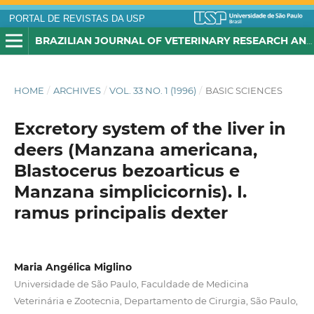
PORTAL DE REVISTAS DA USP
BRAZILIAN JOURNAL OF VETERINARY RESEARCH AND ANIMAL SCIENCE
HOME
/
ARCHIVES
/
VOL. 33 NO. 1 (1996)
/
BASIC SCIENCES
Excretory system of the liver in
deers (Manzana americana,
Blastocerus bezoarticus e
Manzana simplicicornis). I.
ramus principalis dexter
Maria Angélica Miglino
Universidade de São Paulo, Faculdade de Medicina
Veterinária e Zootecnia, Departamento de Cirurgia, São Paulo,