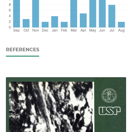
REFERENCES