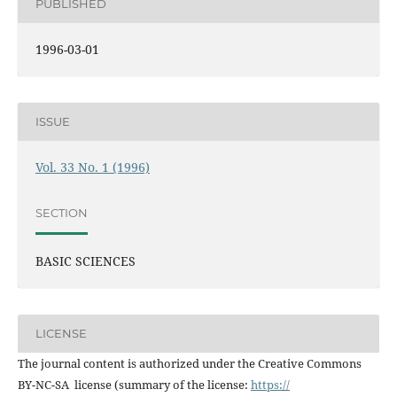
PUBLISHED
1996-03-01
ISSUE
Vol. 33 No. 1 (1996)
SECTION
BASIC SCIENCES
LICENSE
The journal content is authorized under the Creative Commons
BY-NC-SA license (summary of the license:
https://