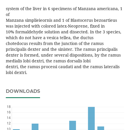
system of the liver in 6 specimens of Manzana americana, 1
of
Manzana simplieieornis and 1 of Blastocerus bezoartieus
was injected with colored latex-Neoprene, fixed in
10% formaldehyde solution and dissected. In the 3 species,
which do not have a vesica tellea, the ductus
chotedocus results from the junction of the ramus
principalis dexter and the sinister. The ramus principalis
dexter is formed, under several dispositions, by the ramus
medialis lobi dextri, the ramus dorsalis lobi
dextri, the ramus processi caudati and the ramus lateralis
lobi dextri.
DOWNLOADS