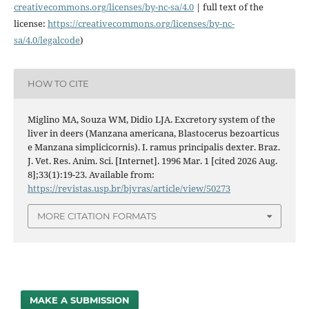
creativecommons.org/licenses/
by-nc-sa/4.0
| full text of the
license:
https://
creativecommons.org/licenses/
by-nc-
sa/4.0/legalcode
)
HOW TO CITE
Miglino MA, Souza WM, Didio LJA. Excretory system of the
liver in deers (Manzana americana, Blastocerus bezoarticus
e Manzana simplicicornis). I. ramus principalis dexter. Braz.
J. Vet. Res. Anim. Sci. [Internet]. 1996 Mar. 1 [cited 2026 Aug.
8];33(1):19-23. Available from:
https://revistas.usp.br/bjvras/article/view/50273
MORE CITATION FORMATS
MAKE A SUBMISSION