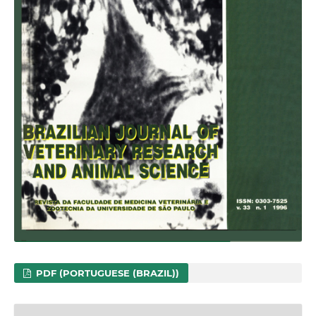
PDF (PORTUGUESE (BRAZIL))