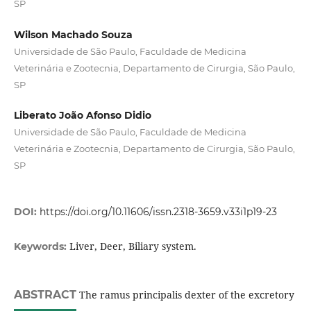
SP
Wilson Machado Souza
Universidade de São Paulo, Faculdade de Medicina
Veterinária e Zootecnia, Departamento de Cirurgia, São Paulo,
SP
Liberato João Afonso Didio
Universidade de São Paulo, Faculdade de Medicina
Veterinária e Zootecnia, Departamento de Cirurgia, São Paulo,
SP
DOI:
https://doi.org/10.11606/issn.2318-3659.v33i1p19-23
Liver, Deer, Biliary system.
Keywords:
ABSTRACT
The ramus principalis dexter of the excretory