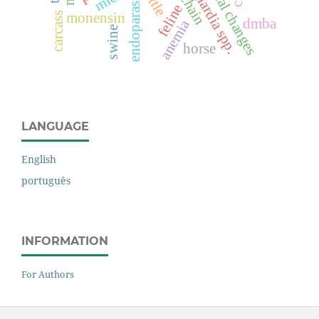
endoparasites
cattle
giardia spp.
feline
monensin
carcass
dmba
anemia
swine
horse
LANGUAGE
English
português
INFORMATION
For Authors