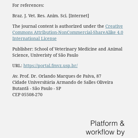
For references:
Braz. J. Vet. Res. Anim. Sci. [Internet]
The journal content is authorized under the
Creative
Commons Attribution-NonCommercial-ShareAlike 4.0
International License
Publisher: School of Veterinary Medicine and Animal
Science, Univeristy of São Paulo
URL:
https://portal.fmvz.usp.br/
Av. Prof. Dr. Orlando Marques de Paiva, 87
Cidade Universitária Armando de Salles Oliveira
Butantã - São Paulo - SP
CEP 05508-270