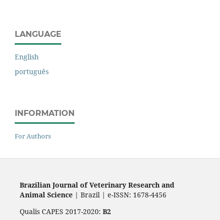
LANGUAGE
English
português
INFORMATION
For Authors
Brazilian Journal of Veterinary Research and
Animal Science
| Brazil | e-ISSN: 1678-4456
Qualis CAPES 2017-2020:
B2