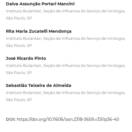
Dalva Assunção Portari Mancini
Instituto Butantan, Seção de Influenza do Serviço de Virologia,
São Paulo, SP
Rita Maria Zucatelli Mendonça
Instituto Butantan, Seção de Influenza do Serviço de Virologia,
São Paulo, SP
José Ricardo Pinto
Instituto Butantan, Seção de Influenza do Serviço de Virologia,
São Paulo, SP
Sebastião Teixeira de Almeida
Instituto Butantan, Seção de Influenza do Serviço de Virologia,
São Paulo, SP
DOI:
https://doi.org/10.11606/issn.2318-3659.v33i1p36-40