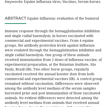
Equine influenza virus, Vaccines, Serum horses.
Keywords:
ABSTRACT
Equine Influenza: evaluation of the humoral
immune response through the hemagglutination inhibition
and single radial haemolysis, in horses vaccinated with
commercial and experimental vaccines. From 4 equine
groups, the antibody protection levels against influenza
were evaluted through the hemagglutination inhibition and
single radial haemolysis. One group of these animals
received immunization from 2 doses of influenza vaccine, of
experimental preparation, at the Butantan Institute, São
Paulo, Brasil (IB). Two other horse groups, regularly
vaccinated received the annual booster dose from both
commercial and experimental vaccines (IB). A control group
remained without vaccination. Differences were observed
among the antibody level medians of the serum samples
harvested prior and post immunization of those vaccinated
animals. No evident differences were detected among the
antibody level medians from animals that received annual