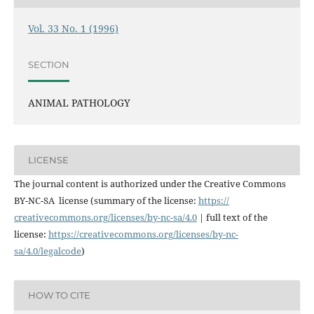
Vol. 33 No. 1 (1996)
SECTION
ANIMAL PATHOLOGY
LICENSE
The journal content is authorized under the Creative Commons
BY-NC-SA license (summary of the license:
https://
creativecommons.org/licenses/
by-nc-sa/4.0
| full text of the
license:
https://
creativecommons.org/licenses/
by-nc-
sa/4.0/legalcode
)
HOW TO CITE