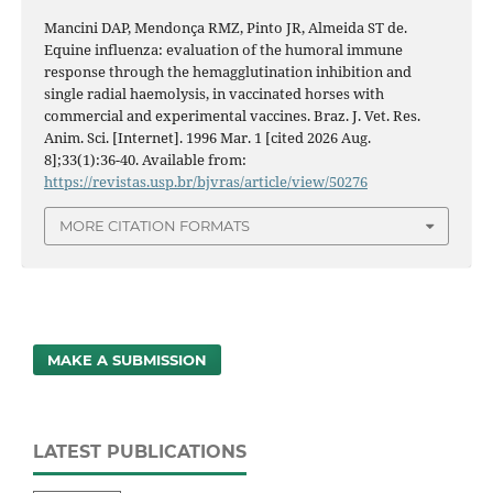
Mancini DAP, Mendonça RMZ, Pinto JR, Almeida ST de.
Equine influenza: evaluation of the humoral immune
response through the hemagglutination inhibition and
single radial haemolysis, in vaccinated horses with
commercial and experimental vaccines. Braz. J. Vet. Res.
Anim. Sci. [Internet]. 1996 Mar. 1 [cited 2026 Aug.
8];33(1):36-40. Available from:
https://revistas.usp.br/bjvras/article/view/50276
MORE CITATION FORMATS
MAKE A SUBMISSION
LATEST PUBLICATIONS