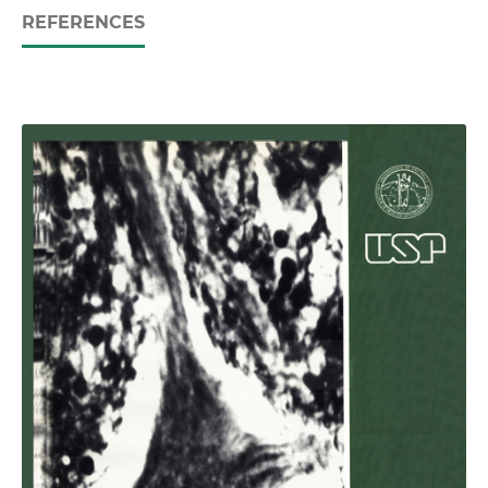
REFERENCES