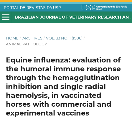
PORTAL DE REVISTAS DA USP
BRAZILIAN JOURNAL OF VETERINARY RESEARCH AND ANIMAL SCIENCE
HOME
/
ARCHIVES
/
VOL. 33 NO. 1 (1996)
/
ANIMAL PATHOLOGY
Equine influenza: evaluation of
the humoral immune response
through the hemagglutination
inhibition and single radial
haemolysis, in vaccinated
horses with commercial and
experimental vaccines