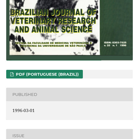
PDF (PORTUGUESE (BRAZIL))
PUBLISHED
1996-03-01
ISSUE