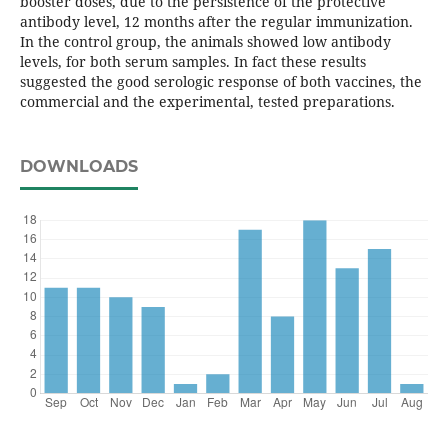
booster doses, due to the persistence of the protective
antibody level, 12 months after the regular immunization.
In the control group, the animals showed low antibody
levels, for both serum samples. In fact these results
suggested the good serologic response of both vaccines, the
commercial and the experimental, tested preparations.
DOWNLOADS