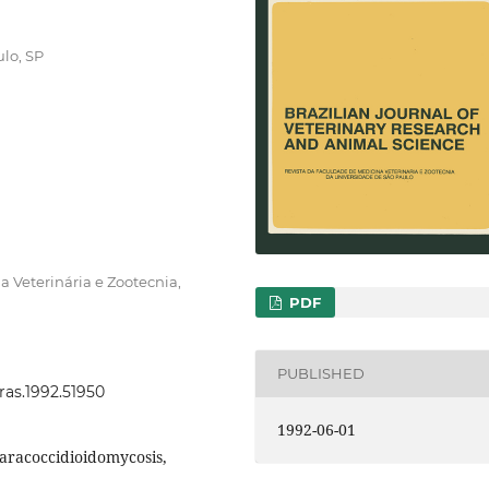
lo, SP
 Veterinária e Zootecnia,
PDF
PUBLISHED
vras.1992.51950
1992-06-01
aracoccidioidomycosis,