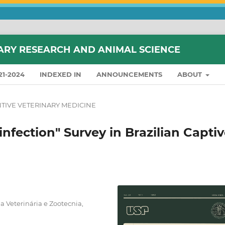
ARY RESEARCH AND ANIMAL SCIENCE
21-2024
INDEXED IN
ANNOUNCEMENTS
ABOUT
TIVE VETERINARY MEDICINE
nfection" Survey in Brazilian Capti
 Veterinária e Zootecnia,