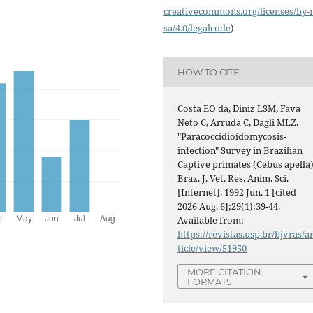
creativecommons.org/licenses/
by-
sa/4.0/legalcode
)
HOW TO CITE
Costa EO da, Diniz LSM, Fava
Neto C, Arruda C, Dagli MLZ.
"Paracoccidioidomycosis-
infection" Survey in Brazilian
Captive primates (Cebus apella)
Braz. J. Vet. Res. Anim. Sci.
[Internet]. 1992 Jun. 1 [cited
2026 Aug. 6];29(1):39-44.
Available from:
https://revistas.usp.br/bjvras/a
ticle/view/51950
MORE CITATION
FORMATS