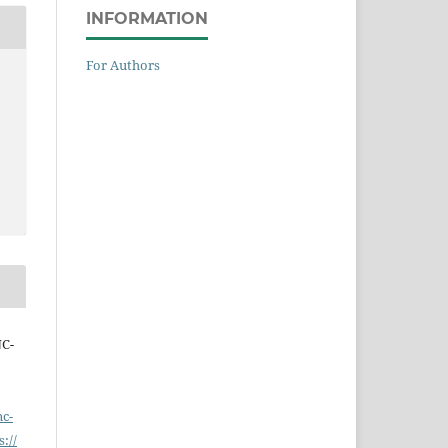
INFORMATION
For Authors
NC-
nc-
s://