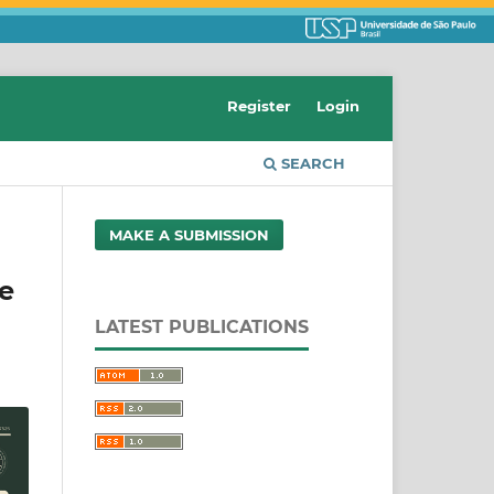
Register
Login
SEARCH
MAKE A SUBMISSION
ve
LATEST PUBLICATIONS