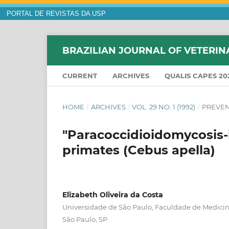
PORTAL DE REVISTAS DA USP
BRAZILIAN JOURNAL OF VETERIN
CURRENT
ARCHIVES
QUALIS CAPES 20
HOME
/
ARCHIVES
/
VOL. 29 NO. 1 (1992)
/
PREVEN
"Paracoccidioidomycosis-i
primates (Cebus apella)
Elizabeth Oliveira da Costa
Universidade de São Paulo, Faculdade de Medicina
São Paulo, SP