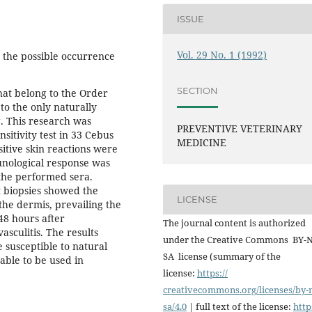
ISSUE
Vol. 29 No. 1 (1992)
y the possible occurrence
SECTION
hat belong to the Order
to the only naturally
g. This research was
PREVENTIVE VETERINARY
itivity test in 33 Cebus
MEDICINE
itive skin reactions were
unological response was
 the performed sera.
t biopsies showed the
LICENSE
the dermis, prevailing the
48 hours after
The journal content is authorized
asculitis. The results
under the Creative Commons BY-
e susceptible to natural
SA license (summary of the
table to be used in
license:
https://
creativecommons.org/licenses/
by-
sa/4.0
| full text of the license:
http