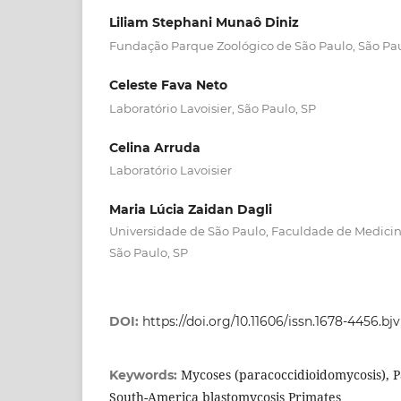
Liliam Stephani Munaô Diniz
Fundação Parque Zoológico de São Paulo, São Pau
Celeste Fava Neto
Laboratório Lavoisier, São Paulo, SP
Celina Arruda
Laboratório Lavoisier
Maria Lúcia Zaidan Dagli
Universidade de São Paulo, Faculdade de Medicina
São Paulo, SP
DOI:
https://doi.org/10.11606/issn.1678-4456.bj
Mycoses (paracoccidioidomycosis), P
Keywords:
South-America blastomycosis Primates