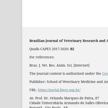
Brazilian Journal of Veterinary Research and 
Qualis CAPES 2017-2020:
B2
For references:
Braz. J. Vet. Res. Anim. Sci. [Internet]
The journal content is authorized under the
Cre
Publisher: School of Veterinary Medicine and An
URL:
https://portal.fmvz.usp.br/
Av. Prof. Dr. Orlando Marques de Paiva, 87
Cidade Universitária Armando de Salles Oliveir
Butantã - São Paulo - SP