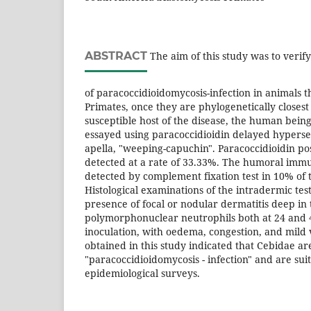
ABSTRACT
The aim of this study was to verif
of paracoccidioidomycosis-infection in animals t
Primates, once they are phylogenetically closest 
susceptible host of the disease, the human bein
essayed using paracoccidioidin delayed hypersens
apella, "weeping-capuchin". Paracoccidioidin pos
detected at a rate of 33.33%. The humoral imm
detected by complement fixation test in 10% of
Histological examinations of the intradermic tes
presence of focal or nodular dermatitis deep in 
polymorphonuclear neutrophils both at 24 and 
inoculation, with oedema, congestion, and mild v
obtained in this study indicated that Cebidae ar
"paracoccidioidomycosis - infection" and are sui
epidemiological surveys.