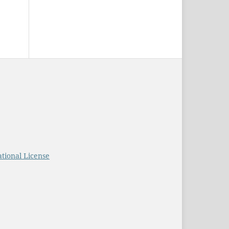
tional License