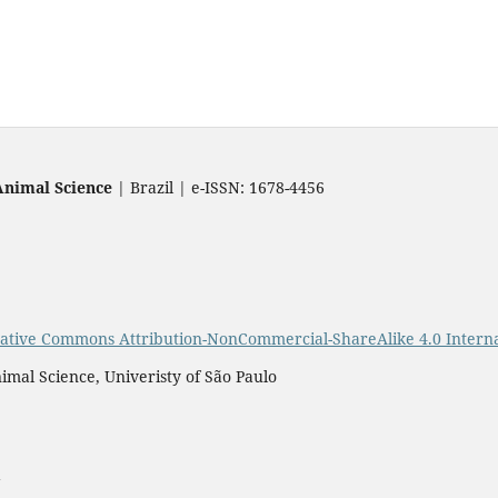
Animal Science
| Brazil | e-ISSN: 1678-4456
ative Commons Attribution-NonCommercial-ShareAlike 4.0 Interna
imal Science, Univeristy of São Paulo
a