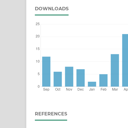
DOWNLOADS
REFERENCES