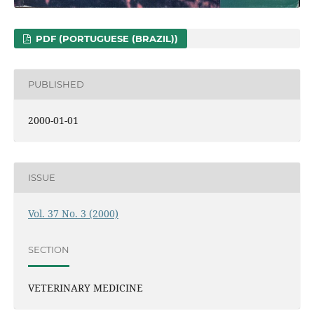
PDF (PORTUGUESE (BRAZIL))
PUBLISHED
2000-01-01
ISSUE
Vol. 37 No. 3 (2000)
SECTION
VETERINARY MEDICINE