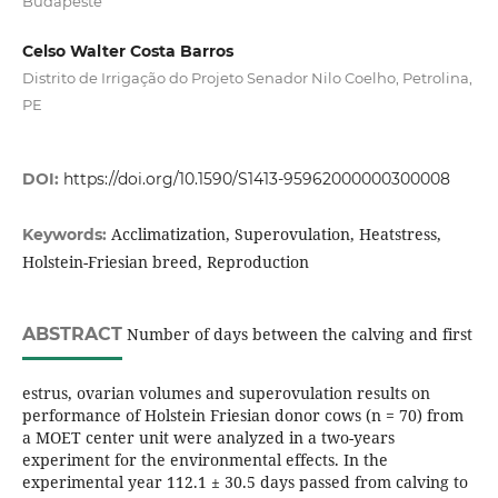
Budapeste
Celso Walter Costa Barros
Distrito de Irrigação do Projeto Senador Nilo Coelho, Petrolina,
PE
DOI:
https://doi.org/10.1590/S1413-95962000000300008
Acclimatization, Superovulation, Heatstress,
Keywords:
Holstein-Friesian breed, Reproduction
ABSTRACT
Number of days between the calving and first
estrus, ovarian volumes and superovulation results on
performance of Holstein Friesian donor cows (n = 70) from
a MOET center unit were analyzed in a two-years
experiment for the environmental effects. In the
experimental year 112.1 ± 30.5 days passed from calving to