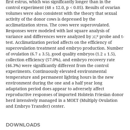
first estrus, which was significantly longer than in the
control experiment (48 ± 12.0, p < 0.05). Results of ovarian
volumes were also consistent with the theory that sexual
activity of the donor cows is depressed by the
acclimatization stress. The cows were superovulated.
Responses were modeled with last square analysis of
variance and differences were analyzed by ;c;² probe and t-
test. Acclimatization period affects on the efficiency of
superovulation treatment and embryo production. Number
of ovulation (6.7 ± 3.5), good quality embryos (1.2 ± 1.5),
collection efficiency (57.0%), and embryo recovery rate
(46.3%) were significantly different from the control
experiments. Continuously elevated environmental
temperature and permanent lighting hours in the new
environment during the one and a half year long
adaptation period does appear to adversely affect
reproductive responses of imported Holstein Friesian donor
herd intensively managed in a MOET (Multiply Ovulation
and Embryo Transfer) center.
DOWNLOADS