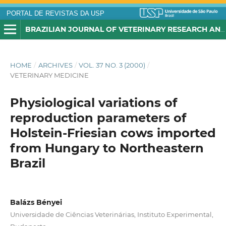
PORTAL DE REVISTAS DA USP
BRAZILIAN JOURNAL OF VETERINARY RESEARCH AND ANIMAL SCIENCE
HOME
/
ARCHIVES
/
VOL. 37 NO. 3 (2000)
/
VETERINARY MEDICINE
Physiological variations of
reproduction parameters of
Holstein-Friesian cows imported
from Hungary to Northeastern
Brazil
Balázs Bényei
Universidade de Ciências Veterinárias, Instituto Experimental,