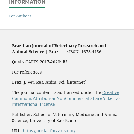
INFORMATION
For Authors
Brazilian Journal of Veterinary Research and
Animal Science
| Brazil | e-ISSN: 1678-4456
Qualis CAPES 2017-2020:
B2
For references:
Braz. J. Vet. Res. Anim. Sci. [Internet]
The journal content is authorized under the
Creative
Commons Attribution-NonCommercial-ShareAlike 4.0
International License
Publisher: School of Veterinary Medicine and Animal
Science, Univeristy of São Paulo
URL:
https://portal.fmvz.usp.br/