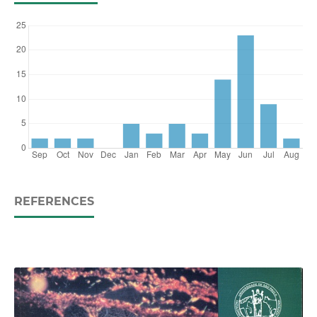
REFERENCES