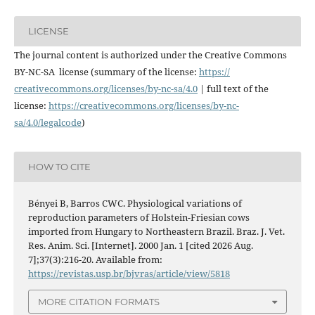
LICENSE
The journal content is authorized under the Creative Commons
BY-NC-SA license (summary of the license:
https://
creativecommons.org/licenses/
by-nc-sa/4.0
| full text of the
license:
https://
creativecommons.org/licenses/
by-nc-
sa/4.0/legalcode
)
HOW TO CITE
Bényei B, Barros CWC. Physiological variations of
reproduction parameters of Holstein-Friesian cows
imported from Hungary to Northeastern Brazil. Braz. J. Vet.
Res. Anim. Sci. [Internet]. 2000 Jan. 1 [cited 2026 Aug.
7];37(3):216-20. Available from:
https://revistas.usp.br/bjvras/article/view/5818
MORE CITATION FORMATS