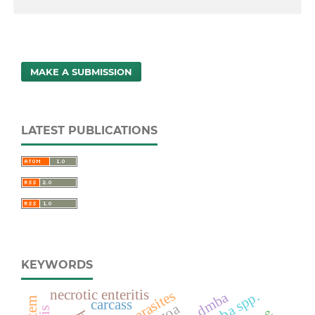
MAKE A SUBMISSION
LATEST PUBLICATIONS
KEYWORDS
necrotic enteritis
endoparasites
dmba
carcass