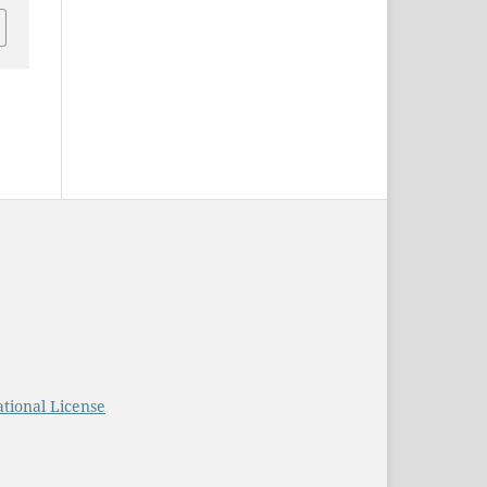
tional License