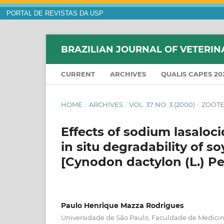
PORTAL DE REVISTAS DA USP
BRAZILIAN JOURNAL OF VETERIN
CURRENT
ARCHIVES
QUALIS CAPES 20
HOME
/
ARCHIVES
/
VOL. 37 NO. 3 (2000)
/
ZOOTE
Effects of sodium lasaloc
in situ degradability of 
[Cynodon dactylon (L.) Pe
Paulo Henrique Mazza Rodrigues
Universidade de São Paulo, Faculdade de Medicina