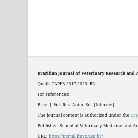
Brazilian Journal of Veterinary Research and 
Qualis CAPES 2017-2020:
B2
For references:
Braz. J. Vet. Res. Anim. Sci. [Internet]
The journal content is authorized under the
Cre
Publisher: School of Veterinary Medicine and An
URL:
https://portal.fmvz.usp.br/