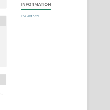
INFORMATION
For Authors
NC-