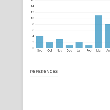
REFERENCES