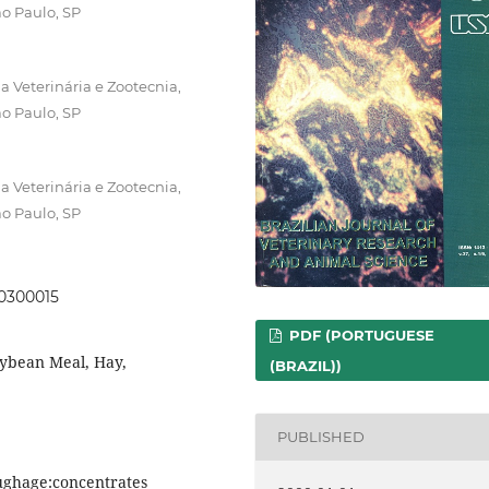
o Paulo, SP
 Veterinária e Zootecnia,
o Paulo, SP
 Veterinária e Zootecnia,
o Paulo, SP
00300015
PDF (PORTUGUESE
oybean Meal, Hay,
(BRAZIL))
PUBLISHED
ughage:concentrates