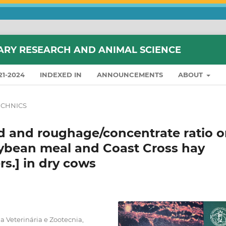
ARY RESEARCH AND ANIMAL SCIENCE
21-2024
INDEXED IN
ANNOUNCEMENTS
ABOUT
CHNICS
id and roughage/concentrate ratio 
soybean meal and Coast Cross hay
rs.] in dry cows
 Veterinária e Zootecnia,