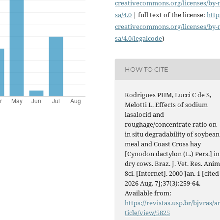
creativecommons.org/licenses/
by-
sa/4.0
| full text of the license:
http
creativecommons.org/licenses/
by-
sa/4.0/legalcode
)
HOW TO CITE
Rodrigues PHM, Lucci C de S,
Melotti L. Effects of sodium
lasalocid and
roughage/concentrate ratio on
in situ degradability of soybean
meal and Coast Cross hay
[Cynodon dactylon (L.) Pers.] in
dry cows. Braz. J. Vet. Res. Anim
Sci. [Internet]. 2000 Jan. 1 [cited
2026 Aug. 7];37(3):259-64.
Available from:
https://revistas.usp.br/bjvras/a
ticle/view/5825