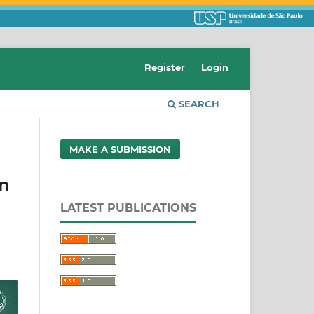
Register
Login
SEARCH
MAKE A SUBMISSION
on
LATEST PUBLICATIONS