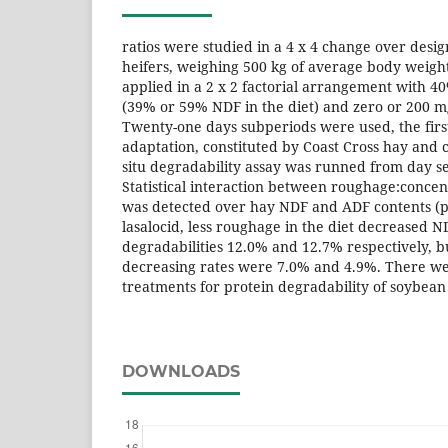
ratios were studied in a 4 x 4 change over desig
heifers, weighing 500 kg of average body weig
applied in a 2 x 2 factorial arrangement with 
(39% or 59% NDF in the diet) and zero or 200 mg
Twenty-one days subperiods were used, the first
adaptation, constituted by Coast Cross hay and 
situ degradability assay was runned from day s
Statistical interaction between roughage:concent
was detected over hay NDF and ADF contents (p 
lasalocid, less roughage in the diet decreased 
degradabilities 12.0% and 12.7% respectively, bu
decreasing rates were 7.0% and 4.9%. There w
treatments for protein degradability of soybean
DOWNLOADS