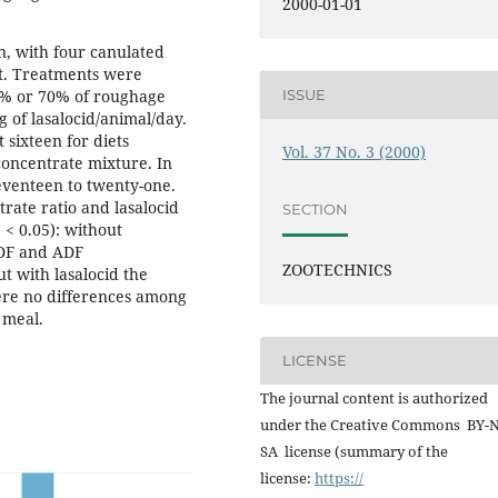
2000-01-01
n, with four canulated
ht. Treatments were
ISSUE
40% or 70% of roughage
 of lasalocid/animal/day.
 sixteen for diets
Vol. 37 No. 3 (2000)
concentrate mixture. In
eventeen to twenty-one.
rate ratio and lasalocid
SECTION
< 0.05): without
NDF and ADF
ZOOTECHNICS
t with lasalocid the
ere no differences among
 meal.
LICENSE
The journal content is authorized
under the Creative Commons BY-
SA license (summary of the
license:
https://