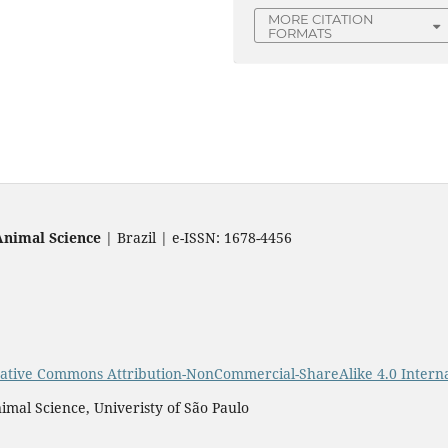
MORE CITATION
FORMATS
Animal Science
| Brazil | e-ISSN: 1678-4456
ative Commons Attribution-NonCommercial-ShareAlike 4.0 Interna
imal Science, Univeristy of São Paulo