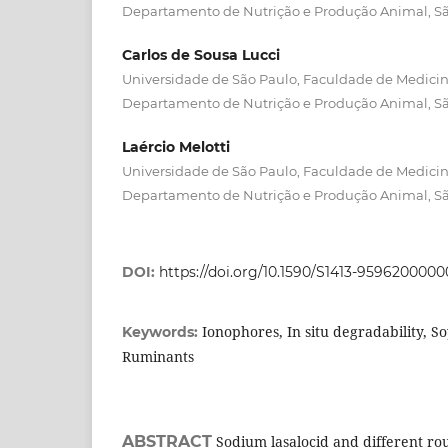
Departamento de Nutrição e Produção Animal, Sã
Carlos de Sousa Lucci
Universidade de São Paulo, Faculdade de Medicina
Departamento de Nutrição e Produção Animal, Sã
Laércio Melotti
Universidade de São Paulo, Faculdade de Medicina
Departamento de Nutrição e Produção Animal, Sã
DOI:
https://doi.org/10.1590/S1413-959620000
Ionophores, In situ degradability, S
Keywords:
Ruminants
ABSTRACT
Sodium lasalocid and different ro