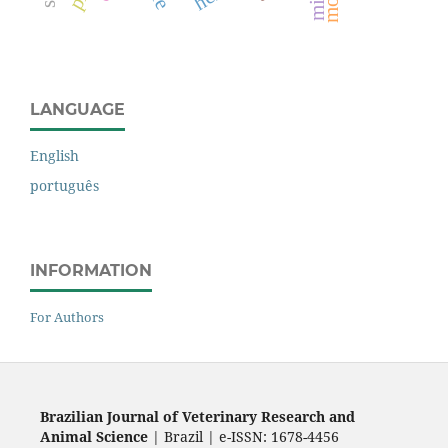
mice
LANGUAGE
English
português
INFORMATION
For Authors
Brazilian Journal of Veterinary Research and
Animal Science
| Brazil | e-ISSN: 1678-4456