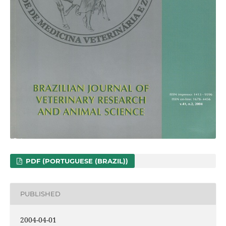
PDF (PORTUGUESE (BRAZIL))
PUBLISHED
2004-04-01