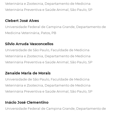
Veterinária e Zootecnia, Departamento de Medicina
Veterinária Preventiva e Saúde Animal, São Paulo, SP
Clebert José Alves
Universidade Federal de Campina Grande, Departamento de
Medicina Veterinária, Patos, PB
Sílvio Arruda Vasconcellos
Universidade de São Paulo, Faculdade de Medicina
Veterinária e Zootecnia, Departamento de Medicina
Veterinária Preventiva e Saúde Animal, São Paulo, SP
Zenaide Maria de Morais
Universidade de São Paulo, Faculdade de Medicina
Veterinária e Zootecnia, Departamento de Medicina
Veterinária Preventiva e Saúde Animal, São Paulo, SP
Inácio José Clementino
Universidade Federal de Campina Grande, Departamento de