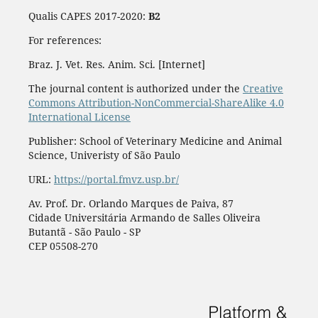
Qualis CAPES 2017-2020:
B2
For references:
Braz. J. Vet. Res. Anim. Sci. [Internet]
The journal content is authorized under the
Creative
Commons Attribution-NonCommercial-ShareAlike 4.0
International License
Publisher: School of Veterinary Medicine and Animal
Science, Univeristy of São Paulo
URL:
https://portal.fmvz.usp.br/
Av. Prof. Dr. Orlando Marques de Paiva, 87
Cidade Universitária Armando de Salles Oliveira
Butantã - São Paulo - SP
CEP 05508-270