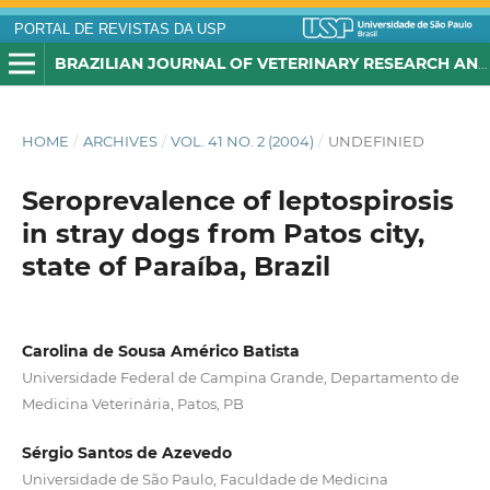
PORTAL DE REVISTAS DA USP
BRAZILIAN JOURNAL OF VETERINARY RESEARCH AND ANIMAL SCIENCE
HOME
/
ARCHIVES
/
VOL. 41 NO. 2 (2004)
/
UNDEFINIED
Seroprevalence of leptospirosis
in stray dogs from Patos city,
state of Paraíba, Brazil
Carolina de Sousa Américo Batista
Universidade Federal de Campina Grande, Departamento de
Medicina Veterinária, Patos, PB
Sérgio Santos de Azevedo
Universidade de São Paulo, Faculdade de Medicina