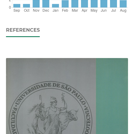
REFERENCES