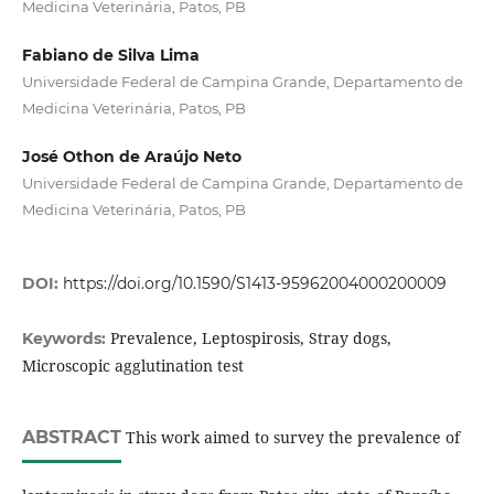
Medicina Veterinária, Patos, PB
Fabiano de Silva Lima
Universidade Federal de Campina Grande, Departamento de
Medicina Veterinária, Patos, PB
José Othon de Araújo Neto
Universidade Federal de Campina Grande, Departamento de
Medicina Veterinária, Patos, PB
DOI:
https://doi.org/10.1590/S1413-95962004000200009
Prevalence, Leptospirosis, Stray dogs,
Keywords:
Microscopic agglutination test
ABSTRACT
This work aimed to survey the prevalence of