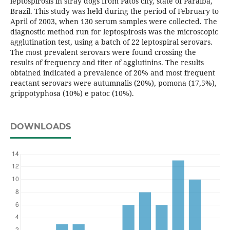
leptospirosis in stray dogs from Patos city, state of Paraíba,
Brazil. This study was held during the period of February to
April of 2003, when 130 serum samples were collected. The
diagnostic method run for leptospirosis was the microscopic
agglutination test, using a batch of 22 leptospiral serovars.
The most prevalent serovars were found crossing the
results of frequency and titer of agglutinins. The results
obtained indicated a prevalence of 20% and most frequent
reactant serovars were autumnalis (20%), pomona (17,5%),
grippotyphosa (10%) e patoc (10%).
DOWNLOADS