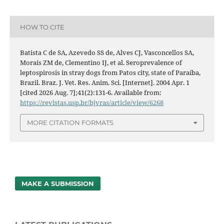
HOW TO CITE
Batista C de SA, Azevedo SS de, Alves CJ, Vasconcellos SA,
Morais ZM de, Clementino IJ, et al. Seroprevalence of
leptospirosis in stray dogs from Patos city, state of Paraíba,
Brazil. Braz. J. Vet. Res. Anim. Sci. [Internet]. 2004 Apr. 1
[cited 2026 Aug. 7];41(2):131-6. Available from:
https://revistas.usp.br/bjvras/article/view/6268
MORE CITATION FORMATS
MAKE A SUBMISSION