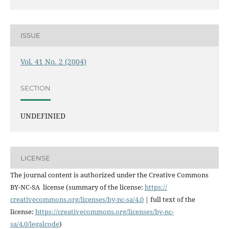
ISSUE
Vol. 41 No. 2 (2004)
SECTION
UNDEFINIED
LICENSE
The journal content is authorized under the Creative Commons
BY-NC-SA license (summary of the license:
https://
creativecommons.org/licenses/
by-nc-sa/4.0
| full text of the
license:
https://
creativecommons.org/licenses/
by-nc-
sa/4.0/legalcode
)