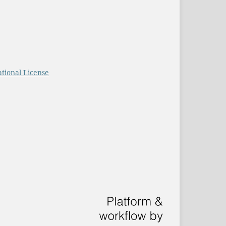
tional License