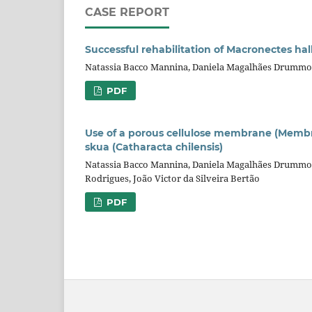
CASE REPORT
Successful rehabilitation of Macronectes ha
Natassia Bacco Mannina, Daniela Magalhães Drummon
PDF
Use of a porous cellulose membrane (Membrac
skua (Catharacta chilensis)
Natassia Bacco Mannina, Daniela Magalhães Drummond 
Rodrigues, João Victor da Silveira Bertão
PDF