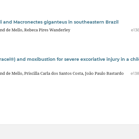
lli and Macronectes giganteus in southeastern Brazil
d de Mello, Rebeca Pires Wanderley
e13
el®) and moxibustion for severe excoriative injury in a chi
de Mello, Priscilla Carla dos Santos Costa, João Paulo Bastardo
e13