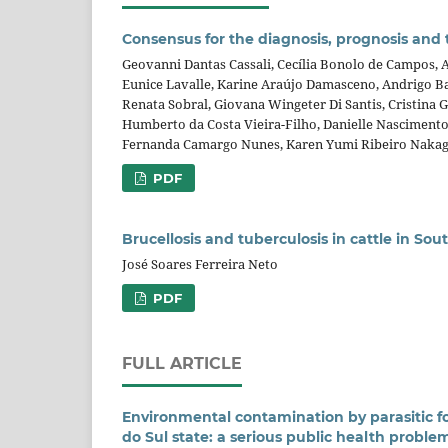
Consensus for the diagnosis, prognosis an
Geovanni Dantas Cassali, Cecília Bonolo de Campos, A
Eunice Lavalle, Karine Araújo Damasceno, Andrigo Ba
Renata Sobral, Giovana Wingeter Di Santis, Cristina 
Humberto da Costa Vieira-Filho, Danielle Nascimento 
Fernanda Camargo Nunes, Karen Yumi Ribeiro Nakag
PDF
Brucellosis and tuberculosis in cattle in So
José Soares Ferreira Neto
PDF
FULL ARTICLE
Environmental contamination by parasitic f
do Sul state: a serious public health proble