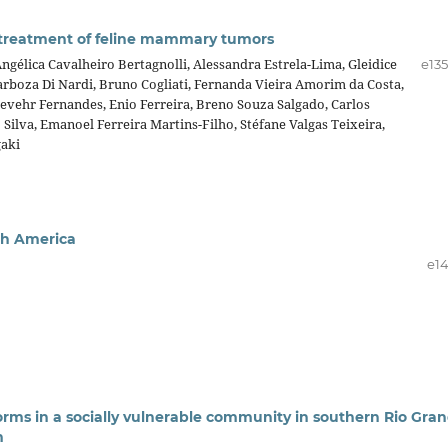
d treatment of feline mammary tumors
ngélica Cavalheiro Bertagnolli, Alessandra Estrela-Lima, Gleidice
e13
rboza Di Nardi, Bruno Cogliati, Fernanda Vieira Amorim da Costa,
Gevehr Fernandes, Enio Ferreira, Breno Souza Salgado, Carlos
Silva, Emanoel Ferreira Martins-Filho, Stéfane Valgas Teixeira,
aki
uth America
e14
orms in a socially vulnerable community in southern Rio Gra
m