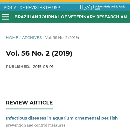
PORTAL DE REVISTAS DA USP
BRAZILIAN JOURNAL OF VETERINARY RESEARCH AND ANIMAL SCIENCE
HOME
/
ARCHIVES
/
Vol. 56 No. 2 (2019)
Vol. 56 No. 2 (2019)
PUBLISHED:
2019-08-01
REVIEW ARTICLE
Infectious diseases in aquarium ornamental pet fish
prevention and control measures