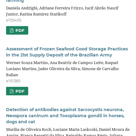
farming
Daniela Andrighi, Adriane Ferreira Frizzo, Iucif Abrão Nascif
Junior, Karina Ramirez Starikoff
e155455
PDF
Assessment of Frozen Seafood Good Storage Practices
in the 21st Supply Deposit of the Brazilian Army
Werner Souza Martins, Ana Beatriz de Campos Leite, Raquel
Luciano Martins, Jader Oliveira da Silva, Simone de Carvalho
Balian
e151385
PDF
Detection of antibodies against Sarcocystis neurona,
Neospora caninum and Toxoplasma gondii in horses,
dogs and cat
Marilia de Oliveira Koch, Luciane Maria Laskoski, Daniel Moura de
Aguiar, Bianca Ressetti da Silva, Reinaldo Ramos Régio, Juliana