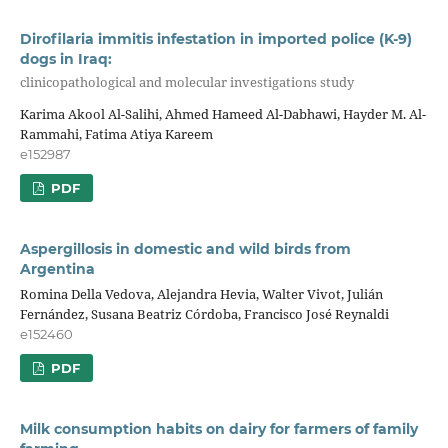
Dirofilaria immitis infestation in imported police (K-9)
dogs in Iraq:
clinicopathological and molecular investigations study
Karima Akool Al-Salihi, Ahmed Hameed Al-Dabhawi, Hayder M. Al-
Rammahi, Fatima Atiya Kareem
e152987
PDF
Aspergillosis in domestic and wild birds from
Argentina
Romina Della Vedova, Alejandra Hevia, Walter Vivot, Julián
Fernández, Susana Beatriz Córdoba, Francisco José Reynaldi
e152460
PDF
Milk consumption habits on dairy for farmers of family