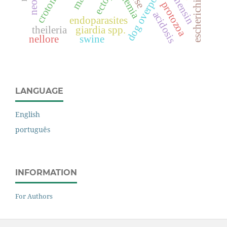
dog overpopulation
escherichia coli
monensin
anemia
protozoa
acidosis
endoparasites
theileria
giardia spp.
nellore
swine
LANGUAGE
English
português
INFORMATION
For Authors