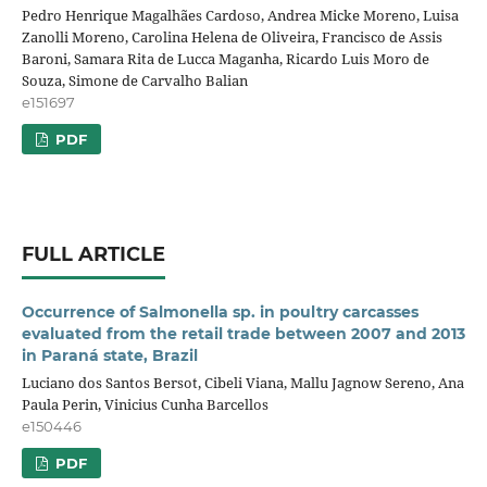
Pedro Henrique Magalhães Cardoso, Andrea Micke Moreno, Luisa
Zanolli Moreno, Carolina Helena de Oliveira, Francisco de Assis
Baroni, Samara Rita de Lucca Maganha, Ricardo Luis Moro de
Souza, Simone de Carvalho Balian
e151697
PDF
FULL ARTICLE
Occurrence of Salmonella sp. in poultry carcasses
evaluated from the retail trade between 2007 and 2013
in Paraná state, Brazil
Luciano dos Santos Bersot, Cibeli Viana, Mallu Jagnow Sereno, Ana
Paula Perin, Vinicius Cunha Barcellos
e150446
PDF