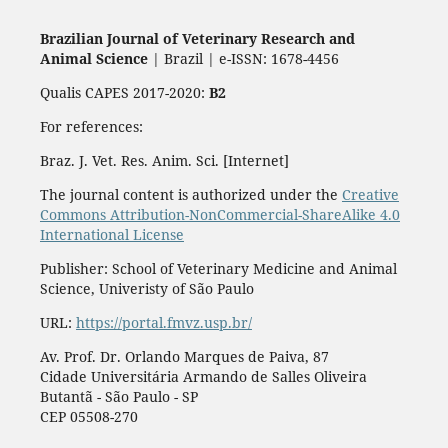
Brazilian Journal of Veterinary Research and
Animal Science
| Brazil | e-ISSN: 1678-4456
Qualis CAPES 2017-2020:
B2
For references:
Braz. J. Vet. Res. Anim. Sci. [Internet]
The journal content is authorized under the
Creative
Commons Attribution-NonCommercial-ShareAlike 4.0
International License
Publisher: School of Veterinary Medicine and Animal
Science, Univeristy of São Paulo
URL:
https://portal.fmvz.usp.br/
Av. Prof. Dr. Orlando Marques de Paiva, 87
Cidade Universitária Armando de Salles Oliveira
Butantã - São Paulo - SP
CEP 05508-270