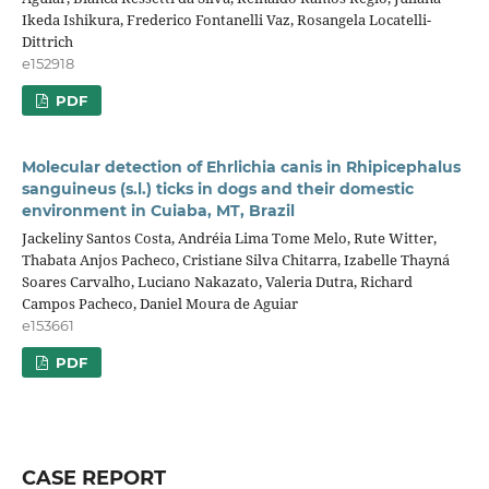
Ikeda Ishikura, Frederico Fontanelli Vaz, Rosangela Locatelli-
Dittrich
e152918
PDF
Molecular detection of Ehrlichia canis in Rhipicephalus
sanguineus (s.l.) ticks in dogs and their domestic
environment in Cuiaba, MT, Brazil
Jackeliny Santos Costa, Andréia Lima Tome Melo, Rute Witter,
Thabata Anjos Pacheco, Cristiane Silva Chitarra, Izabelle Thayná
Soares Carvalho, Luciano Nakazato, Valeria Dutra, Richard
Campos Pacheco, Daniel Moura de Aguiar
e153661
PDF
CASE REPORT