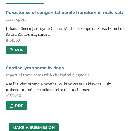
Persistence of congenital penile frenulum in male cat:
case report
Juliana Chieco Jeronymo Garcia, Matheus Felipe da Silva, Daniel de
Souza Ramos Angrimani
e151959
PDF
Cardiac lymphoma in dogs –
report of three cases with citological diagnosis
Natália Pisciottano Noronha, Wiktor Prata Bakiewicz, Luiz
Roberto Biondi, Patrícia Pereira Costa Chamas
e153496
PDF
MAKE A SUBMISSION