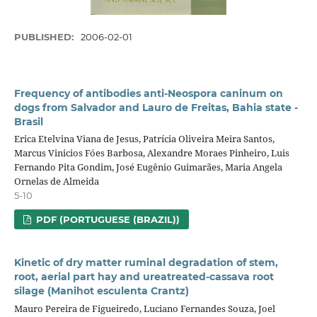
PUBLISHED:
2006-02-01
Frequency of antibodies anti-Neospora caninum on
dogs from Salvador and Lauro de Freitas, Bahia state -
Brasil
Erica Etelvina Viana de Jesus, Patrícia Oliveira Meira Santos,
Marcus Vinicios Fóes Barbosa, Alexandre Moraes Pinheiro, Luis
Fernando Pita Gondim, José Eugênio Guimarães, Maria Angela
Ornelas de Almeida
5-10
PDF (PORTUGUESE (BRAZIL))
Kinetic of dry matter ruminal degradation of stem,
root, aerial part hay and ureatreated-cassava root
silage (Manihot esculenta Crantz)
Mauro Pereira de Figueiredo, Luciano Fernandes Souza, Joel