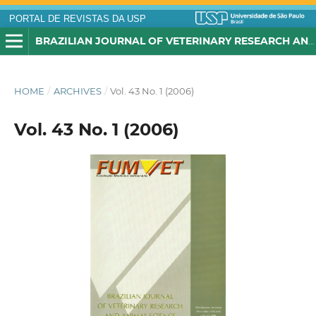
PORTAL DE REVISTAS DA USP
BRAZILIAN JOURNAL OF VETERINARY RESEARCH AND ANIMAL SCIENCE
HOME
/
ARCHIVES
/
Vol. 43 No. 1 (2006)
Vol. 43 No. 1 (2006)