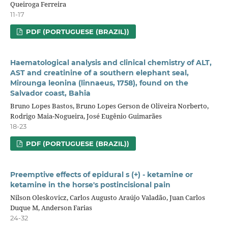
Queiroga Ferreira
11-17
PDF (PORTUGUESE (BRAZIL))
Haematological analysis and clinical chemistry of ALT,
AST and creatinine of a southern elephant seal,
Mirounga leonina (linnaeus, 1758), found on the
Salvador coast, Bahia
Bruno Lopes Bastos, Bruno Lopes Gerson de Oliveira Norberto,
Rodrigo Maia-Nogueira, José Eugênio Guimarães
18-23
PDF (PORTUGUESE (BRAZIL))
Preemptive effects of epidural s (+) - ketamine or
ketamine in the horse's postincisional pain
Nilson Oleskovicz, Carlos Augusto Araújo Valadão, Juan Carlos
Duque M, Anderson Farias
24-32