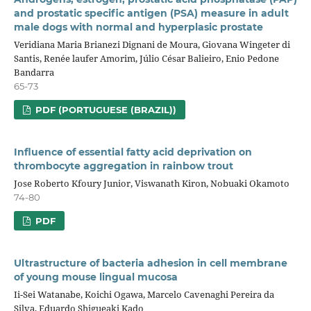
and prostatic specific antigen (PSA) measure in adult
male dogs with normal and hyperplasic prostate
Veridiana Maria Brianezi Dignani de Moura, Giovana Wingeter di
Santis, Renée laufer Amorim, Júlio César Balieiro, Enio Pedone
Bandarra
65-73
PDF (PORTUGUESE (BRAZIL))
Influence of essential fatty acid deprivation on
thrombocyte aggregation in rainbow trout
Jose Roberto Kfoury Junior, Viswanath Kiron, Nobuaki Okamoto
74-80
PDF
Ultrastructure of bacteria adhesion in cell membrane
of young mouse lingual mucosa
Ii-Sei Watanabe, Koichi Ogawa, Marcelo Cavenaghi Pereira da
Silva, Eduardo Shigueaki Kado