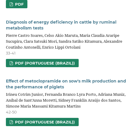
PDF
Diagnosis of energy deficiency in cattle by ruminal
metabolism tests
Pierre Castro Soares, Celso Akio Maruta, Maria Claudia Araripe
Sucupira, Clara Satsuki Mori, Sandra Satiko Kitamura, Alexandre
Coutinho Antonelli, Enrico Lippi Ortolani
33-41
PDF (PORTUGUESE (BRAZIL))
Effect of metoclopramide on sow's milk production and
the performance of piglets
Irineu Cotrim Junior, Fernanda Branco Lyra Porto, Adriana Muniz,
Aníbal de Sant'Anna Moretti, Sidney Franklin Araújo dos Santos,
Simone Maria Massami Kitamura Martins
42-50
PDF (PORTUGUESE (BRAZIL))