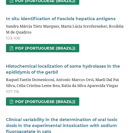
PDF (PORTUGUESE (BRAZIL))
In situ identification of Fasciola hepatica antigens
Sandra Márcia Tietz Marques, Maria Lúcia Scroferneker, Rosiléia
M de Quadros
103-106
PDF (PORTUGUESE (BRAZIL))
Histochemical localization of some hydrolases in the
epididymis of the gerbil
Raquel Fantin Domeniconi, Antonio Marcos Orsi, Maeli Dal Pai
Silva, Célia Cristina Leme Beu, Kátia da Silva Aparecida Viegas
107-116
PDF (PORTUGUESE (BRAZIL))
Clinical variability in the determination of oral toxic
dosis in the experimental intoxication with sodium
fluoroacetate in cats