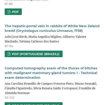
81-86
PDF
The hepatic-portal vein in rabbits of White New Zeland
bredd (Oryctolagus cuniculus Linnaeus, 1758)
Arlei José Birck, Maria Angelica Miglino, Gilberto Valente
Machado, Tatiana Carlesso dos Santos
87-94
PDF (PORTUGUESE (BRAZIL))
Computed tomography exam of the thorax of bitches
with malignant mammary gland tumors: I - Technical
exam determination
Ana Carolina Brandão de Campos Fonseca Pinto, Masao Iwasaki,
Cláudia Figueiredo, Sílvia Renata Gaido Cortopassi, Franklin de
Almeida Sterman
95-102