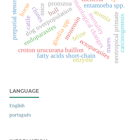
hematological changes
preputial stenosis
protozoa
horse
entamoeba spp.
mice
dog overpopulation
clones
bull
anemia
mortality
neotropical primate
carcinogenesis
monensin
cattle
giardia spp.
endoparasites
feline
mares
ectoparasites
croton urucurana baillon
fatty acids short-chain
enzyme
LANGUAGE
English
português