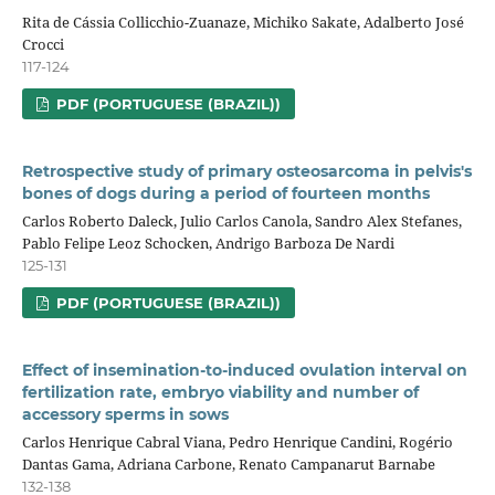
Rita de Cássia Collicchio-Zuanaze, Michiko Sakate, Adalberto José
Crocci
117-124
PDF (PORTUGUESE (BRAZIL))
Retrospective study of primary osteosarcoma in pelvis's
bones of dogs during a period of fourteen months
Carlos Roberto Daleck, Julio Carlos Canola, Sandro Alex Stefanes,
Pablo Felipe Leoz Schocken, Andrigo Barboza De Nardi
125-131
PDF (PORTUGUESE (BRAZIL))
Effect of insemination-to-induced ovulation interval on
fertilization rate, embryo viability and number of
accessory sperms in sows
Carlos Henrique Cabral Viana, Pedro Henrique Candini, Rogério
Dantas Gama, Adriana Carbone, Renato Campanarut Barnabe
132-138