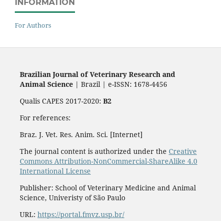
INFORMATION
For Authors
Brazilian Journal of Veterinary Research and
Animal Science
| Brazil | e-ISSN: 1678-4456
Qualis CAPES 2017-2020:
B2
For references:
Braz. J. Vet. Res. Anim. Sci. [Internet]
The journal content is authorized under the
Creative
Commons Attribution-NonCommercial-ShareAlike 4.0
International License
Publisher: School of Veterinary Medicine and Animal
Science, Univeristy of São Paulo
URL:
https://portal.fmvz.usp.br/