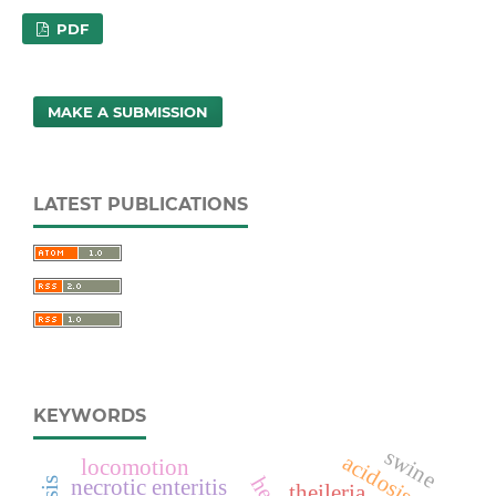
PDF
MAKE A SUBMISSION
LATEST PUBLICATIONS
KEYWORDS
swine
acidosis
locomotion
necrotic enteritis
theileria