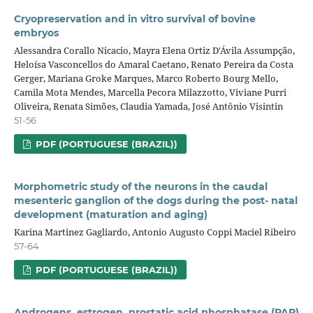
Cryopreservation and in vitro survival of bovine
embryos
Alessandra Corallo Nicacio, Mayra Elena Ortiz D'Ávila Assumpção,
Heloísa Vasconcellos do Amaral Caetano, Renato Pereira da Costa
Gerger, Mariana Groke Marques, Marco Roberto Bourg Mello,
Camila Mota Mendes, Marcella Pecora Milazzotto, Viviane Purri
Oliveira, Renata Simões, Claudia Yamada, José Antônio Visintin
51-56
PDF (PORTUGUESE (BRAZIL))
Morphometric study of the neurons in the caudal
mesenteric ganglion of the dogs during the post- natal
development (maturation and aging)
Karina Martinez Gagliardo, Antonio Augusto Coppi Maciel Ribeiro
57-64
PDF (PORTUGUESE (BRAZIL))
Androgens, estrogen, prostatic acid phosphatase (PAP)