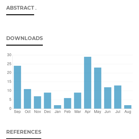
ABSTRACT
.
DOWNLOADS
REFERENCES