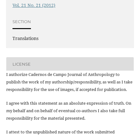
Vol. 21 No. 21 (2012)
SECTION
Translations
LICENSE
I authorize Cadernos de Campo Journal of Anthropology to
publish the work of my authorship/responsibility, as well as I take
responsibility for the use of images, if accepted for publication.
I agree with this statement as an absolute expression of truth. On
my behalf and on behalf of eventual co-authors I also take full
responsibility for the material presented.
I attest to the unpublished nature of the work submitted