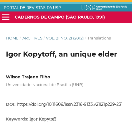
PORTAL DE REVISTAS DA USP
CADERNOS DE CAMPO (SÃO PAULO, 1991)
HOME
/
ARCHIVES
/
VOL. 21 NO. 21 (2012)
/
Translations
Igor Kopytoff, an unique elder
Wilson Trajano Filho
Universidade Nacional de Brasília (UNB)
DOI:
https://doi.org/10.11606/issn.2316-9133.v21i21p229-231
Igor Kopytoff
Keywords: