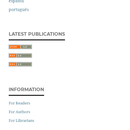
español
português
LATEST PUBLICATIONS
INFORMATION
For Readers
For Authors
For Librarians