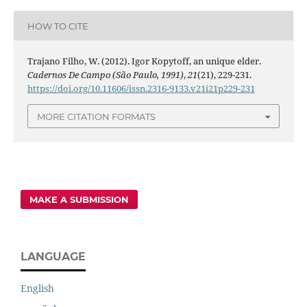
HOW TO CITE
Trajano Filho, W. (2012). Igor Kopytoff, an unique elder.
Cadernos De Campo (São Paulo, 1991)
,
21
(21), 229-231.
https://doi.org/10.11606/issn.2316-9133.v21i21p229-231
MORE CITATION FORMATS
MAKE A SUBMISSION
LANGUAGE
English