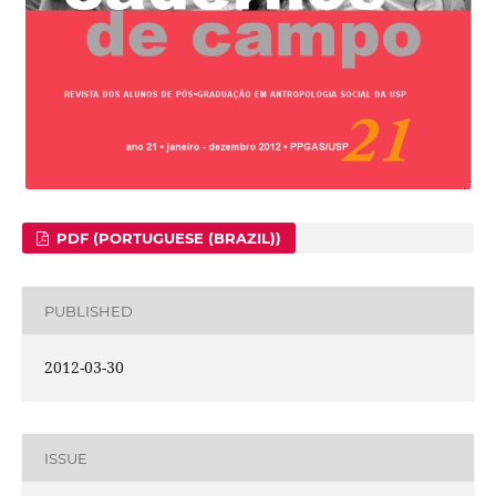
PDF (PORTUGUESE (BRAZIL))
PUBLISHED
2012-03-30
ISSUE