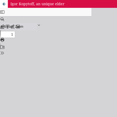
Igor Kopytoff, an unique elder