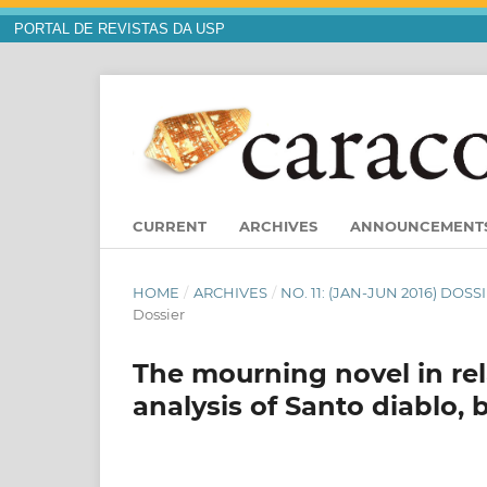
PORTAL DE REVISTAS DA USP
CURRENT
ARCHIVES
ANNOUNCEMENT
HOME
/
ARCHIVES
/
NO. 11: (JAN-JUN 2016) DO
Dossier
The mourning novel in rela
analysis of Santo diablo,