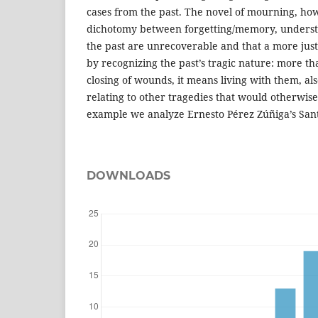
cases from the past. The novel of mourning, how
dichotomy between forgetting/memory, understan
the past are unrecoverable and that a more just
by recognizing the past’s tragic nature: more th
closing of wounds, it means living with them, al
relating to other tragedies that would otherwise
example we analyze Ernesto Pérez Zúñiga’s Sant
DOWNLOADS