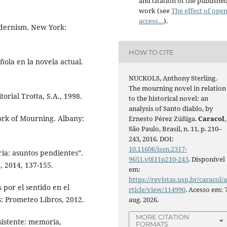
and citation of the publishe
work (see
The effect of ope
access…
).
dernism. New York:
HOW TO CITE
ñola en la novela actual.
NUCKOLS, Anthony Sterling.
The mourning novel in relation
orial Trotta, S.A., 1998.
to the historical novel: an
analysis of Santo diablo, by
ork of Mourning. Albany:
Ernesto Pérez Zúñiga.
Caracol
,
São Paulo, Brasil, n. 11, p. 210–
243, 2016. DOI:
10.11606/issn.2317-
ria: asuntos pendientes”.
9651.v0i11p210-243
. Disponível
, 2014, 137-155.
em:
https://revistas.usp.br/caracol/
 por el sentido en el
rticle/view/114990
. Acesso em: 
: Prometeo Libros, 2012.
aug. 2026.
MORE CITATION
istente: memoria,
FORMATS