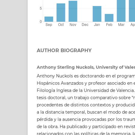
AUTHOR BIOGRAPHY
Anthony Sterling Nuckols, University of Vale
Anthony Nuckols es doctorando en el program
Hispánicos Avanzados y profesor asociado en
Filología Inglesa de la Universidad de Valencia
tesis doctoral, un trabajo comparativo sobre “
procedentes de distintos contextos y producid
a la distancia temporal, buscan el modo de ace
pérdida y la ausencia provocadas por los trau
de la obra. Ha publicado y participado en revi
relacionados con las políticas de la memoria, 