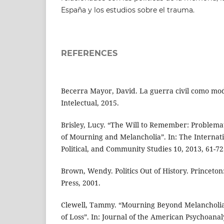
España y los estudios sobre el trauma.
REFERENCES
Becerra Mayor, David. La guerra civil como mod
Intelectual, 2015.
Brisley, Lucy. “The Will to Remember: Problemati
of Mourning and Melancholia”. In: The Internatio
Political, and Community Studies 10, 2013, 61-72
Brown, Wendy. Politics Out of History. Princeton
Press, 2001.
Clewell, Tammy. “Mourning Beyond Melancholia:
of Loss”. In: Journal of the American Psychoanaly