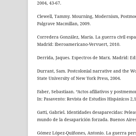
2004, 43-67.
Clewell, Tammy. Mourning, Modernism, Postmo
Palgrave Macmillan, 2009.
Corredera González, María. La guerra civil espa
Madrid: Iberoamericano-Vervuert, 2010.
Derrida, Jaques. Espectros de Marx. Madrid: Edit
Durrant, Sam. Postcolonial narrative and the W
State University of New York Press, 2004.
Faber, Sebastiaan. “Actos afiliativos y postmemo
In: Pasavento: Revista de Estudios Hispánicos 2,1
Gatti, Gabriel. Identidades desaparecidas: Peleas
mundo de la desaparición forzada. Buenos Aires
Gómez López-Quiñones, Antonio. La guerra pers