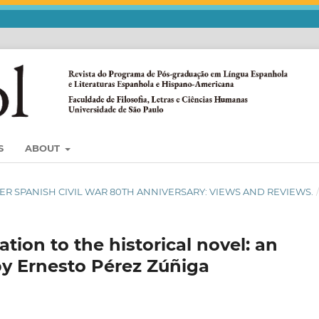
S
ABOUT
SSIER SPANISH CIVIL WAR 80TH ANNIVERSARY: VIEWS AND REVIEWS.
tion to the historical novel: an
 by Ernesto Pérez Zúñiga