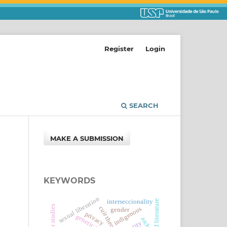
Register
Login
SEARCH
/
MAKE A SUBMISSION
KEYWORDS
sexual liberation
interseccionality
gender studies
cuir theory
indigenous
gender
privacy
archive