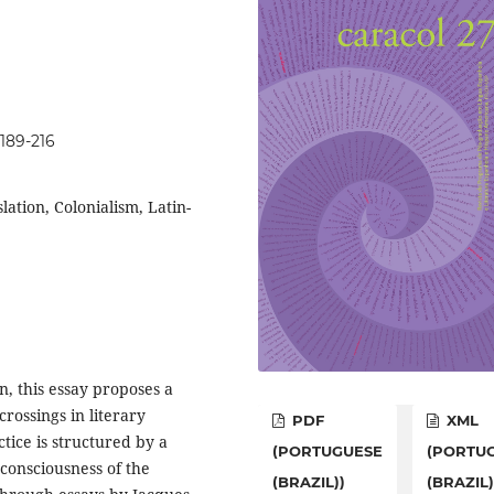
p189-216
slation, Colonialism, Latin-
n, this essay proposes a
crossings in literary
PDF
XML
ctice is structured by a
(PORTUGUESE
(PORTU
l consciousness of the
(BRAZIL))
(BRAZIL)