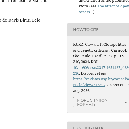
 Julia Tomasini e Mariana
and citation of the publishe
work (see
The effect of ope
access…
).
 de Davis Diniz. Belo
HOW TO CITE
KURZ, Giovani T. Glotopolitics
and genetic criticism.
Caracol
,
São Paulo, Brasil, n. 27, p. 189–
216, 2024. DOI:
10.11606/issn.2317-9651.i27p189
216
. Disponível em:
https://revistas.usp.br/caracol/
rticle/view/212897
. Acesso em: 
aug. 2026.
MORE CITATION
FORMATS
FUNDING DATA