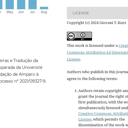
LICENSE
Copyright (c) 2024 Giovani T. Kurz
This work is licensed under a
Creat
Commons Attribution 4.0 Internat
License
.
iras e Tradução da
mparada da Université
Authors who publish in this journa
undação de Amparo à
agree to the following terms:
ocesso nº 2021/09327-9.
Authors retain copyright an
grant the journal the right o
first publication, with the w
simultaneously licensed und
Creative Commons Attribut
License
, which permits the
dissemination of the work w