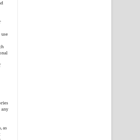
nd
r
e use
ch
ional
f
ories
t any
, as
t