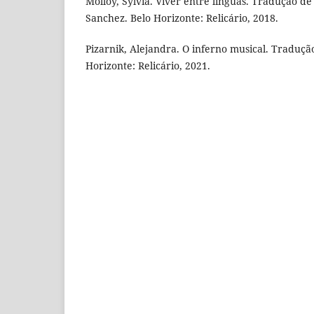
Molloy, Sylvia. Viver entre línguas. Tradução de
Sanchez. Belo Horizonte: Relicário, 2018.
Pizarnik, Alejandra. O inferno musical. Tradução
Horizonte: Relicário, 2021.