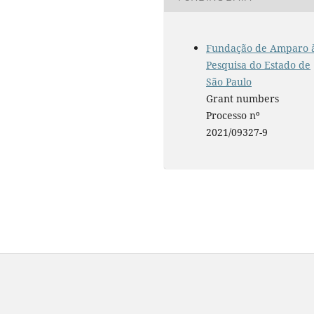
Fundação de Amparo 
Pesquisa do Estado de
São Paulo
Grant numbers
Processo nº
2021/09327-9