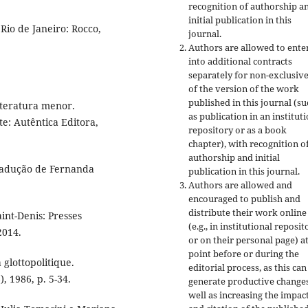
recognition of authorship a
initial publication in this
Rio de Janeiro: Rocco,
journal.
Authors are allowed to ente
into additional contracts
separately for non-exclusiv
of the version of the work
published in this journal (su
literatura menor.
as publication in an institut
te: Autêntica Editora,
repository or as a book
chapter), with recognition o
authorship and initial
radução de Fernanda
publication in this journal.
Authors are allowed and
encouraged to publish and
distribute their work online
int-Denis: Presses
(e.g., in institutional reposit
2014.
or on their personal page) a
point before or during the
 glottopolitique.
editorial process, as this can
, 1986, p. 5-34.
generate productive changes
well as increasing the impac