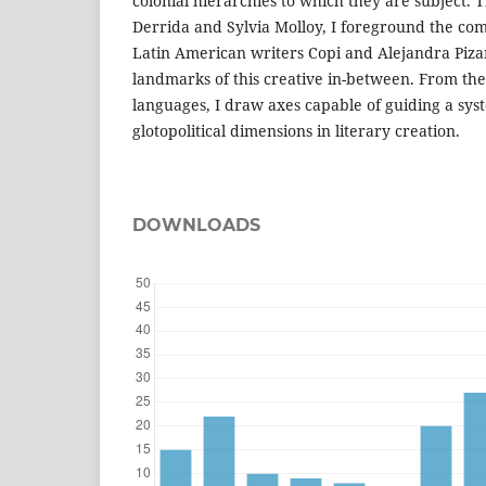
colonial hierarchies to which they are subject.
Derrida and Sylvia Molloy, I foreground the com
Latin American writers Copi and Alejandra Piza
landmarks of this creative in-between. From th
languages, I draw axes capable of guiding a syst
glotopolitical dimensions in literary creation.
DOWNLOADS