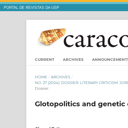
PORTAL DE REVISTAS DA USP
CURRENT
ARCHIVES
ANNOUNCEMENT
HOME
/
ARCHIVES
/
NO. 27 (2024): DOSSIER: LITERARY CRITICISM:
Dossier
Glotopolitics and genetic 