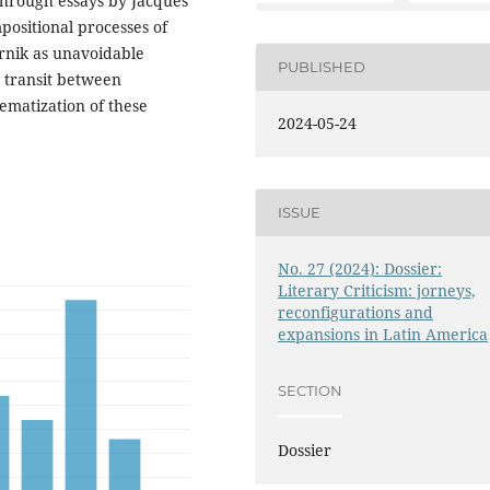
 Through essays by Jacques
positional processes of
rnik as unavoidable
PUBLISHED
e transit between
ematization of these
2024-05-24
ISSUE
No. 27 (2024): Dossier:
Literary Criticism: jorneys,
reconfigurations and
expansions in Latin America
SECTION
Dossier