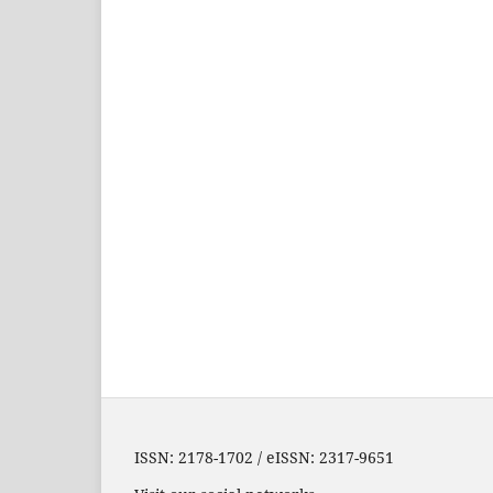
ISSN: 2178-1702 / eISSN: 2317-9651