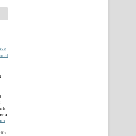
ive
ional
l
d
f
ork
er a
ion
ith