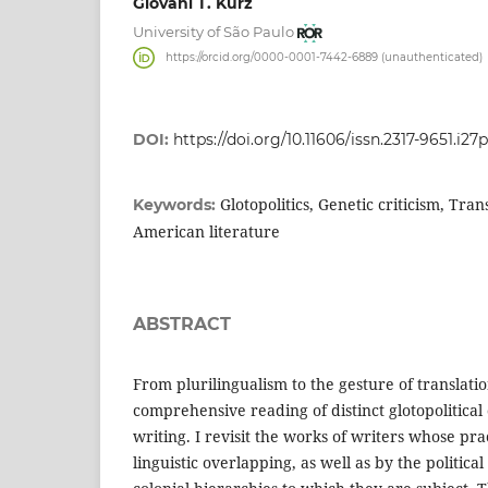
Giovani T. Kurz
University of São Paulo
https://orcid.org/0000-0001-7442-6889 (unauthenticated)
DOI:
https://doi.org/10.11606/issn.2317-9651.i27
Glotopolitics, Genetic criticism, Tran
Keywords:
American literature
ABSTRACT
From plurilingualism to the gesture of translatio
comprehensive reading of distinct glotopolitical 
writing. I revisit the works of writers whose pra
linguistic overlapping, as well as by the politica