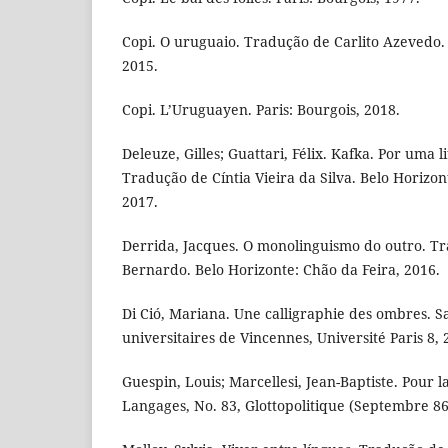
Copi. O uruguaio. Tradução de Carlito Azevedo. 
2015.
Copi. L’Uruguayen. Paris: Bourgois, 2018.
Deleuze, Gilles; Guattari, Félix. Kafka. Por uma 
Tradução de Cíntia Vieira da Silva. Belo Horizon
2017.
Derrida, Jacques. O monolinguismo do outro. T
Bernardo. Belo Horizonte: Chão da Feira, 2016.
Di Ció, Mariana. Une calligraphie des ombres. Sa
universitaires de Vincennes, Université Paris 8, 
Guespin, Louis; Marcellesi, Jean-Baptiste. Pour la
Langages, No. 83, Glottopolitique (Septembre 86)