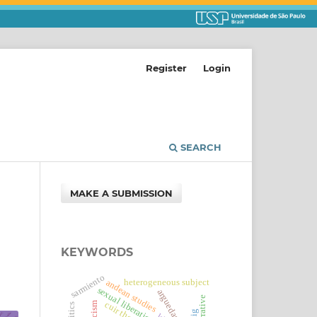
Register
Login
SEARCH
MAKE A SUBMISSION
KEYWORDS
sarmiento
heterogeneous subject
andean studies
sexual liberation
arguedas
cuir theory