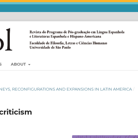
S
ABOUT
 JORNEYS, RECONFIGURATIONS AND EXPANSIONS IN LATIN AMERICA
/
criticism