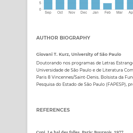
AUTHOR BIOGRAPHY
Giovani T. Kurz, University of São Paulo
Doutorando nos programas de Letras Estrange
Universidade de São Paulo e de Literatura Co
Paris 8 Vincennes/Saint-Denis. Bolsista da F
Pesquisa do Estado de São Paulo (FAPESP), pr
REFERENCES
Copi. Le bal des folles. Paris: Bourgois, 1977.