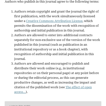
Authors who publish in this journal agree to the following terms:
Authors retain copyright and grant the journal the right of
first publication, with the work simultaneously licensed
under a
Creative Commons Attribution License
, which
permits the dissemination of the work with recognition of
authorship and initial publication in this journal.
Authors are allowed to enter into additional contracts
separately for non-exclusive use of the version of the work
published in this journal (such as publication in an
institutional repository or as a book chapter), with
recognition of authorship and initial publication in this
journal.
Authors are allowed and encouraged to publish and
distribute their work online (e.g., in institutional
repositories or on their personal page) at any point before
or during the editorial process, as this can generate
productive changes, as well as increasing the impact and
citation of the published work (see
The effect of open
access…
).