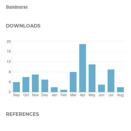
Iluminuras
DOWNLOADS
REFERENCES