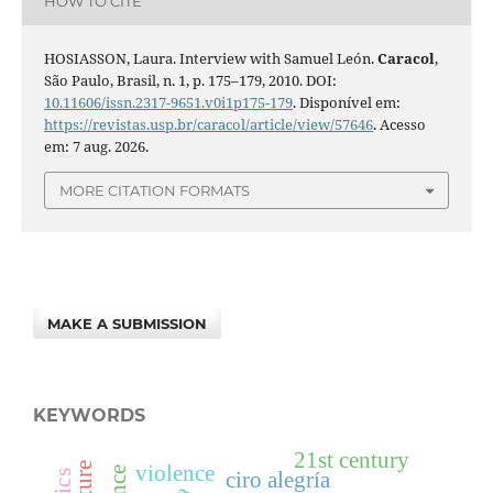
HOW TO CITE
HOSIASSON, Laura. Interview with Samuel León.
Caracol
,
São Paulo, Brasil, n. 1, p. 175–179, 2010. DOI:
10.11606/issn.2317-9651.v0i1p175-179
. Disponível em:
https://revistas.usp.br/caracol/article/view/57646
. Acesso
em: 7 aug. 2026.
MORE CITATION FORMATS
MAKE A SUBMISSION
KEYWORDS
21st century
violence
ciro alegría