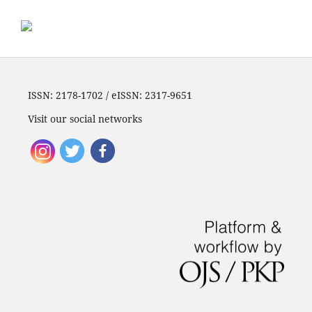
ISSN: 2178-1702 / eISSN: 2317-9651
Visit our social networks