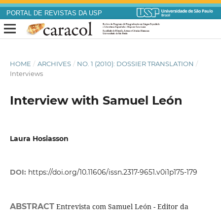
PORTAL DE REVISTAS DA USP
HOME
/
ARCHIVES
/
NO. 1 (2010): DOSSIER TRANSLATION
/
Interviews
Interview with Samuel León
Laura Hosiasson
DOI:
https://doi.org/10.11606/issn.2317-9651.v0i1p175-179
ABSTRACT
Entrevista com Samuel León - Editor da