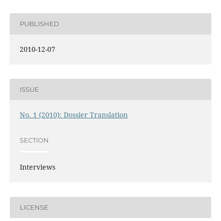
PUBLISHED
2010-12-07
ISSUE
No. 1 (2010): Dossier Translation
SECTION
Interviews
LICENSE