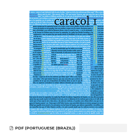
PDF (PORTUGUESE (BRAZIL))