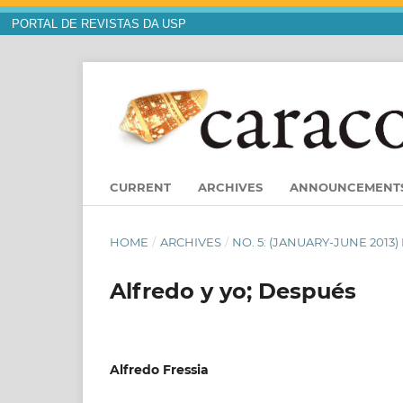
PORTAL DE REVISTAS DA USP
CURRENT
ARCHIVES
ANNOUNCEMENT
HOME
/
ARCHIVES
/
NO. 5: (JANUARY-JUNE 201
Alfredo y yo; Después
Alfredo Fressia