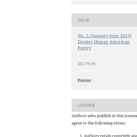
ISSUE
No. 5: (january-june 2013)
Dossier Hispan American
Poetry
SECTION
Poems
LICENSE
Authors who publish in this journa
agree to the following terms:
Authors retain copyright an