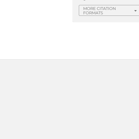
MORE CITATION
FORMATS