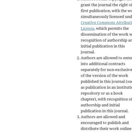
grant the journal the right o
first publication, with the w
simultaneously licensed und
Creative Commons Attribut
License
, which permits the
dissemination of the work w
recognition of authorship a
initial publication in this
journal.
Authors are allowed to ente
into additional contracts
separately for non-exclusiv
of the version of the work
published in this journal (su
as publication in an institut
repository or as a book
chapter), with recognition o
authorship and initial
publication in this journal.
Authors are allowed and
encouraged to publish and
distribute their work online