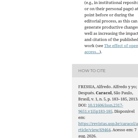
(e.g., in institutional reposit
or on their personal page) a
point before or during the
editorial process, as this can
generate productive changes
well as increasing the impac
and citation of the publishe
work (see
The effect of ope
access…
).
HOW TO CITE
FRESSIA, Alfredo. Alfredo y yo;
Después.
Caracol
, São Paulo,
Brasil, v. 1, n. 5, p. 183–185, 2013
DOI:
10.11606/issn.2317-
9651.v1i5p183-185
. Disponível
em:
https://revistas.usp.br/caracol/
rticle/view/69464
. Acesso em: 7
aug. 2026.