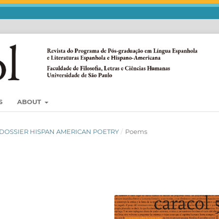
S
ABOUT
3) DOSSIER HISPAN AMERICAN POETRY
/
Poems