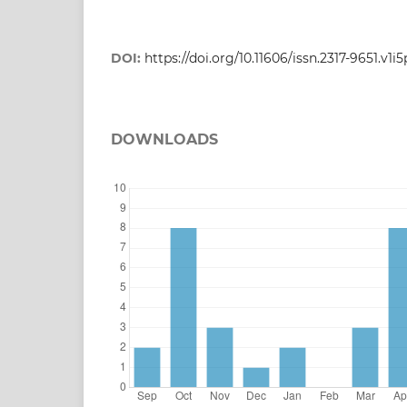
DOI:
https://doi.org/10.11606/issn.2317-9651.v1i
DOWNLOADS