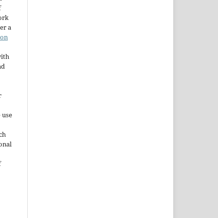
f
ork
er a
ion
ith
nd
r
e use
ch
ional
f