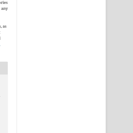
ories
t any
, as
t
d
n
.
a