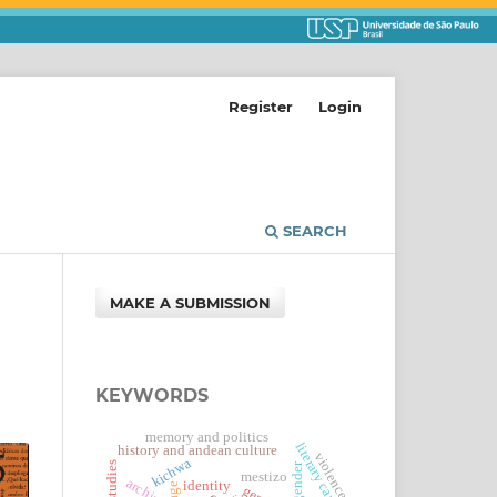
Register
Login
SEARCH
MAKE A SUBMISSION
KEYWORDS
memory and politics
literary canon
history and andean culture
violence
kichwa
gender
mestizo
archive
identity