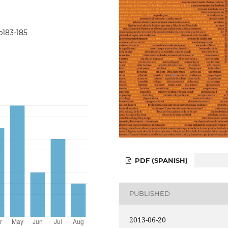
5p183-185
PDF (SPANISH)
PUBLISHED
2013-06-20