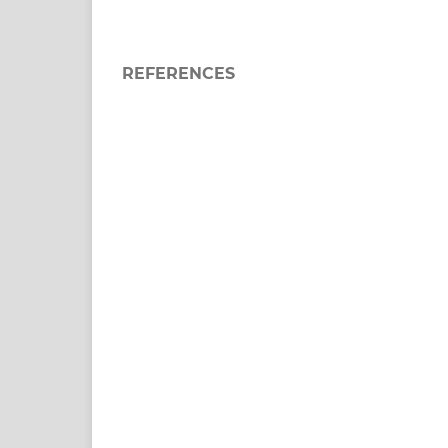
REFERENCES