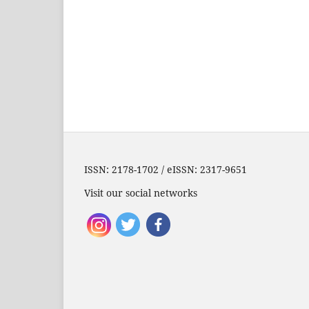
ISSN: 2178-1702 / eISSN: 2317-9651
Visit our social networks