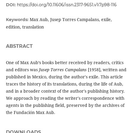
DOI:
https://doi.org/10.11606/issn.2317-9651.v1i7p98-116
Max Aub, Jusep Torres Campalans, exile,
Keywords:
edition, translation
ABSTRACT
One of Max Aub’s books better received by readers, critics
and editors was
Jusep Torres Campalans
[1958], written and
published in Mexico, during the author's exile. This article
traces the history of its translations, during the life of Aub,
and in a broader context of the author's publishing history.
We approach by reading the writer's correspondence with
agents in the publishing field, preserved by the archives of
the Fundación Max Aub.
DOWNLOADS