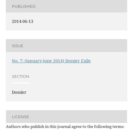
PUBLISHED
2014-06-13
ISSUE
No. 7: (january-june 2014) Dossier Exile
SECTION
Dossier
LICENSE
Authors who publish in this journal agree to the following terms: