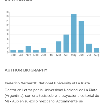
AUTHOR BIOGRAPHY
Federico Gerhardt, National University of La Plata
Doctor en Letras por la Universidad Nacional de La Plata
(Argentina), con una tesis sobre la trayectoria editorial de
Max Aub en su exilio mexicano. Actualmente, se