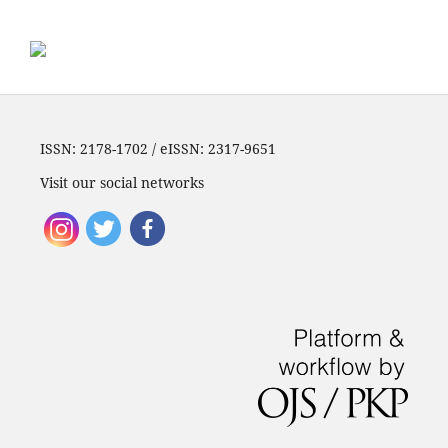
ISSN: 2178-1702 / eISSN: 2317-9651
Visit our social networks