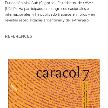
Fundación Max Aub (Segorbe). Es redactor de
Olivar
(UNLP). Ha participado en congresos nacionales e
internacionales, y ha publicado trabajos en libros y en
revistas especializadas argentinas y del extranjero.
REFERENCES