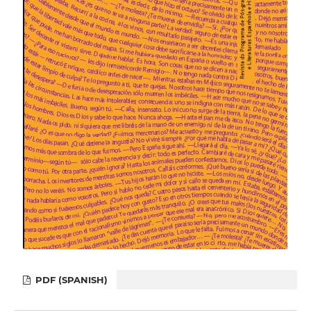
PDF (SPANISH)