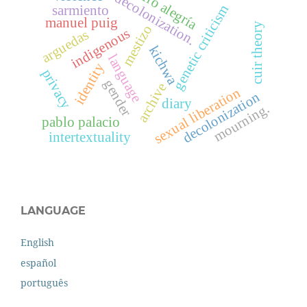
ciro alegría
decolonization.
genetic criticism
sarmiento
manuel puig
cuir theory
mestizo
indigenous
arguedas
kichwa
language
identity
privacy
gender
archive
sexual liberation
decolonization
diary
mourning.
pablo palacio
intertextuality
LANGUAGE
English
español
português