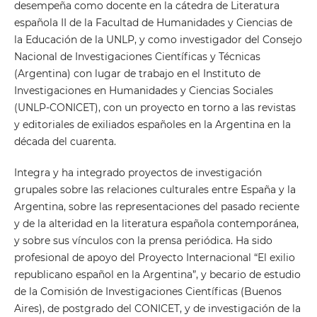
desempeña como docente en la cátedra de Literatura
española II de la Facultad de Humanidades y Ciencias de
la Educación de la UNLP, y como investigador del Consejo
Nacional de Investigaciones Científicas y Técnicas
(Argentina) con lugar de trabajo en el Instituto de
Investigaciones en Humanidades y Ciencias Sociales
(UNLP-CONICET), con un proyecto en torno a las revistas
y editoriales de exiliados españoles en la Argentina en la
década del cuarenta.
Integra y ha integrado proyectos de investigación
grupales sobre las relaciones culturales entre España y la
Argentina, sobre las representaciones del pasado reciente
y de la alteridad en la literatura española contemporánea,
y sobre sus vínculos con la prensa periódica. Ha sido
profesional de apoyo del Proyecto Internacional “El exilio
republicano español en la Argentina”, y becario de estudio
de la Comisión de Investigaciones Científicas (Buenos
Aires), de postgrado del CONICET, y de investigación de la