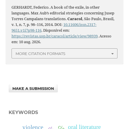
GERHARDT, Federico. A book of the exile, in other
languages. Max Aub’s editorial strategies concerning Jusep
Torres Campalans translations.
Caracol
, São Paulo, Brasil,
v. 1, n. 7, p. 98–116, 2014. DOI:
10.11606/issn.2317-
9651.v1i7p98-116
. Disponível em:
https://revistas.usp.br/caracol/article/view/98939
. Acesso
em: 10 aug. 2026.
MORE CITATION FORMATS
MAKE A SUBMISSION
KEYWORDS
oral literature
violence