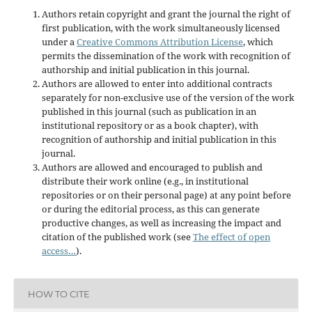
Authors retain copyright and grant the journal the right of
first publication, with the work simultaneously licensed
under a
Creative Commons Attribution License
, which
permits the dissemination of the work with recognition of
authorship and initial publication in this journal.
Authors are allowed to enter into additional contracts
separately for non-exclusive use of the version of the work
published in this journal (such as publication in an
institutional repository or as a book chapter), with
recognition of authorship and initial publication in this
journal.
Authors are allowed and encouraged to publish and
distribute their work online (e.g., in institutional
repositories or on their personal page) at any point before
or during the editorial process, as this can generate
productive changes, as well as increasing the impact and
citation of the published work (see
The effect of open
access…
).
HOW TO CITE