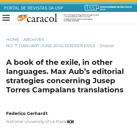
PORTAL DE REVISTAS DA USP
HOME
/
ARCHIVES
/
NO. 7: (JANUARY-JUNE 2014) DOSSIER EXILE
/
Dossier
A book of the exile, in other
languages. Max Aub’s editorial
strategies concerning Jusep
Torres Campalans translations
Federico Gerhardt
National University of La Plata