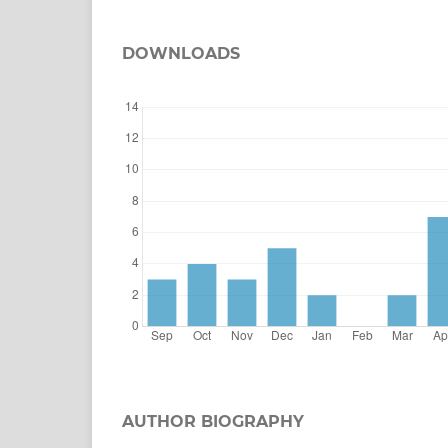
DOWNLOADS
AUTHOR BIOGRAPHY