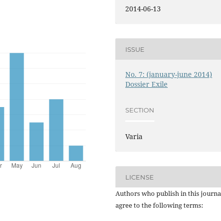
2014-06-13
ISSUE
No. 7: (january-june 2014)
Dossier Exile
SECTION
Varia
LICENSE
Authors who publish in this journa
agree to the following terms: