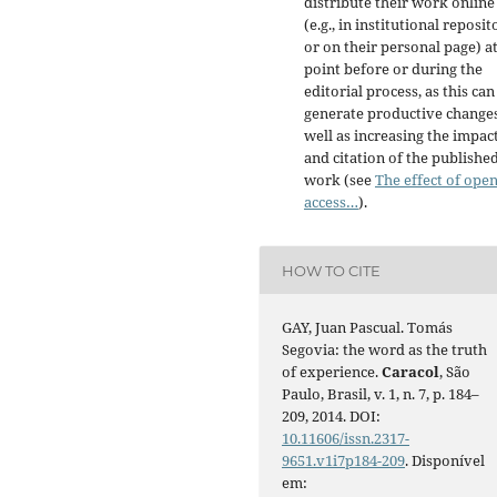
distribute their work online
(e.g., in institutional reposit
or on their personal page) a
point before or during the
editorial process, as this can
generate productive changes
well as increasing the impac
and citation of the publishe
work (see
The effect of ope
access…
).
HOW TO CITE
GAY, Juan Pascual. Tomás
Segovia: the word as the truth
of experience.
Caracol
, São
Paulo, Brasil, v. 1, n. 7, p. 184–
209, 2014. DOI:
10.11606/issn.2317-
9651.v1i7p184-209
. Disponível
em: