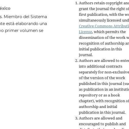
Authors retain copyright an
éxico
grant the journal the right o
first publication, with the w
is. Miembro del Sistema
simultaneously licensed und
ente está elaborando una
Creative Commons Attribut
cuyo primer volumen se
License
, which permits the
dissemination of the work w
recognition of authorship a
initial publication in this
journal.
Authors are allowed to ente
into additional contracts
separately for non-exclusiv
of the version of the work
published in this journal (su
as publication in an institut
repository or as a book
chapter), with recognition o
authorship and initial
publication in this journal.
Authors are allowed and
encouraged to publish and