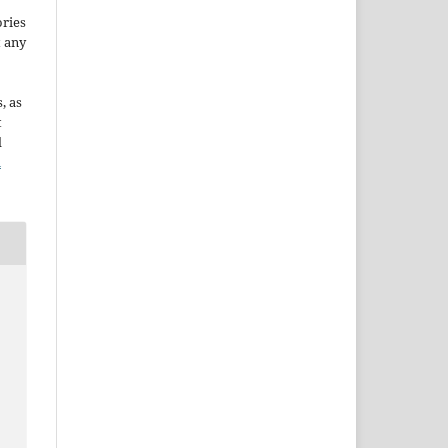
ories
t any
, as
t
d
n