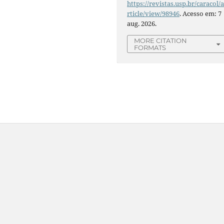
https://revistas.usp.br/caracol/
rticle/view/98946
. Acesso em: 7
aug. 2026.
MORE CITATION
FORMATS