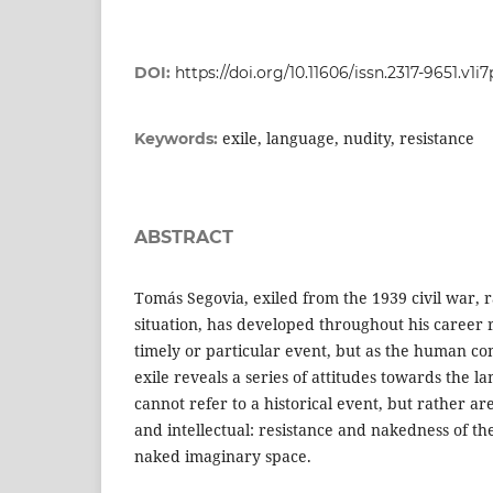
DOI:
https://doi.org/10.11606/issn.2317-9651.v1i
exile, language, nudity, resistance
Keywords:
ABSTRACT
Tomás Segovia, exiled from the 1939 civil war, ra
situation, has developed throughout his career r
timely or particular event, but as the human con
exile reveals a series of attitudes towards the l
cannot refer to a historical event, but rather are
and intellectual: resistance and nakedness of th
naked imaginary space.