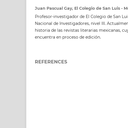
Juan Pascual Gay, El Colegio de San Luis - M
Profesor-investigador de El Colegio de San Lu
Nacional de Investigadores, nivel III. Actualm
historia de las revistas literarias mexicanas, 
encuentra en proceso de edición.
REFERENCES