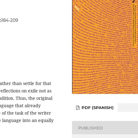
7p184-209
ther than settle for that
eflections on exile not as
dition. Thus, the original
anguage that already
PDF (SPANISH)
 of the task of the writer
e language into an equally
PUBLISHED