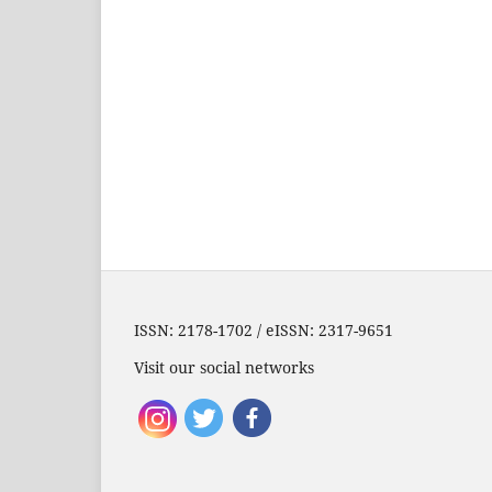
ISSN: 2178-1702 / eISSN: 2317-9651
Visit our social networks