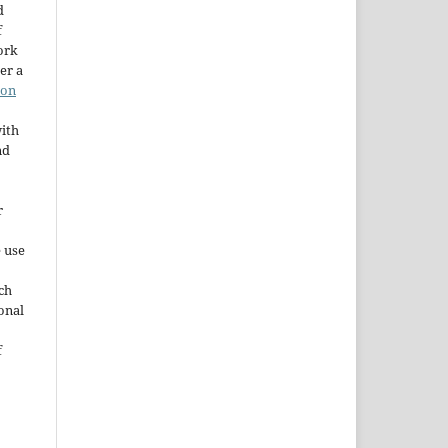
d
f
ork
er a
ion
ith
nd
r
e use
ch
ional
f