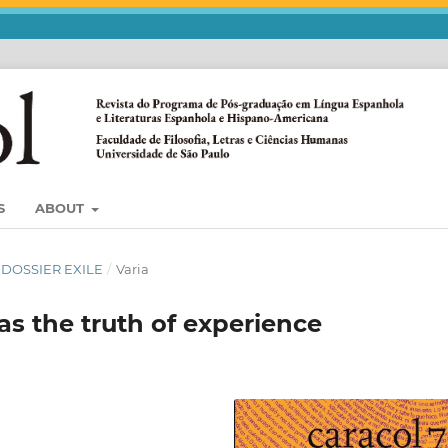
S
ABOUT
) DOSSIER EXILE
/
Varia
s the truth of experience