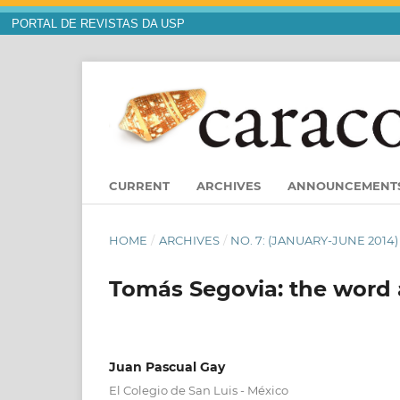
PORTAL DE REVISTAS DA USP
CURRENT
ARCHIVES
ANNOUNCEMENT
HOME
/
ARCHIVES
/
NO. 7: (JANUARY-JUNE 2014
Tomás Segovia: the word a
Juan Pascual Gay
El Colegio de San Luis - México