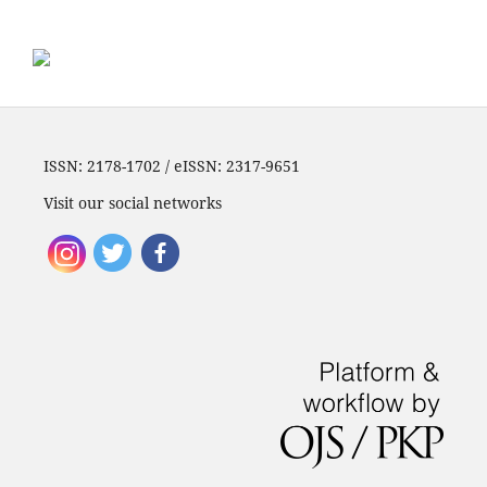
ISSN: 2178-1702 / eISSN: 2317-9651
Visit our social networks