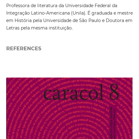
Professora de literatura da Universidade Federal da
Integração Latino-Americana (Unila). É graduada e mestre
em História pela Universidade de São Paulo e Doutora em
Letras pela mesma instituição.
REFERENCES