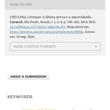
HOW TO CITE
CHECCHIA, Cristiane. A última névoa e A amortalhada.
Caracol
, São Paulo, Brasil, v. 1, n. 8, p. 196–201, 2014. DOI:
10.11606/issn.2317-9651.v1i8p196-201
. Disponível em:
https://revistas.usp.br/caracol/article/view/98966
. Acesso
em: 10 aug. 2026.
MORE CITATION FORMATS
MAKE A SUBMISSION
KEYWORDS
music and dance