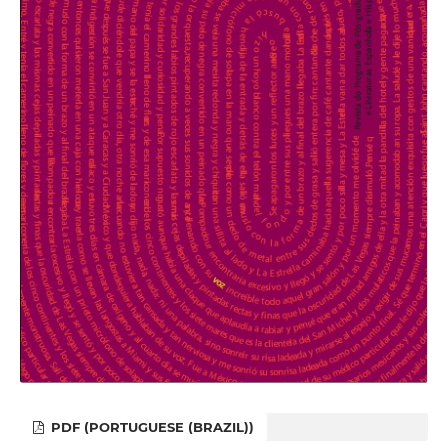
PDF (PORTUGUESE (BRAZIL))