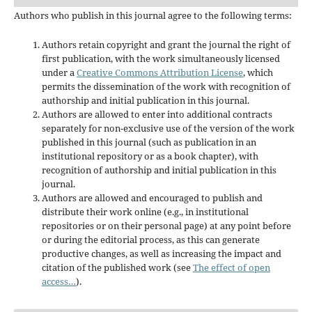
Authors who publish in this journal agree to the following terms:
Authors retain copyright and grant the journal the right of
first publication, with the work simultaneously licensed
under a
Creative Commons Attribution License
, which
permits the dissemination of the work with recognition of
authorship and initial publication in this journal.
Authors are allowed to enter into additional contracts
separately for non-exclusive use of the version of the work
published in this journal (such as publication in an
institutional repository or as a book chapter), with
recognition of authorship and initial publication in this
journal.
Authors are allowed and encouraged to publish and
distribute their work online (e.g., in institutional
repositories or on their personal page) at any point before
or during the editorial process, as this can generate
productive changes, as well as increasing the impact and
citation of the published work (see
The effect of open
access…
).