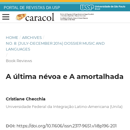
PORTAL DE REVISTAS DA USP
HOME
/
ARCHIVES
/
NO. 8: (JULY-DECEMBER 2014) DOSSIER MUSIC AND
LANGUAGES
/
Book Reviews
A última névoa e A amortalhada
Cristiane Checchia
Universidade Federal da Integração Latino-Americana (Unila)
DOI:
https://doi.org/10.11606/issn.2317-9651.v1i8p196-201