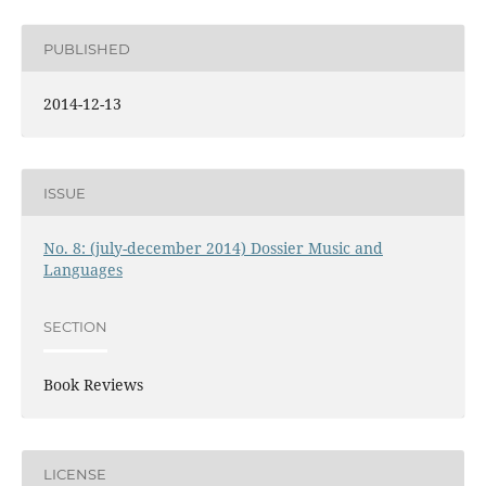
PUBLISHED
2014-12-13
ISSUE
No. 8: (july-december 2014) Dossier Music and
Languages
SECTION
Book Reviews
LICENSE