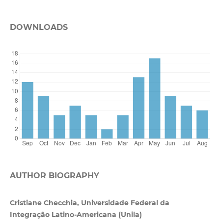
DOWNLOADS
AUTHOR BIOGRAPHY
Cristiane Checchia, Universidade Federal da
Integração Latino-Americana (Unila)