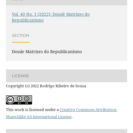
Vol. 40 No. 1 (2022): Dossiê Matrizes do
Republicanismo
SECTION
Dossie Matrizes do Republicanismo
LICENSE
Copyright (c) 2022 Rodrigo Ribeiro de Sousa
This work is licensed under a
Creative Commons Attribution-
ShareAlike 4.0 International License
.