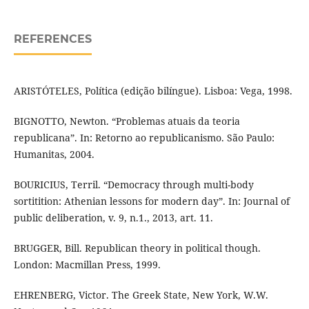
REFERENCES
ARISTÓTELES, Política (edição bilíngue). Lisboa: Vega, 1998.
BIGNOTTO, Newton. “Problemas atuais da teoria
republicana”. In: Retorno ao republicanismo. São Paulo:
Humanitas, 2004.
BOURICIUS, Terril. “Democracy through multi-body
sortitition: Athenian lessons for modern day”. In: Journal of
public deliberation, v. 9, n.1., 2013, art. 11.
BRUGGER, Bill. Republican theory in political though.
London: Macmillan Press, 1999.
EHRENBERG, Victor. The Greek State, New York, W.W.