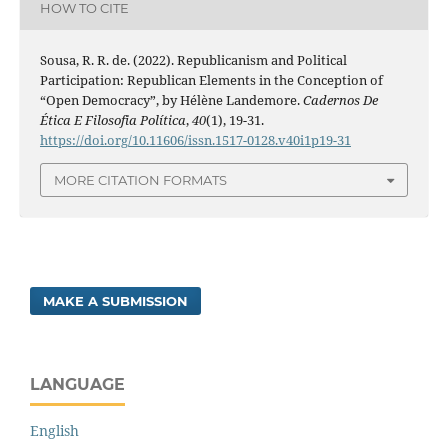
HOW TO CITE
Sousa, R. R. de. (2022). Republicanism and Political
Participation: Republican Elements in the Conception of
“Open Democracy”, by Hélène Landemore.
Cadernos De
Ética E Filosofia Política
,
40
(1), 19-31.
https://doi.org/10.11606/issn.1517-0128.v40i1p19-31
MORE CITATION FORMATS
MAKE A SUBMISSION
LANGUAGE
English