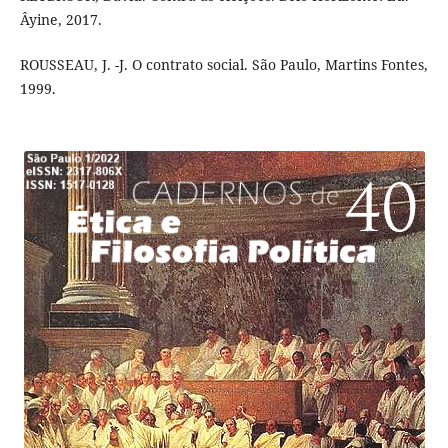
Âyine, 2017.
ROUSSEAU, J. -J. O contrato social. São Paulo, Martins Fontes,
1999.