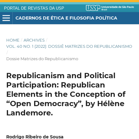
PORTAL DE REVISTAS DA USP
CADERNOS DE ÉTICA E FILOSOFIA POLÍTICA
HOME
/
ARCHIVES
/
VOL. 40 NO. 1 (2022): DOSSIÊ MATRIZES DO REPUBLICANISMO
/
Dossie Matrizes do Republicanismo
Republicanism and Political
Participation: Republican
Elements in the Conception of
“Open Democracy”, by Hélène
Landemore.
Rodrigo Ribeiro de Sousa