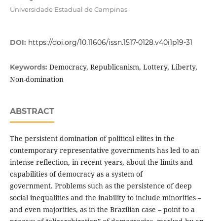
Universidade Estadual de Campinas
DOI:
https://doi.org/10.11606/issn.1517-0128.v40i1p19-31
Democracy, Republicanism, Lottery, Liberty,
Keywords:
Non-domination
ABSTRACT
The persistent domination of political elites in the
contemporary representative governments has led to an
intense reflection, in recent years, about the limits and
capabilities of democracy as a system of
government. Problems such as the persistence of deep
social inequalities and the inability to include minorities –
and even majorities, as in the Brazilian case – point to a