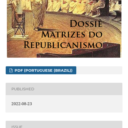
PDF (PORTUGUESE (BRAZIL))
PUBLISHED
2022-08-23
ISSUE