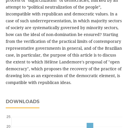
process of “oligarchization” of democracies, marked by an
attempt to “political neutralization of the people”,
incompatible with republican and democratic values. In a
case of such underrepresentation, in which majority sectors
of society are systematically governed by minority sectors,
how can the ideal of non-domination be ensured? Starting
from the verification of the practical limits of contemporary
representative governments in general, and of the Brazilian
case, in particular, the purpose of this article is to discuss
the extent to which Hélène Landemore's proposal of "open
democracy", which proposes the recovery of the practice of
drawing lots as an expression of the democratic element, is
compatible with republican ideas.
DOWNLOADS