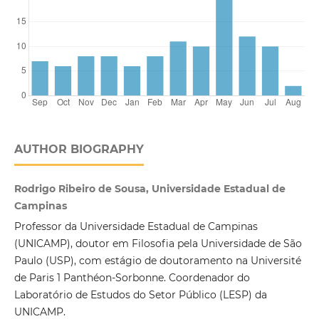
AUTHOR BIOGRAPHY
Rodrigo Ribeiro de Sousa, Universidade Estadual de
Campinas
Professor da Universidade Estadual de Campinas
(UNICAMP), doutor em Filosofia pela Universidade de São
Paulo (USP), com estágio de doutoramento na Université
de Paris 1 Panthéon-Sorbonne. Coordenador do
Laboratório de Estudos do Setor Público (LESP) da
UNICAMP.