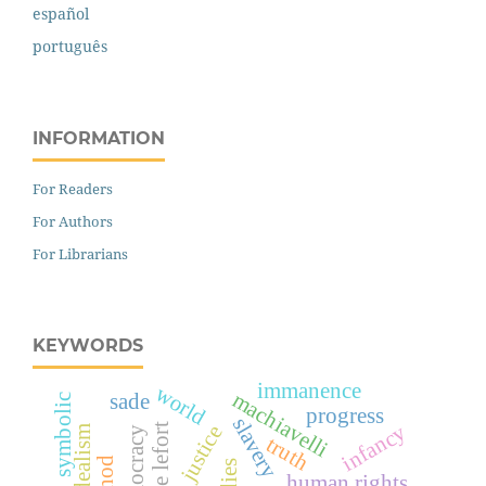
español
português
INFORMATION
For Readers
For Authors
For Librarians
KEYWORDS
immanence
world
machiavelli
sade
symbolic
progress
slavery
infancy
claude lefort
justice
truth
human rights