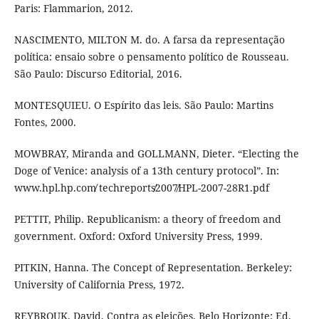
Paris: Flammarion, 2012.
NASCIMENTO, MILTON M. do. A farsa da representação
política: ensaio sobre o pensamento político de Rousseau.
São Paulo: Discurso Editorial, 2016.
MONTESQUIEU. O Espírito das leis. São Paulo: Martins
Fontes, 2000.
MOWBRAY, Miranda and GOLLMANN, Dieter. “Electing the
Doge of Venice: analysis of a 13th century protocol”. In:
www.hpl.hp.com̸ techreports̸2007̸HPL-2007-28R1.pdf
PETTIT, Philip. Republicanism: a theory of freedom and
government. Oxford: Oxford University Press, 1999.
PITKIN, Hanna. The Concept of Representation. Berkeley:
University of California Press, 1972.
REYBROUK, David. Contra as eleições. Belo Horizonte: Ed.