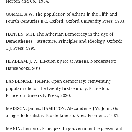
Norton and Co., 1964.
GOMME, A.W. The population of Athens in the Fifth and
Fourth Centuries B.C. Oxford, Oxford University Press, 1933.
HANSEN, M.H. The Athenian Democracy in the age of
Demosthenes – Structure, Principles and Ideology. Oxford:
T.J. Press, 1991.
HEADLAM, J. W. Election by lot at Athens. Norderstedt:
Hansebooks, 2016.
LANDEMORE, Hélène. Open democracy: reinventing
popular rule for the twenty-first century. Princeton:
Princeton University Press, 2020.
MADISON, James; HAMILTON, Alexander e JAY, John. Os
artigos federalistas. Rio de Janeiro: Nova Fronteira, 1987.
MANIN, Bernard. Principes du gouvernment représentatif.