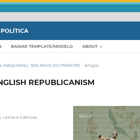
 POLÍTICA
S
BAIXAR TEMPLATE/MODELO
ABOUT
CIAL MAQUIAVEL: 500 ANOS DO PRÍNCIPE
/
Artigos
NGLISH REPUBLICANISM
, Letras e Ciências