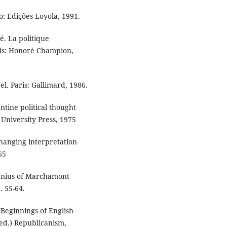
: Edições Loyola, 1991.
é. La politique
ris: Honoré Champion,
l. Paris: Gallimard, 1986.
tine political thought
 University Press, 1975
changing interpretation
65
enius of Marchamont
. 55-64.
eginnings of English
ed.) Republicanism,