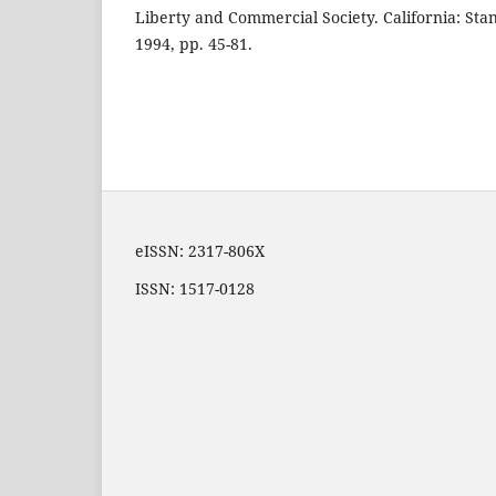
Liberty and Commercial Society. California: Stan
1994, pp. 45-81.
eISSN: 2317-806X
ISSN: 1517-0128