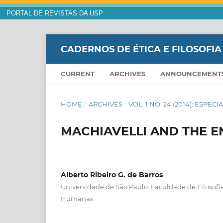
PORTAL DE REVISTAS DA USP
CADERNOS DE ÉTICA E FILOSOFIA
CURRENT
ARCHIVES
ANNOUNCEMENT
HOME
/
ARCHIVES
/
VOL. 1 NO. 24 (2014): ESPE
MACHIAVELLI AND THE E
Alberto Ribeiro G. de Barros
Universidade de São Paulo. Faculdade de Filosofia
Humanas