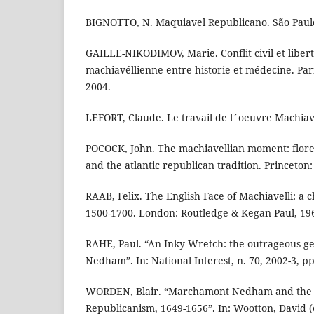
BIGNOTTO, N. Maquiavel Republicano. São Paulo
GAILLE-NIKODIMOV, Marie. Conflit civil et libert
machiavéllienne entre historie et médecine. Pa
2004.
LEFORT, Claude. Le travail de l´oeuvre Machiave
POCOCK, John. The machiavellian moment: floren
and the atlantic republican tradition. Princeton:
RAAB, Felix. The English Face of Machiavelli: a 
1500-1700. London: Routledge & Kegan Paul, 19
RAHE, Paul. “An Inky Wretch: the outrageous g
Nedham”. In: National Interest, n. 70, 2002-3, pp
WORDEN, Blair. “Marchamont Nedham and the B
Republicanism, 1649-1656”. In: Wootton, David (