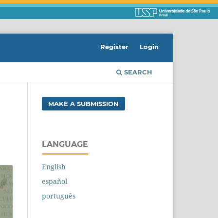
Register
Login
SEARCH
MAKE A SUBMISSION
LANGUAGE
English
español
português