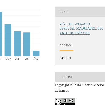
ISSUE
Vol. 1 No. 24 (2014):
ESPECIAL MAQUIAVEL: 500
ANOS DO PRÍNCIPE
SECTION
Artigos
LICENSE
Copyright (c) 2014 Alberto Ribeiro 
de Barros