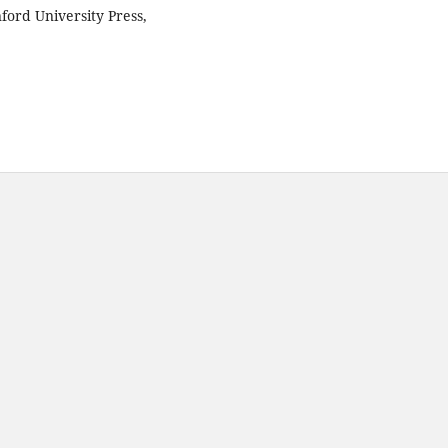
ford University Press,