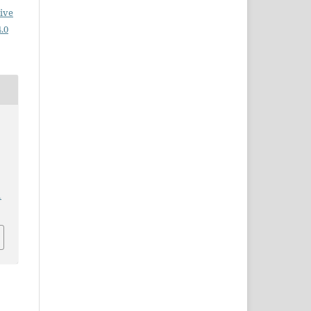
ive
.0
1