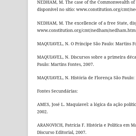
NEDHAM, M. The case of the Commonwealth of 
disponível no sítio: www.constitution.org/cmt
NEDHAM, M. The excellencie of a free State, disp
www.constitution.org/cmt/nedham/nedham.htm
MAQUIAVEL, N. O Príncipe São Paulo: Martins Fo
MAQUIAVEL, N. Discursos sobre a primeira décad
Paulo: Martins Fontes, 2007.
MAQUIAVEL, N. História de Florença São Paulo: 
Fontes Secundárias:
AMES, José L. Maquiavel: a lógica da ação polític
2002.
ARANOVICH, Patrícia F. História e Política em M
Discurso Editorial, 2007.