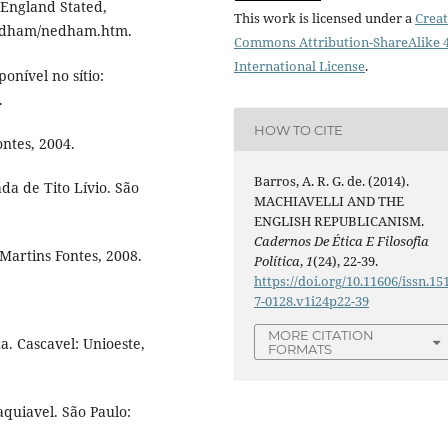
England Stated,
This work is licensed under a
Creat
/nedham/nedham.htm.
Commons Attribution-ShareAlike 4
International License
.
onível no sítio:
.
HOW TO CITE
ntes, 2004.
Barros, A. R. G. de. (2014).
a de Tito Lívio. São
MACHIAVELLI AND THE
ENGLISH REPUBLICANISM.
Cadernos De Ética E Filosofia
Martins Fontes, 2008.
Política
,
1
(24), 22-39.
https://doi.org/10.11606/issn.15
7-0128.v1i24p22-39
MORE CITATION
a. Cascavel: Unioeste,
FORMATS
aquiavel. São Paulo: