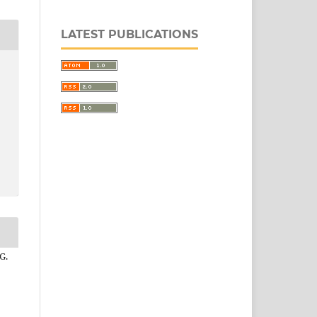
LATEST PUBLICATIONS
G.