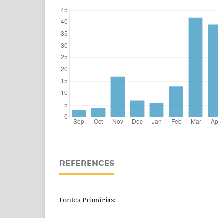
REFERENCES
Fontes Primárias: