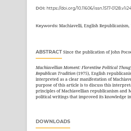
DOI:
https://doi.org/10.11606/issn.1517-0128.v1i
Machiavelli, English Republicanism
Keywords:
ABSTRACT
Since the publication of John Poc
Machiavellian Moment: Florentine Political Though
Republican Tradition
(1975), English republican
interpreted as a clear manifestation of Machiav
purpose of this article is to discuss this interpr
principles of Machiavellian republicanism an
political writings that improved its knowledge i
DOWNLOADS