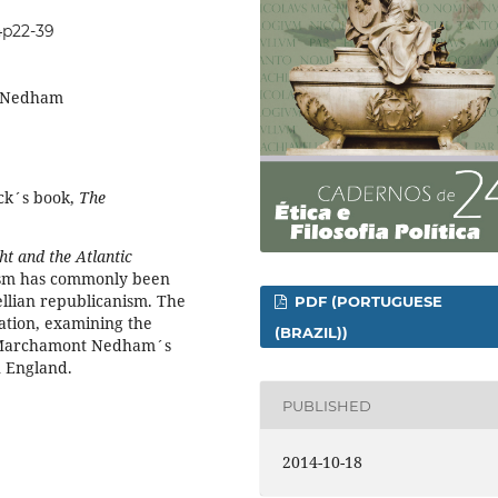
24p22-39
, Nedham
ock´s book,
The
t and the Atlantic
ism has commonly been
ellian republicanism. The
PDF (PORTUGUESE
etation, examining the
(BRAZIL))
d Marchamont Nedham´s
n England.
PUBLISHED
2014-10-18