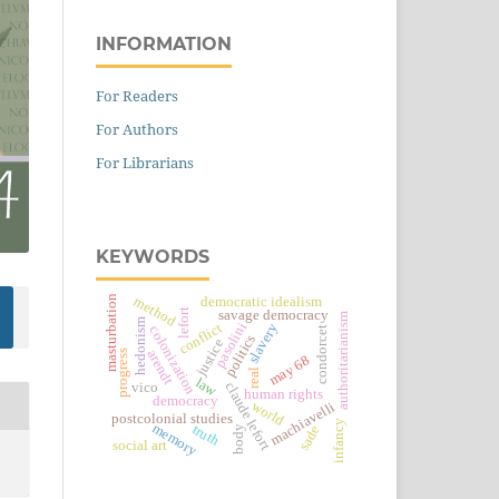
INFORMATION
For Readers
For Authors
For Librarians
KEYWORDS
masturbation
method
democratic idealism
lefort
savage democracy
authoritarianism
hedonism
pasolini
conflict
slavery
colonization
condorcet
politics
justice
arendt
progress
may 68
real
law
vico
claude lefort
human rights
democracy
world
machiavelli
postcolonial studies
infancy
memory
truth
sade
body
social art