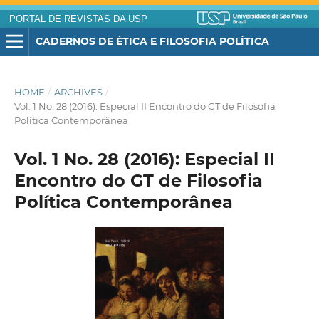
PORTAL DE REVISTAS DA USP
CADERNOS DE ÉTICA E FILOSOFIA POLÍTICA
HOME
/
ARCHIVES
/
Vol. 1 No. 28 (2016): Especial II Encontro do GT de Filosofia
Política Contemporânea
Vol. 1 No. 28 (2016): Especial II
Encontro do GT de Filosofia
Política Contemporânea