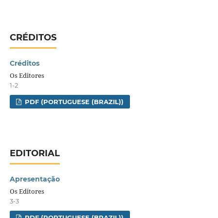
CRÉDITOS
Créditos
Os Editores
1-2
PDF (PORTUGUESE (BRAZIL))
EDITORIAL
Apresentação
Os Editores
3-3
PDF (PORTUGUESE (BRAZIL))