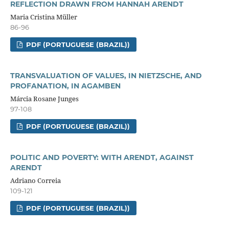
REFLECTION DRAWN FROM HANNAH ARENDT
Maria Cristina Müller
86-96
PDF (PORTUGUESE (BRAZIL))
TRANSVALUATION OF VALUES, IN NIETZSCHE, AND
PROFANATION, IN AGAMBEN
Márcia Rosane Junges
97-108
PDF (PORTUGUESE (BRAZIL))
POLITIC AND POVERTY: WITH ARENDT, AGAINST
ARENDT
Adriano Correia
109-121
PDF (PORTUGUESE (BRAZIL))