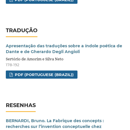
TRADUÇÃO
Apresentação das traduções sobre a índole poética de
Dante e de Gherardo Degli Angioli
Sertório de Amorim e Silva Neto
178-192
PDF (PORTUGUESE (BRAZIL))
RESENHAS
BERNARDI, Bruno. La Fabrique des concepts :
recherches sur l’invention conceptuelle chez