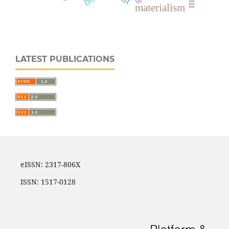
materialism
LATEST PUBLICATIONS
eISSN: 2317-806X
ISSN: 1517-0128