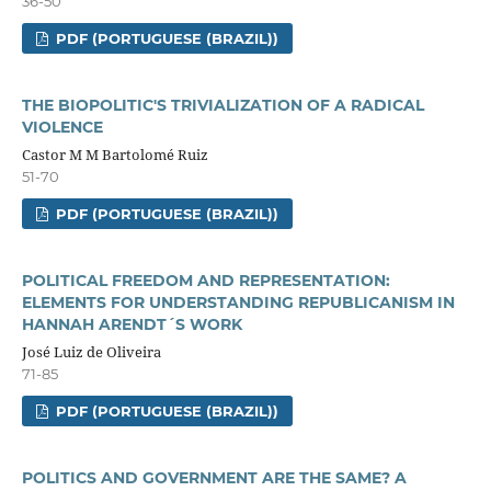
36-50
PDF (PORTUGUESE (BRAZIL))
THE BIOPOLITIC'S TRIVIALIZATION OF A RADICAL
VIOLENCE
Castor M M Bartolomé Ruiz
51-70
PDF (PORTUGUESE (BRAZIL))
POLITICAL FREEDOM AND REPRESENTATION:
ELEMENTS FOR UNDERSTANDING REPUBLICANISM IN
HANNAH ARENDT´S WORK
José Luiz de Oliveira
71-85
PDF (PORTUGUESE (BRAZIL))
POLITICS AND GOVERNMENT ARE THE SAME? A