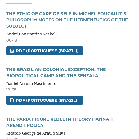
THE ETHIC OF CARE OF SELF IN MICHEL FOUCAULT’S
PHILOSOPHY: NOTES ON THE HERMENEUTICS OF THE
SUBJECT
André Constantino Yazbek
06-18
PDF (PORTUGUESE (BRAZIL))
THE BRAZILIAN COLONIAL EXCEPTION: THE
BIOPOLITICAL CAMP AND THE SENZALA
Daniel Arruda Nascimento
19-35
PDF (PORTUGUESE (BRAZIL))
THE PARIA FIGURE REBEL IN THEORY HANNAH
ARENDT POLICY
Ricardo George de Araújo Silva