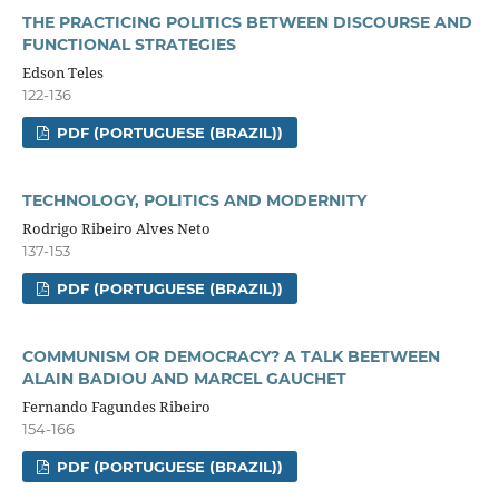
THE PRACTICING POLITICS BETWEEN DISCOURSE AND
FUNCTIONAL STRATEGIES
Edson Teles
122-136
PDF (PORTUGUESE (BRAZIL))
TECHNOLOGY, POLITICS AND MODERNITY
Rodrigo Ribeiro Alves Neto
137-153
PDF (PORTUGUESE (BRAZIL))
COMMUNISM OR DEMOCRACY? A TALK BEETWEEN
ALAIN BADIOU AND MARCEL GAUCHET
Fernando Fagundes Ribeiro
154-166
PDF (PORTUGUESE (BRAZIL))