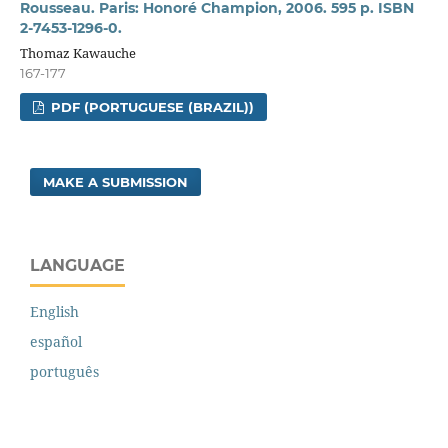
Rousseau. Paris: Honoré Champion, 2006. 595 p. ISBN
2-7453-1296-0.
Thomaz Kawauche
167-177
PDF (PORTUGUESE (BRAZIL))
MAKE A SUBMISSION
LANGUAGE
English
español
português