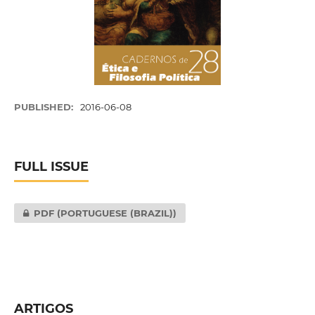
PUBLISHED:
2016-06-08
FULL ISSUE
PDF (PORTUGUESE (BRAZIL))
ARTIGOS