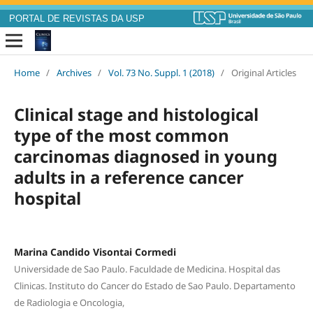
PORTAL DE REVISTAS DA USP
Home
/
Archives
/
Vol. 73 No. Suppl. 1 (2018)
/
Original Articles
Clinical stage and histological
type of the most common
carcinomas diagnosed in young
adults in a reference cancer
hospital
Marina Candido Visontai Cormedi
Universidade de Sao Paulo. Faculdade de Medicina. Hospital das
Clinicas. Instituto do Cancer do Estado de Sao Paulo. Departamento
de Radiologia e Oncologia,