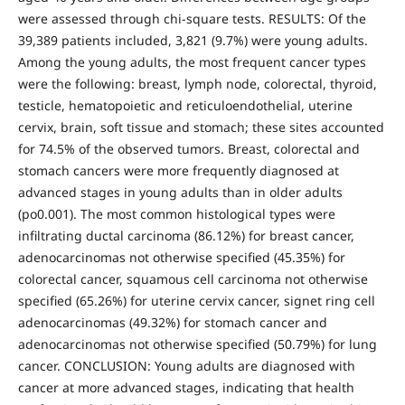
were assessed through chi-square tests. RESULTS: Of the
39,389 patients included, 3,821 (9.7%) were young adults.
Among the young adults, the most frequent cancer types
were the following: breast, lymph node, colorectal, thyroid,
testicle, hematopoietic and reticuloendothelial, uterine
cervix, brain, soft tissue and stomach; these sites accounted
for 74.5% of the observed tumors. Breast, colorectal and
stomach cancers were more frequently diagnosed at
advanced stages in young adults than in older adults
(po0.001). The most common histological types were
infiltrating ductal carcinoma (86.12%) for breast cancer,
adenocarcinomas not otherwise specified (45.35%) for
colorectal cancer, squamous cell carcinoma not otherwise
specified (65.26%) for uterine cervix cancer, signet ring cell
adenocarcinomas (49.32%) for stomach cancer and
adenocarcinomas not otherwise specified (50.79%) for lung
cancer. CONCLUSION: Young adults are diagnosed with
cancer at more advanced stages, indicating that health