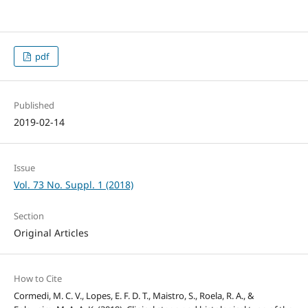
pdf
Published
2019-02-14
Issue
Vol. 73 No. Suppl. 1 (2018)
Section
Original Articles
How to Cite
Cormedi, M. C. V., Lopes, E. F. D. T., Maistro, S., Roela, R. A., &