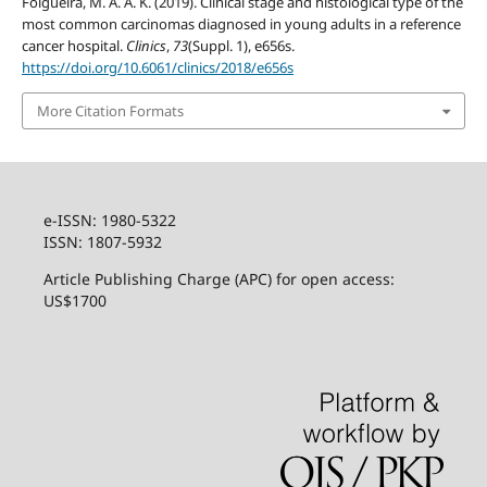
Folgueira, M. A. A. K. (2019). Clinical stage and histological type of the
most common carcinomas diagnosed in young adults in a reference
cancer hospital.
Clinics
,
73
(Suppl. 1), e656s.
https://doi.org/10.6061/clinics/2018/e656s
More Citation Formats
e-ISSN: 1980-5322
ISSN: 1807-5932
Article Publishing Charge (APC) for open access:
US$1700