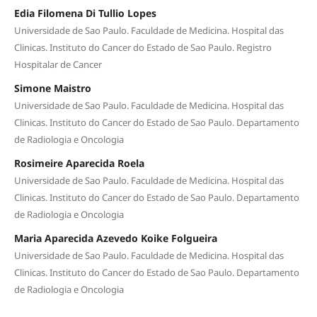
Edia Filomena Di Tullio Lopes
Universidade de Sao Paulo. Faculdade de Medicina. Hospital das
Clinicas. Instituto do Cancer do Estado de Sao Paulo. Registro
Hospitalar de Cancer
Simone Maistro
Universidade de Sao Paulo. Faculdade de Medicina. Hospital das
Clinicas. Instituto do Cancer do Estado de Sao Paulo. Departamento
de Radiologia e Oncologia
Rosimeire Aparecida Roela
Universidade de Sao Paulo. Faculdade de Medicina. Hospital das
Clinicas. Instituto do Cancer do Estado de Sao Paulo. Departamento
de Radiologia e Oncologia
Maria Aparecida Azevedo Koike Folgueira
Universidade de Sao Paulo. Faculdade de Medicina. Hospital das
Clinicas. Instituto do Cancer do Estado de Sao Paulo. Departamento
de Radiologia e Oncologia