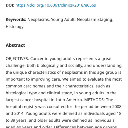
DOI:
https://doi.org/10.6061/clinics/2018/e656s
Keywords:
Neoplasms, Young Adult, Neoplasm Staging,
Histology
Abstract
OBJECTIVES: Cancer in young adults represents a great
challenge, both biologically and socially, and understanding
the unique characteristics of neoplasms in this age group is
important to improving care. We aimed to evaluate the most
common carcinomas and their characteristics, such as
histological type and clinical stage, in young adults in the
largest cancer hospital in Latin America. METHODS: The
hospital registry was consulted for the period between 2008
and 2014. Young adults were defined as individuals aged 18
to 39 years, and older adults were defined as individuals
aged 40 years and older. Differences between age groups