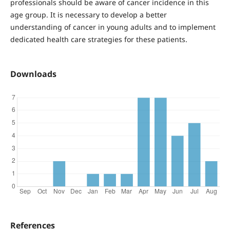
professionals should be aware of cancer incidence in this
age group. It is necessary to develop a better
understanding of cancer in young adults and to implement
dedicated health care strategies for these patients.
Downloads
References