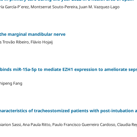
ría García-P´erez, Montserrat Souto-Pereira, Juan M. Vazquez-Lago
 the marginal mandibular nerve
 Trovão Ribeiro, Flávio Hojaij
binds miR-15a-5p to mediate EZH1 expression to ameliorate seps
Zhipeng Fang
haracteristics of tracheostomized patients with post-intubation 
arion Sassi, Ana Paula Ritto, Paulo Francisco Guerreiro Cardoso, Claudia R