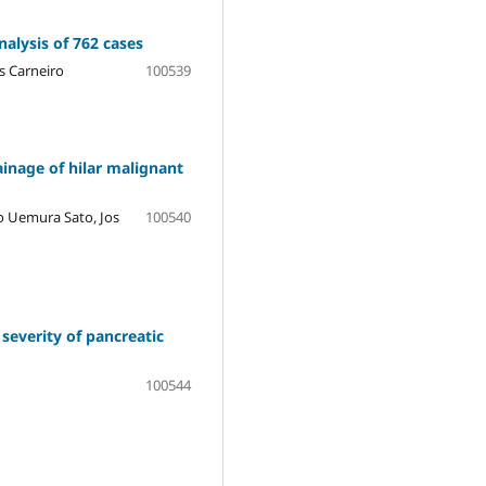
nalysis of 762 cases
s Carneiro
100539
ainage of hilar malignant
o Uemura Sato, Jos
100540
severity of pancreatic
100544