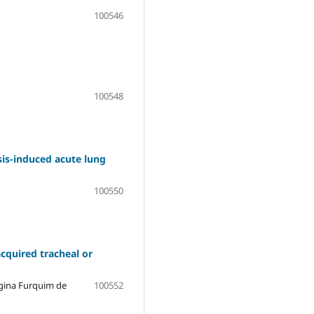
100546
100548
is-induced acute lung
100550
acquired tracheal or
egina Furquim de
100552