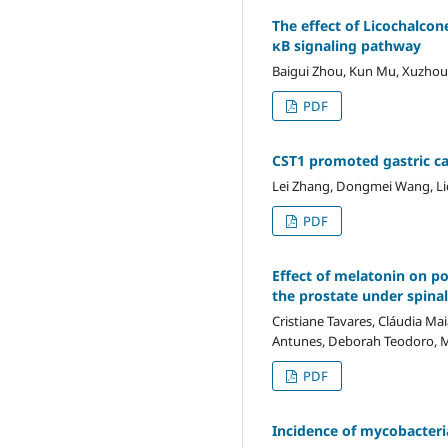
The effect of Licochalcon
κB signaling pathway
Baigui Zhou, Kun Mu, Xuzhou 
PDF
CST1 promoted gastric c
Lei Zhang, Dongmei Wang, Li
PDF
Effect of melatonin on po
the prostate under spina
Cristiane Tavares, Cláudia Ma
Antunes, Deborah Teodoro, M
PDF
Incidence of mycobacter