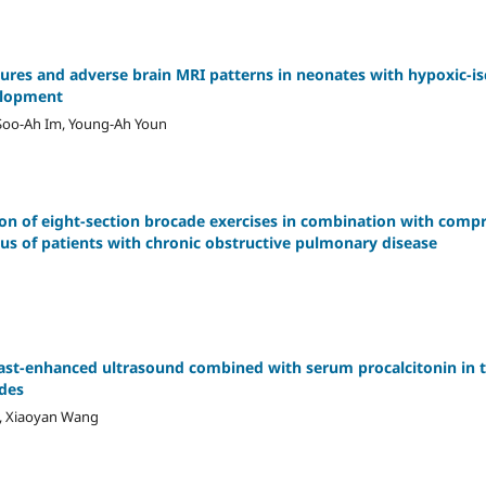
eizures and adverse brain MRI patterns in neonates with hypoxic-
elopment
Soo-Ah Im, Young-Ah Youn
ion of eight-section brocade exercises in combination with com
tus of patients with chronic obstructive pulmonary disease
rast-enhanced ultrasound combined with serum procalcitonin in
des
g, Xiaoyan Wang