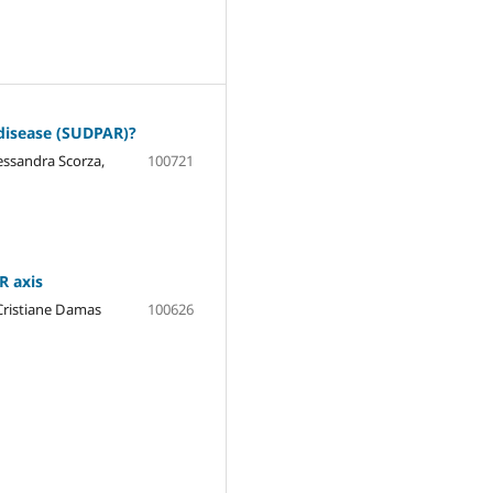
 disease (SUDPAR)?
essandra Scorza,
100721
R axis
 Cristiane Damas
100626