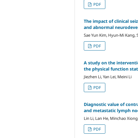
PDF
The impact of clinical s
and abnormal neurodev
Sae Yun Kim, Hyun-Mi Kang, 
PDF
A study on the intervent
the physical function sta
Jiezhen Li, Yan Lei, Meini Li
PDF
Diagnostic value of cont
and metastatic lymph no
Lin Li, Lan He, Minchao Xion
PDF