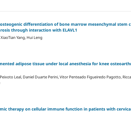
s osteogenic differentiation of bone marrow mesenchymal stem c
osis through interaction with ELAVL1
, XiaoTian Yang, Hui Leng
gmented adipose tissue under local anesthesia for knee osteoarthr
Peixoto Leal, Daniel Duarte Perini, Vitor Penteado Figueiredo Pagotto, Ric
e
ic therapy on cellular immune function in patients with cervica