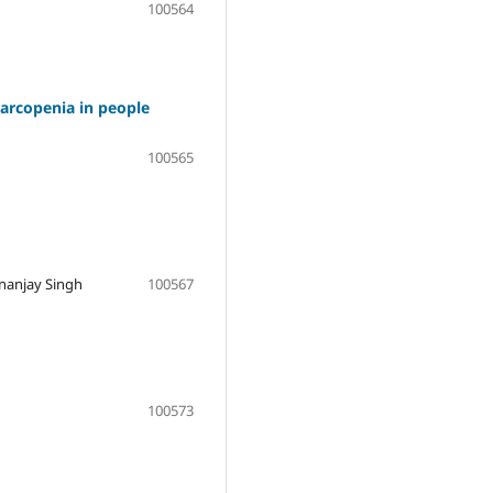
100564
sarcopenia in people
100565
ananjay Singh
100567
100573