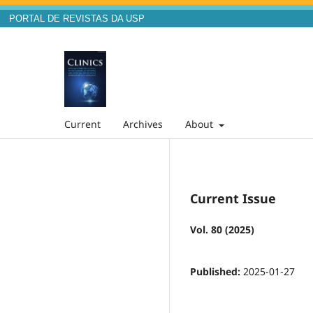
PORTAL DE REVISTAS DA USP
Current
Archives
About
Current Issue
Vol. 80 (2025)
Published:
2025-01-27