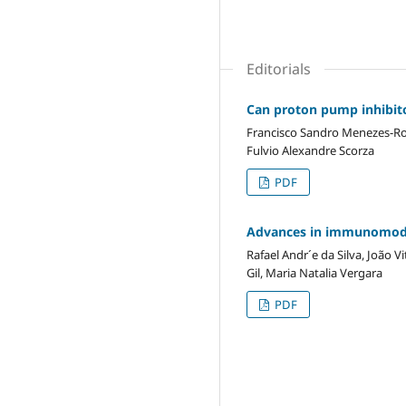
Editorials
Can proton pump inhibito
Francisco Sandro Menezes-Rodr
Fulvio Alexandre Scorza
PDF
Advances in immunomodula
Rafael Andr´e da Silva, João V
Gil, Maria Natalia Vergara
PDF