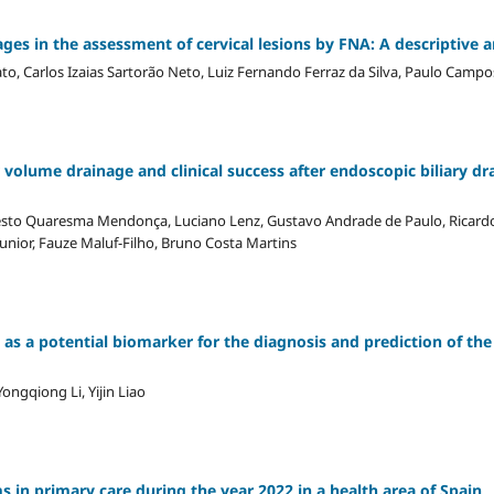
es in the assessment of cervical lesions by FNA: A descriptive a
o, Carlos Izaias Sartorão Neto, Luiz Fernando Ferraz da Silva, Paulo Campo
 volume drainage and clinical success after endoscopic biliary dr
esto Quaresma Mendonça, Luciano Lenz, Gustavo Andrade de Paulo, Ricard
Junior, Fauze Maluf-Filho, Bruno Costa Martins
as a potential biomarker for the diagnosis and prediction of the 
ngqiong Li, Yijin Liao
ms in primary care during the year 2022 in a health area of Spain