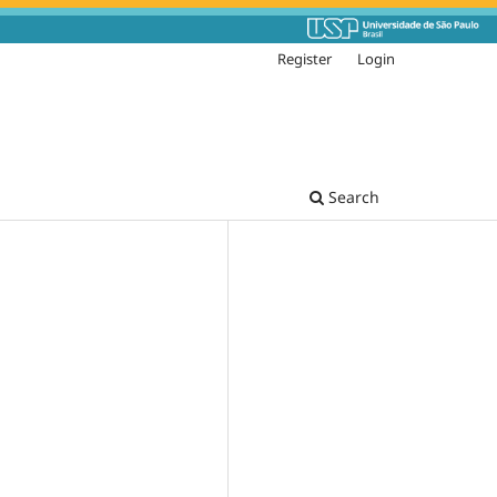
Register
Login
Search