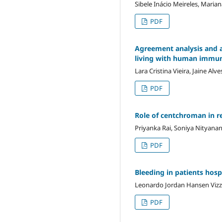
Sibele Inácio Meireles, Maria
PDF
Agreement analysis and a
living with human immun
Lara Cristina Vieira, Jaine A
PDF
Role of centchroman in r
Priyanka Rai, Soniya Nityana
PDF
Bleeding in patients hos
Leonardo Jordan Hansen Vizzo
PDF