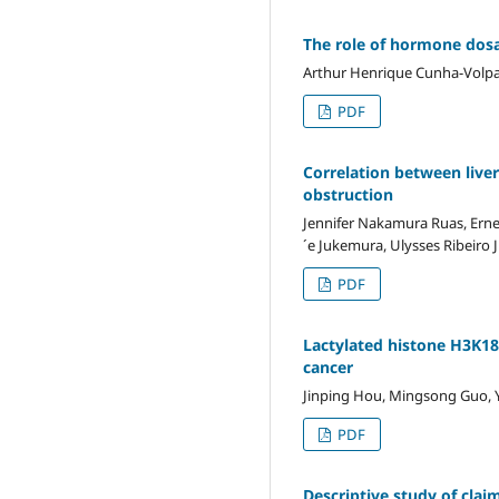
The role of hormone dosag
Arthur Henrique Cunha-Volpat
PDF
Correlation between liver
obstruction
Jennifer Nakamura Ruas, Ern
´e Jukemura, Ulysses Ribeiro 
PDF
Lactylated histone H3K18 
cancer
Jinping Hou, Mingsong Guo, Yo
PDF
Descriptive study of clai