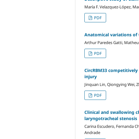
María F. Velazquez-López, Ma
PDF
Anatomical variations of
Arthur Paredes Gatti, Matheus
PDF
CircRBM33 competitively 
injury
Jinquan Lin, Qiongying Wei, 
PDF
Clinical and swallowing c
laryngotracheal stenosis
Carina Escudero, Fernanda Chi
Andrade