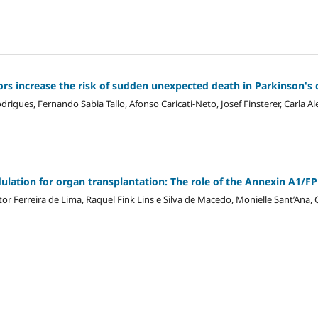
rs increase the risk of sudden unexpected death in Parkinson's
igues, Fernando Sabia Tallo, Afonso Caricati-Neto, Josef Finsterer, Carla Al
tion for organ transplantation: The role of the Annexin A1/FP
itor Ferreira de Lima, Raquel Fink Lins e Silva de Macedo, Monielle Sant’Ana,