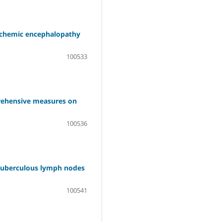
ischemic encephalopathy
100533
prehensive measures on
100536
 tuberculous lymph nodes
100541