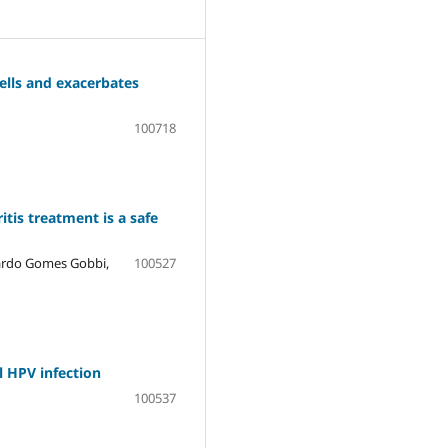
ells and exacerbates
100718
itis treatment is a safe
cardo Gomes Gobbi,
100527
l HPV infection
100537