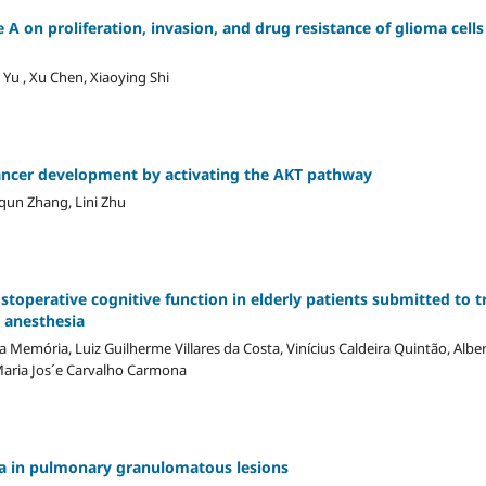
e A on proliferation, invasion, and drug resistance of glioma cell
Yu , Xu Chen, Xiaoying Shi
ancer development by activating the AKT pathway
qun Zhang, Lini Zhu
stoperative cognitive function in elderly patients submitted to t
l anesthesia
ia Memória, Luiz Guilherme Villares da Costa, Vinícius Caldeira Quintão, Alb
aria Jos´e Carvalho Carmona
ia in pulmonary granulomatous lesions