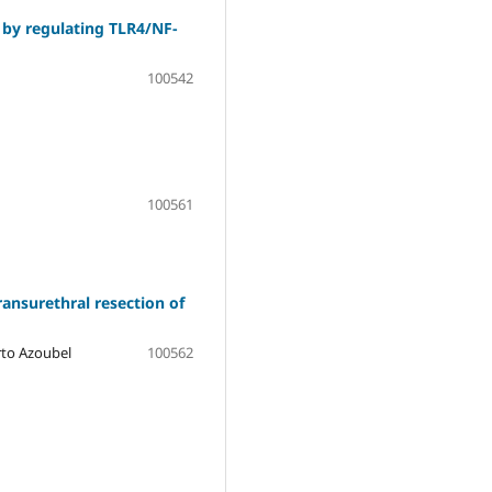
s by regulating TLR4/NF-
100542
100561
ransurethral resection of
erto Azoubel
100562