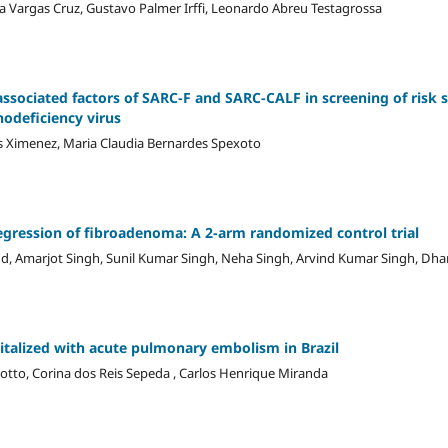
na Vargas Cruz, Gustavo Palmer Irffi, Leonardo Abreu Testagrossa
ssociated factors of SARC-F and SARC-CALF in screening of risk 
odeficiency virus
lves Ximenez, Maria Claudia Bernardes Spexoto
egression of fibroadenoma: A 2-arm randomized control trial
nd, Amarjot Singh, Sunil Kumar Singh, Neha Singh, Arvind Kumar Singh, Dh
pitalized with acute pulmonary embolism in Brazil
tto, Corina dos Reis Sepeda , Carlos Henrique Miranda