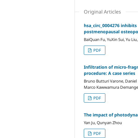
Original Articles
hsa_circ_0004276 inhibit
postmenopausal osteopor
BaiQuan Fu, YuXin Sui, Yu Liu
PDF
Infiltration of micro-fra
procedure: A case series
Bruno Butturi Varone, Daniel 
Marco Kawwamura Demang
PDF
The impact of photodynam
Yan Ju, Qunyan Zhou
PDF