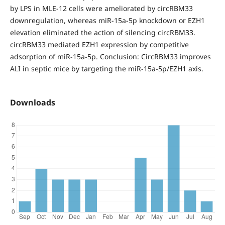
by LPS in MLE-12 cells were ameliorated by circRBM33
downregulation, whereas miR-15a-5p knockdown or EZH1
elevation eliminated the action of silencing circRBM33.
circRBM33 mediated EZH1 expression by competitive
adsorption of miR-15a-5p. Conclusion: CircRBM33 improves
ALI in septic mice by targeting the miR-15a-5p/EZH1 axis.
Downloads