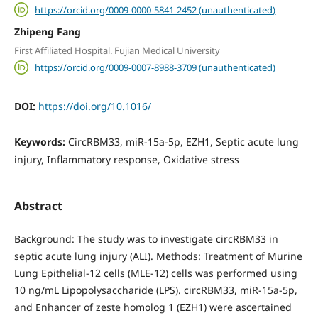
https://orcid.org/0009-0000-5841-2452 (unauthenticated)
Zhipeng Fang
First Affiliated Hospital. Fujian Medical University
https://orcid.org/0009-0007-8988-3709 (unauthenticated)
DOI:
https://doi.org/10.1016/
Keywords:
CircRBM33, miR-15a-5p, EZH1, Septic acute lung
injury, Inflammatory response, Oxidative stress
Abstract
Background: The study was to investigate circRBM33 in
septic acute lung injury (ALI). Methods: Treatment of Murine
Lung Epithelial-12 cells (MLE-12) cells was performed using
10 ng/mL Lipopolysaccharide (LPS). circRBM33, miR-15a-5p,
and Enhancer of zeste homolog 1 (EZH1) were ascertained