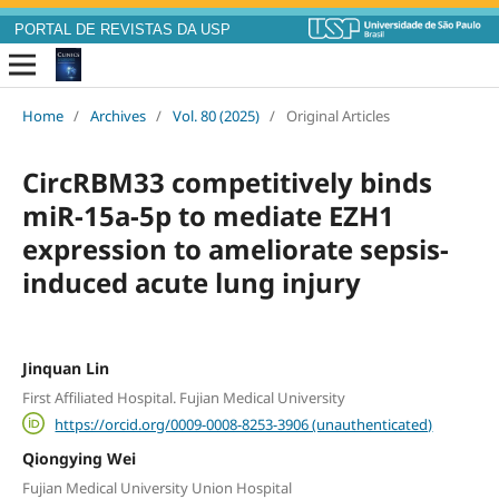
PORTAL DE REVISTAS DA USP
Home
/
Archives
/
Vol. 80 (2025)
/
Original Articles
CircRBM33 competitively binds
miR-15a-5p to mediate EZH1
expression to ameliorate sepsis-
induced acute lung injury
Jinquan Lin
First Affiliated Hospital. Fujian Medical University
https://orcid.org/0009-0008-8253-3906 (unauthenticated)
Qiongying Wei
Fujian Medical University Union Hospital