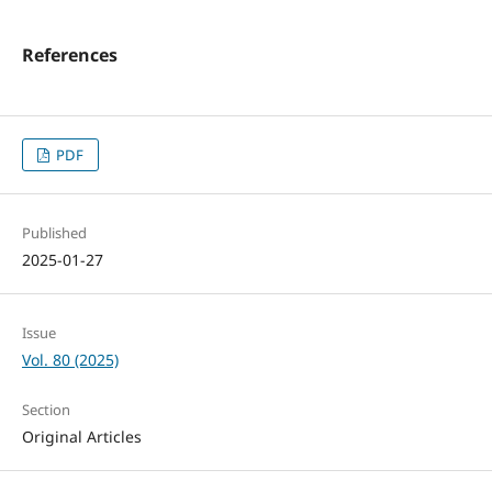
References
PDF
Published
2025-01-27
Issue
Vol. 80 (2025)
Section
Original Articles