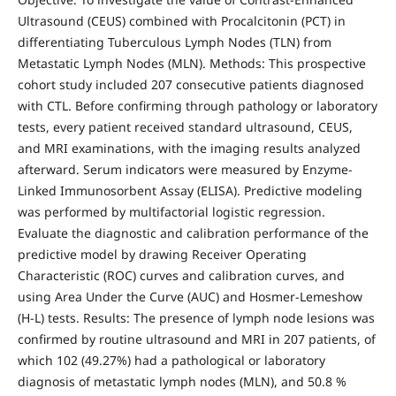
Ultrasound (CEUS) combined with Procalcitonin (PCT) in
differentiating Tuberculous Lymph Nodes (TLN) from
Metastatic Lymph Nodes (MLN). Methods: This prospective
cohort study included 207 consecutive patients diagnosed
with CTL. Before confirming through pathology or laboratory
tests, every patient received standard ultrasound, CEUS,
and MRI examinations, with the imaging results analyzed
afterward. Serum indicators were measured by Enzyme-
Linked Immunosorbent Assay (ELISA). Predictive modeling
was performed by multifactorial logistic regression.
Evaluate the diagnostic and calibration performance of the
predictive model by drawing Receiver Operating
Characteristic (ROC) curves and calibration curves, and
using Area Under the Curve (AUC) and Hosmer-Lemeshow
(H-L) tests. Results: The presence of lymph node lesions was
confirmed by routine ultrasound and MRI in 207 patients, of
which 102 (49.27%) had a pathological or laboratory
diagnosis of metastatic lymph nodes (MLN), and 50.8 %