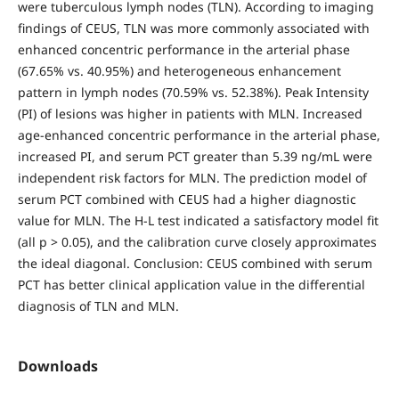
were tuberculous lymph nodes (TLN). According to imaging
findings of CEUS, TLN was more commonly associated with
enhanced concentric performance in the arterial phase
(67.65% vs. 40.95%) and heterogeneous enhancement
pattern in lymph nodes (70.59% vs. 52.38%). Peak Intensity
(PI) of lesions was higher in patients with MLN. Increased
age-enhanced concentric performance in the arterial phase,
increased PI, and serum PCT greater than 5.39 ng/mL were
independent risk factors for MLN. The prediction model of
serum PCT combined with CEUS had a higher diagnostic
value for MLN. The H-L test indicated a satisfactory model fit
(all p > 0.05), and the calibration curve closely approximates
the ideal diagonal. Conclusion: CEUS combined with serum
PCT has better clinical application value in the differential
diagnosis of TLN and MLN.
Downloads