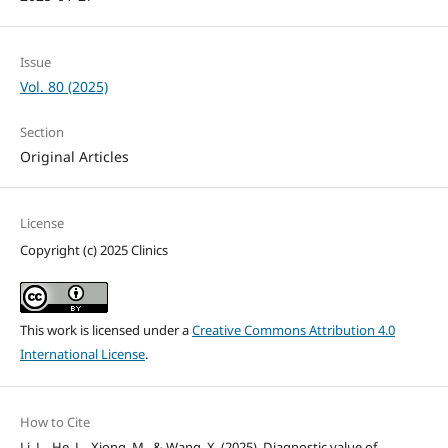
Issue
Vol. 80 (2025)
Section
Original Articles
License
Copyright (c) 2025 Clinics
This work is licensed under a
Creative Commons Attribution 4.0
International License
.
How to Cite
Li, L., He, L., Xiong, M., & Wang, X. (2025). Diagnostic value of