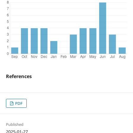
References
PDF
Published
2025-01-27