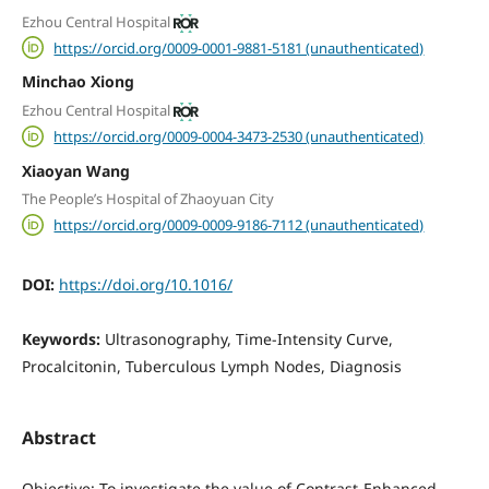
Ezhou Central Hospital
https://orcid.org/0009-0001-9881-5181 (unauthenticated)
Minchao Xiong
Ezhou Central Hospital
https://orcid.org/0009-0004-3473-2530 (unauthenticated)
Xiaoyan Wang
The People’s Hospital of Zhaoyuan City
https://orcid.org/0009-0009-9186-7112 (unauthenticated)
DOI:
https://doi.org/10.1016/
Keywords:
Ultrasonography, Time-Intensity Curve,
Procalcitonin, Tuberculous Lymph Nodes, Diagnosis
Abstract
Objective: To investigate the value of Contrast-Enhanced