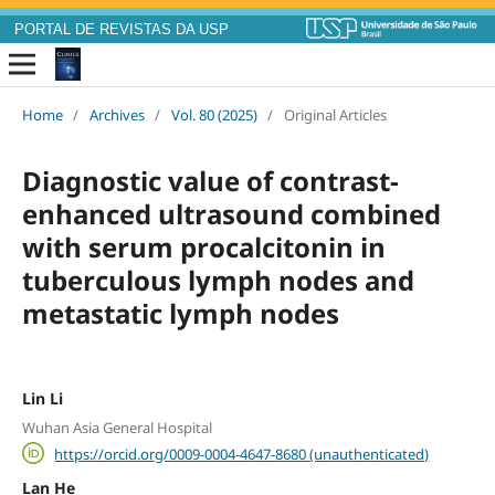
PORTAL DE REVISTAS DA USP
Home
/
Archives
/
Vol. 80 (2025)
/
Original Articles
Diagnostic value of contrast-
enhanced ultrasound combined
with serum procalcitonin in
tuberculous lymph nodes and
metastatic lymph nodes
Lin Li
Wuhan Asia General Hospital
https://orcid.org/0009-0004-4647-8680 (unauthenticated)
Lan He