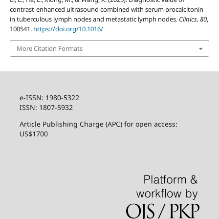
contrast-enhanced ultrasound combined with serum procalcitonin
in tuberculous lymph nodes and metastatic lymph nodes.
Clinics
,
80
,
100541.
https://doi.org/10.1016/
More Citation Formats
e-ISSN: 1980-5322
ISSN: 1807-5932
Article Publishing Charge (APC) for open access:
US$1700