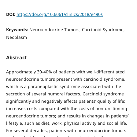
DOI:
https://doi.org/10.6061/clinics/2018/e490s
Keywords:
Neuroendocrine Tumors, Carcinoid Syndrome,
Neoplasm
Abstract
Approximately 30-40% of patients with well-differentiated
neuroendocrine tumors present with carcinoid syndrome,
which is a paraneoplastic syndrome associated with the
secretion of several humoral factors. Carcinoid syndrome
significantly and negatively affects patients’ quality of life;
increases costs compared with the costs of nonfunctioning
neuroendocrine tumors; and results in changes in patients’
lifestyle, such as diet, work, physical activity and social life.
For several decades, patients with neuroendocrine tumors