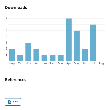
Downloads
References
pdf