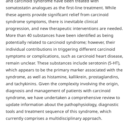
and carcinoid syndrome have been treated with
somatostatin analogues as the first-line treatment. While
these agents provide significant relief from carcinoid
syndrome symptoms, there is inevitable clinical
progression, and new therapeutic interventions are needed.
More than 40 substances have been identified as being
potentially related to carcinoid syndrome; however, their
individual contributions in triggering different carcinoid
symptoms or complications, such as carcinoid heart disease,
remain unclear. These substances include serotonin (5-HT),
which appears to be the primary marker associated with the
syndrome, as well as histamine, kallikrein, prostaglandins,
and tachykinins. Given the complexity involving the origin,
diagnosis and management of patients with carcinoid
syndrome, we have undertaken a comprehensive review to
update information about the pathophysiology, diagnostic
tools and treatment sequence of this syndrome, which
currently comprises a multidisciplinary approach.