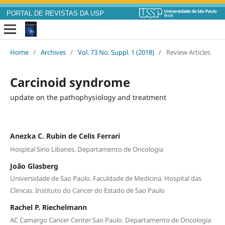
PORTAL DE REVISTAS DA USP
Home
/
Archives
/
Vol. 73 No. Suppl. 1 (2018)
/
Review Articles
Carcinoid syndrome
update on the pathophysiology and treatment
Anezka C. Rubin de Celis Ferrari
Hospital Sirio Libanes. Departamento de Oncologia
João Glasberg
Universidade de Sao Paulo. Faculdade de Medicina. Hospital das
Clinicas. Instituto do Cancer do Estado de Sao Paulo
Rachel P. Riechelmann
AC Camargo Cancer Center Sao Paulo. Departamento de Oncologia