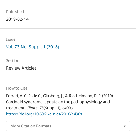
Published
2019-02-14
Issue
Vol. 73 No. Suppl. 1 (2018)
Section
Review Articles
How to Cite
Ferrari, A. C. R. de C., Glasberg, J., & Riechelmann, R. P. (2019).
Carcinoid syndrome: update on the pathophysiology and
treatment.
Clinics
,
73
(Suppl. 1), e490s.
https://doi.org/10.6061/clinics/2018/e490s
More Citation Formats