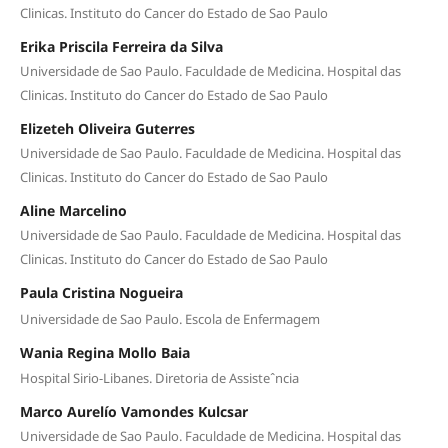
Clinicas. Instituto do Cancer do Estado de Sao Paulo
Erika Priscila Ferreira da Silva
Universidade de Sao Paulo. Faculdade de Medicina. Hospital das
Clinicas. Instituto do Cancer do Estado de Sao Paulo
Elizeteh Oliveira Guterres
Universidade de Sao Paulo. Faculdade de Medicina. Hospital das
Clinicas. Instituto do Cancer do Estado de Sao Paulo
Aline Marcelino
Universidade de Sao Paulo. Faculdade de Medicina. Hospital das
Clinicas. Instituto do Cancer do Estado de Sao Paulo
Paula Cristina Nogueira
Universidade de Sao Paulo. Escola de Enfermagem
Wania Regina Mollo Baia
Hospital Sirio-Libanes. Diretoria de Assisteˆncia
Marco Aurelío Vamondes Kulcsar
Universidade de Sao Paulo. Faculdade de Medicina. Hospital das