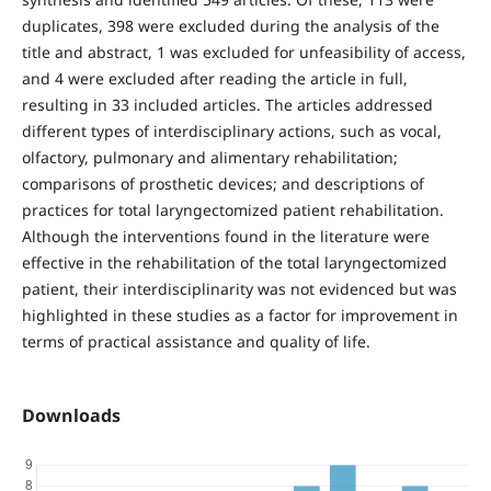
duplicates, 398 were excluded during the analysis of the
title and abstract, 1 was excluded for unfeasibility of access,
and 4 were excluded after reading the article in full,
resulting in 33 included articles. The articles addressed
different types of interdisciplinary actions, such as vocal,
olfactory, pulmonary and alimentary rehabilitation;
comparisons of prosthetic devices; and descriptions of
practices for total laryngectomized patient rehabilitation.
Although the interventions found in the literature were
effective in the rehabilitation of the total laryngectomized
patient, their interdisciplinarity was not evidenced but was
highlighted in these studies as a factor for improvement in
terms of practical assistance and quality of life.
Downloads