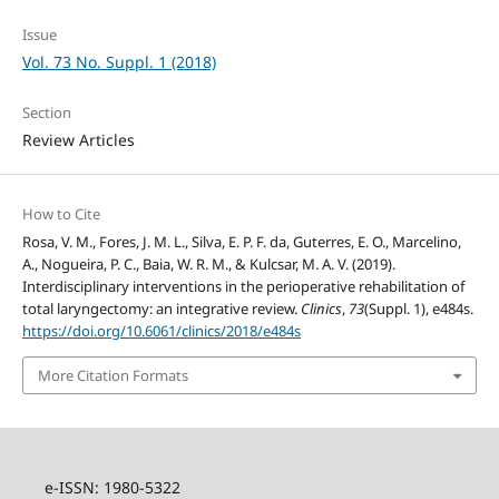
Issue
Vol. 73 No. Suppl. 1 (2018)
Section
Review Articles
How to Cite
Rosa, V. M., Fores, J. M. L., Silva, E. P. F. da, Guterres, E. O., Marcelino,
A., Nogueira, P. C., Baia, W. R. M., & Kulcsar, M. A. V. (2019).
Interdisciplinary interventions in the perioperative rehabilitation of
total laryngectomy: an integrative review.
Clinics
,
73
(Suppl. 1), e484s.
https://doi.org/10.6061/clinics/2018/e484s
More Citation Formats
e-ISSN: 1980-5322