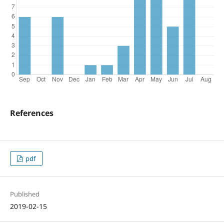
References
pdf
Published
2019-02-15