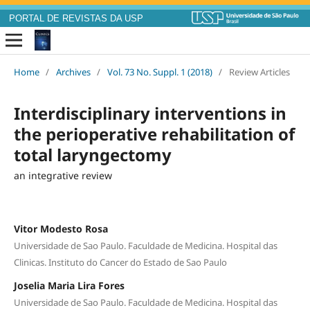
PORTAL DE REVISTAS DA USP
Home
/
Archives
/
Vol. 73 No. Suppl. 1 (2018)
/
Review Articles
Interdisciplinary interventions in
the perioperative rehabilitation of
total laryngectomy
an integrative review
Vitor Modesto Rosa
Universidade de Sao Paulo. Faculdade de Medicina. Hospital das
Clinicas. Instituto do Cancer do Estado de Sao Paulo
Joselia Maria Lira Fores
Universidade de Sao Paulo. Faculdade de Medicina. Hospital das