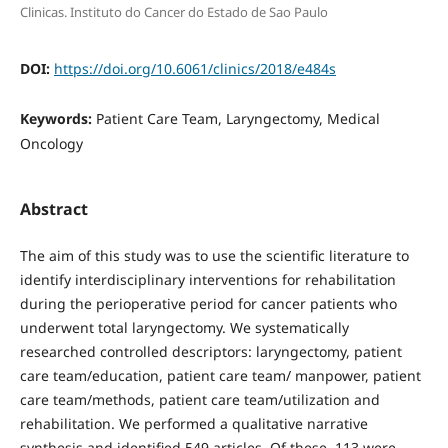
Clinicas. Instituto do Cancer do Estado de Sao Paulo
DOI:
https://doi.org/10.6061/clinics/2018/e484s
Keywords:
Patient Care Team, Laryngectomy, Medical
Oncology
Abstract
The aim of this study was to use the scientific literature to
identify interdisciplinary interventions for rehabilitation
during the perioperative period for cancer patients who
underwent total laryngectomy. We systematically
researched controlled descriptors: laryngectomy, patient
care team/education, patient care team/ manpower, patient
care team/methods, patient care team/utilization and
rehabilitation. We performed a qualitative narrative
synthesis and identified 549 articles. Of these, 113 were