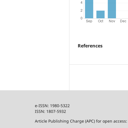
References
e-ISSN: 1980-5322
ISSN: 1807-5932
Article Publishing Charge (APC) for open access