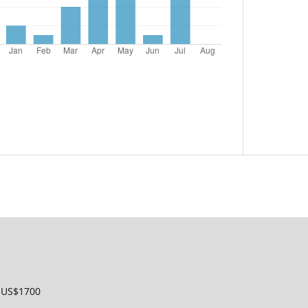
: US$1700