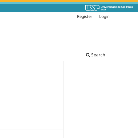
Register
Login
Search