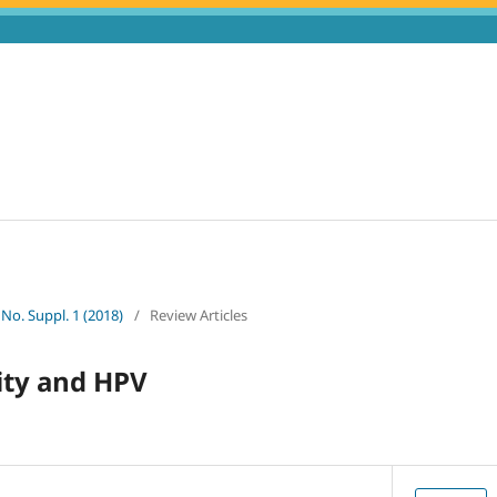
 No. Suppl. 1 (2018)
/
Review Articles
ty and HPV