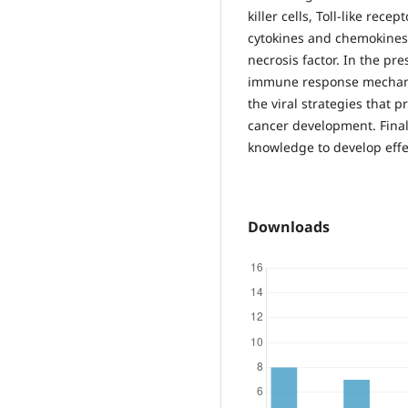
killer cells, Toll-like rec
cytokines and chemokines,
necrosis factor. In the pr
immune response mechanis
the viral strategies that 
cancer development. Finall
knowledge to develop effec
Downloads