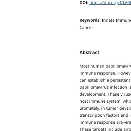
DOI:
https://doi.org/10.60
Keywords:
Innate Immune
Cancer
Abstract
Most human papillomavirus
immune response. However
can establish a persistent
papillomavirus infection is
development. These virus
host immune system, which
ultimately, in tumor devel
transcription factors and 
immune response are viral
These targets include ant