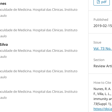
pdf
unes
culdade de Medicina. Hospital das Clinicas. Instituto
Paulo
Published
2019-02-1
culdade de Medicina. Hospital das Clinicas. Instituto
Paulo
Issue
Silva
Vol. 73 No.
culdade de Medicina. Hospital das Clinicas. Instituto
Paulo
Section
Review Art
culdade de Medicina. Hospital das Clinicas. Instituto
Paulo
How to Cite
Nunes, R. A. 
culdade de Medicina. Hospital das Clinicas. Instituto
F., Villa, L. 
Paulo
immunity an
73
(Suppl. 1),
https://doi.