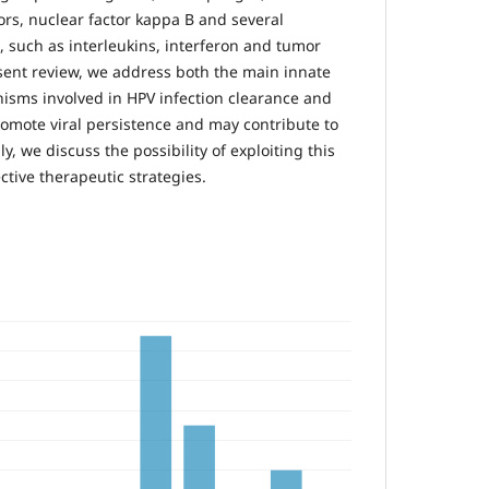
eptors, nuclear factor kappa B and several
 such as interleukins, interferon and tumor
esent review, we address both the main innate
ms involved in HPV infection clearance and
promote viral persistence and may contribute to
y, we discuss the possibility of exploiting this
tive therapeutic strategies.