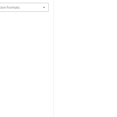
tion Formats