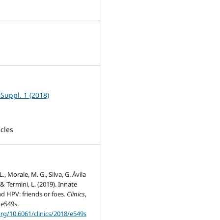
5
 Suppl. 1 (2018)
icles
L., Morale, M. G., Silva, G. Ávila
L., & Termini, L. (2019). Innate
d HPV: friends or foes.
Clinics
,
 e549s.
org/10.6061/clinics/2018/e549s