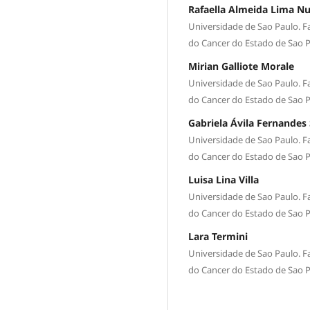
Rafaella Almeida Lima N
Universidade de Sao Paulo. Fa
do Cancer do Estado de Sao 
Mirian Galliote Morale
Universidade de Sao Paulo. Fa
do Cancer do Estado de Sao 
Gabriela Ávila Fernandes 
Universidade de Sao Paulo. Fa
do Cancer do Estado de Sao 
Luisa Lina Villa
Universidade de Sao Paulo. Fa
do Cancer do Estado de Sao 
Lara Termini
Universidade de Sao Paulo. Fa
do Cancer do Estado de Sao 