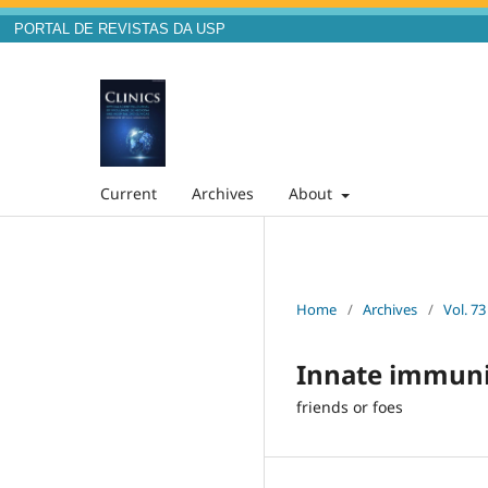
PORTAL DE REVISTAS DA USP
Current
Archives
About
Home
/
Archives
/
Vol. 73
Innate immuni
friends or foes