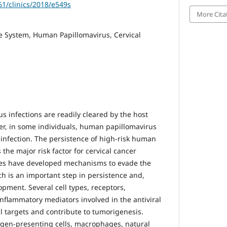
61/clinics/2018/e549s
More Cita
 System, Human Papillomavirus, Cervical
 infections are readily cleared by the host
, in some individuals, human papillomavirus
 infection. The persistence of high-risk human
 the major risk factor for cervical cancer
es have developed mechanisms to evade the
 is an important step in persistence and,
opment. Several cell types, receptors,
inflammatory mediators involved in the antiviral
 targets and contribute to tumorigenesis.
igen-presenting cells, macrophages, natural