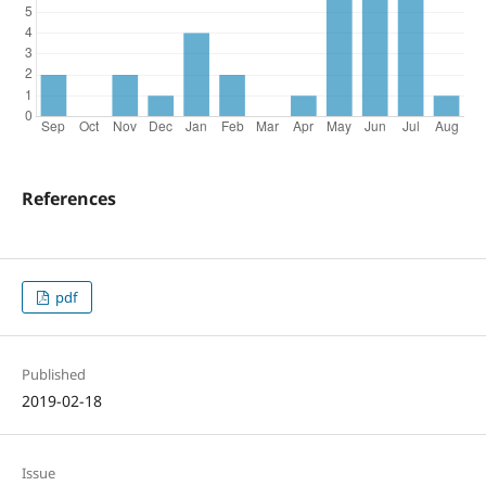
References
pdf
Published
2019-02-18
Issue