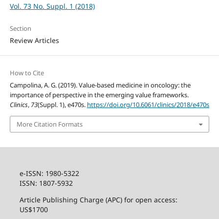
Vol. 73 No. Suppl. 1 (2018)
Section
Review Articles
How to Cite
Campolina, A. G. (2019). Value-based medicine in oncology: the
importance of perspective in the emerging value frameworks.
Clinics
,
73
(Suppl. 1), e470s.
https://doi.org/10.6061/clinics/2018/e470s
More Citation Formats
e-ISSN: 1980-5322
ISSN: 1807-5932
Article Publishing Charge (APC) for open access:
US$1700