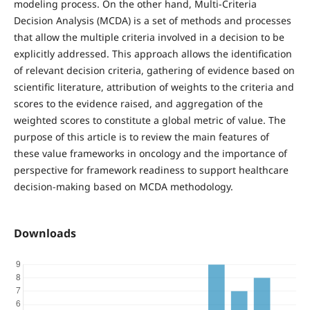
modeling process. On the other hand, Multi-Criteria
Decision Analysis (MCDA) is a set of methods and processes
that allow the multiple criteria involved in a decision to be
explicitly addressed. This approach allows the identification
of relevant decision criteria, gathering of evidence based on
scientific literature, attribution of weights to the criteria and
scores to the evidence raised, and aggregation of the
weighted scores to constitute a global metric of value. The
purpose of this article is to review the main features of
these value frameworks in oncology and the importance of
perspective for framework readiness to support healthcare
decision-making based on MCDA methodology.
Downloads