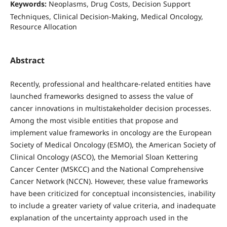
Keywords:
Neoplasms, Drug Costs, Decision Support
Techniques, Clinical Decision-Making, Medical Oncology,
Resource Allocation
Abstract
Recently, professional and healthcare-related entities have
launched frameworks designed to assess the value of
cancer innovations in multistakeholder decision processes.
Among the most visible entities that propose and
implement value frameworks in oncology are the European
Society of Medical Oncology (ESMO), the American Society of
Clinical Oncology (ASCO), the Memorial Sloan Kettering
Cancer Center (MSKCC) and the National Comprehensive
Cancer Network (NCCN). However, these value frameworks
have been criticized for conceptual inconsistencies, inability
to include a greater variety of value criteria, and inadequate
explanation of the uncertainty approach used in the