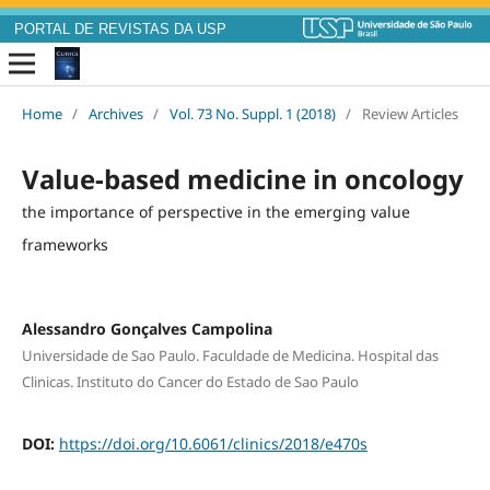
PORTAL DE REVISTAS DA USP
Home
/
Archives
/
Vol. 73 No. Suppl. 1 (2018)
/
Review Articles
Value-based medicine in oncology
the importance of perspective in the emerging value
frameworks
Alessandro Gonçalves Campolina
Universidade de Sao Paulo. Faculdade de Medicina. Hospital das
Clinicas. Instituto do Cancer do Estado de Sao Paulo
DOI:
https://doi.org/10.6061/clinics/2018/e470s