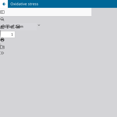
Oxidative stress