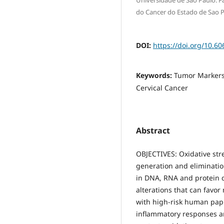
Universidade de Sao Paulo. Fa
do Cancer do Estado de Sao 
DOI:
https://doi.org/10.60
Keywords:
Tumor Markers
Cervical Cancer
Abstract
OBJECTIVES: Oxidative str
generation and elimination
in DNA, RNA and protein 
alterations that can favor
with high-risk human papi
inflammatory responses an