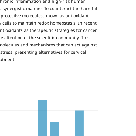
, chronic inflammation and high-risk human
 a synergistic manner. To counteract the harmful
, protective molecules, known as antioxidant
 cells to maintain redox homeostasis. In recent
antioxidants as therapeutic strategies for cancer
e attention of the scientific community. This
 molecules and mechanisms that can act against
stress, presenting alternatives for cervical
eatment.