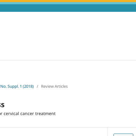
 No. Suppl. 1 (2018)
/
Review Articles
ss
r cervical cancer treatment