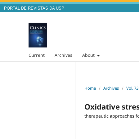
PORTAL DE REVISTAS DA USP
Current
Archives
About
Home
/
Archives
/
Vol. 73
Oxidative stre
therapeutic approaches fo