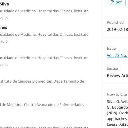
pdf
Silva
culdade de Medicina. Hospital das Clinicas. Instituto
Paulo
Published
unes
2019-02-1
culdade de Medicina. Hospital das Clinicas. Instituto
Paulo
Issue
Vol. 73 No.
culdade de Medicina. Hospital das Clinicas. Instituto
Paulo
Section
Review Art
nstituto de Ciencias Biomedicas. Departamento de
How to Cite
Silva, G. Ávil
ad de Medicina. Centro Avanzado de Enfermedades
G., Boccardo,
(2019). Oxid
approaches f
Clinics
,
73
(Su