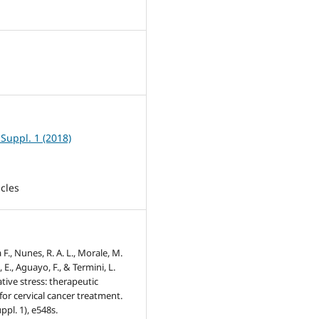
8
 Suppl. 1 (2018)
icles
a F., Nunes, R. A. L., Morale, M.
 E., Aguayo, F., & Termini, L.
ative stress: therapeutic
or cervical cancer treatment.
ppl. 1), e548s.