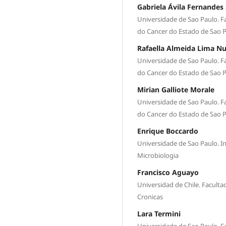
Gabriela Ávila Fernandes 
Universidade de Sao Paulo. Fa
do Cancer do Estado de Sao 
Rafaella Almeida Lima N
Universidade de Sao Paulo. Fa
do Cancer do Estado de Sao 
Mirian Galliote Morale
Universidade de Sao Paulo. Fa
do Cancer do Estado de Sao 
Enrique Boccardo
Universidade de Sao Paulo. I
Microbiologia
Francisco Aguayo
Universidad de Chile. Facult
Cronicas
Lara Termini