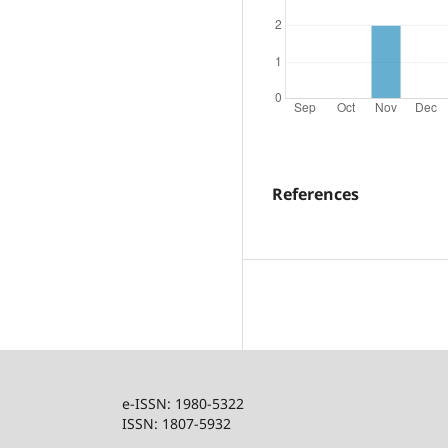
References
e-ISSN: 1980-5322
ISSN: 1807-5932