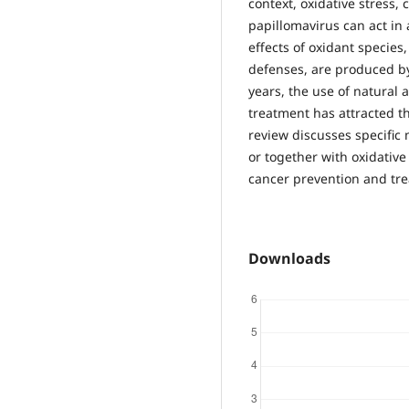
context, oxidative stress
papillomavirus can act in
effects of oxidant species
defenses, are produced by
years, the use of natural 
treatment has attracted th
review discusses specific
or together with oxidative 
cancer prevention and tr
Downloads