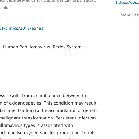
culdade de Medicina. Hospital das Clinicas. Instituto
https://doi.
Paulo
More Cita
61/clinics/2018/e548s
, Human Papillomavirus, Redox System,
ess results from an imbalance between the
 of oxidant species. This condition may result
damage, leading to the accumulation of genetic
 malignant transformation. Persistent infection
llomavirus types is associated with
d reactive oxygen species production. In this