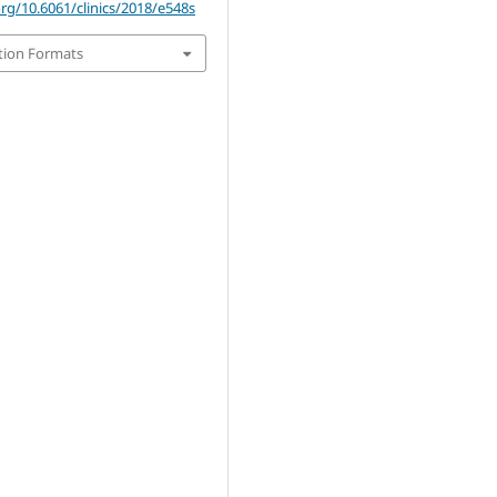
org/10.6061/clinics/2018/e548s
tion Formats