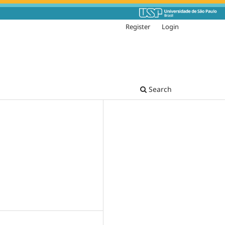
Register
Login
Search