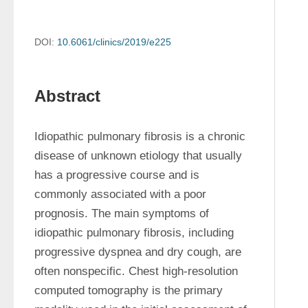
DOI:
10.6061/clinics/2019/e225
Abstract
Idiopathic pulmonary fibrosis is a chronic 
disease of unknown etiology that usually 
has a progressive course and is 
commonly associated with a poor 
prognosis. The main symptoms of 
idiopathic pulmonary fibrosis, including 
progressive dyspnea and dry cough, are 
often nonspecific. Chest high-resolution 
computed tomography is the primary 