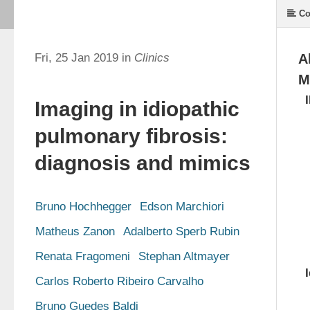
Co
Fri, 25 Jan 2019 in
Clinics
A
M
Imaging in idiopathic
pulmonary fibrosis:
diagnosis and mimics
Bruno Hochhegger
Edson Marchiori
Matheus Zanon
Adalberto Sperb Rubin
Renata Fragomeni
Stephan Altmayer
Carlos Roberto Ribeiro Carvalho
Bruno Guedes Baldi