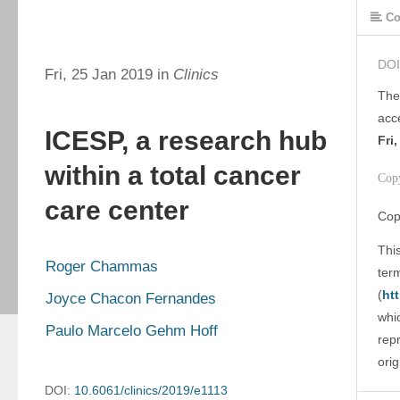
Co
DOI
Fri, 25 Jan 2019 in
Clinics
The
acc
ICESP, a research hub
Fri
within a total cancer
Cop
care center
Cop
This
Roger Chammas
ter
(
ht
Joyce Chacon Fernandes
whic
Paulo Marcelo Gehm Hoff
rep
orig
DOI:
10.6061/clinics/2019/e1113