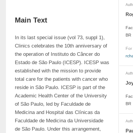
Auth
Ro
Main Text
Fac
BR
In its last special issue (vol 73, suppl 1), 
Clinics celebrates the 10th anniversary of 
For
the operation of Instituto do Câncer do 
rch
Estado de São Paulo (ICESP). ICESP was 
established with the mission to provide 
Auth
total care for the patients with cancer who 
Jo
reside in São Paulo. ICESP is part of the 
Academic Health Center of the University 
Fac
of São Paulo, led by Faculdade de 
BR
Medicina and Hospital das Clínicas da 
Faculdade de Medicina da Universidade 
Auth
de São Paulo. Under this arrangement, 
Pa