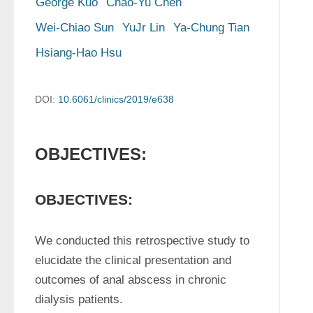
George Kuo
Chao-Yu Chen
Wei-Chiao Sun
YuJr Lin
Ya-Chung Tian
Hsiang-Hao Hsu
DOI:
10.6061/clinics/2019/e638
OBJECTIVES:
OBJECTIVES:
We conducted this retrospective study to 
elucidate the clinical presentation and 
outcomes of anal abscess in chronic 
dialysis patients.