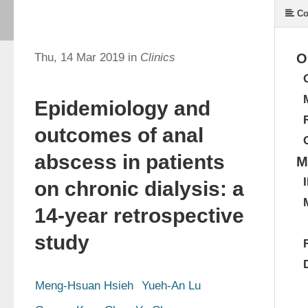
Co
Thu, 14 Mar 2019 in
Clinics
O
Epidemiology and
outcomes of anal
abscess in patients
M
on chronic dialysis: a
14-year retrospective
study
Meng-Hsuan Hsieh
Yueh-An Lu