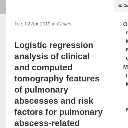
Co
Tue, 02 Apr 2019 in
Clinics
O
Logistic regression
analysis of clinical
and computed
M
tomography features
of pulmonary
abscesses and risk
factors for pulmonary
abscess-related