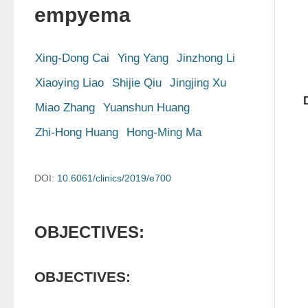
empyema
Xing-Dong Cai
Ying Yang
Jinzhong Li
Xiaoying Liao
Shijie Qiu
Jingjing Xu
Miao Zhang
Yuanshun Huang
Zhi-Hong Huang
Hong-Ming Ma
DOI:
10.6061/clinics/2019/e700
OBJECTIVES:
OBJECTIVES: