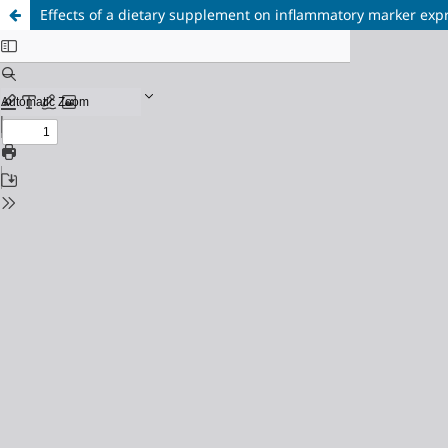
Effects of a dietary supplement on inflammatory marker exp