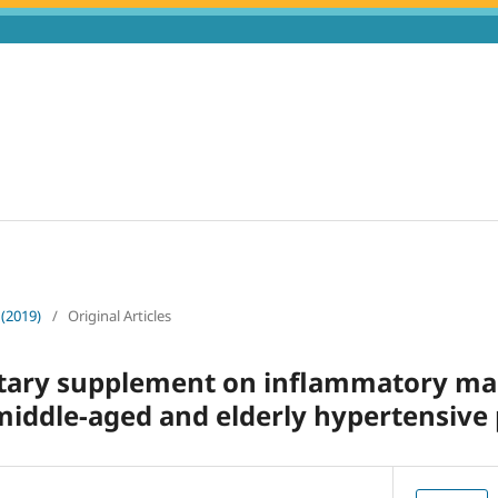
 (2019)
/
Original Articles
ietary supplement on inflammatory m
middle-aged and elderly hypertensive 