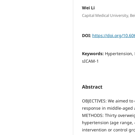
Wei Li
Capital Medical University, B
DOI:
https://doi.org/10.60
Keywords:
Hypertension, 
sICAM-1
Abstract
OBJECTIVES: We aimed to e
response in middle-aged a
METHODS: Thirty overweig
hypertension (age range, 4
intervention or control g