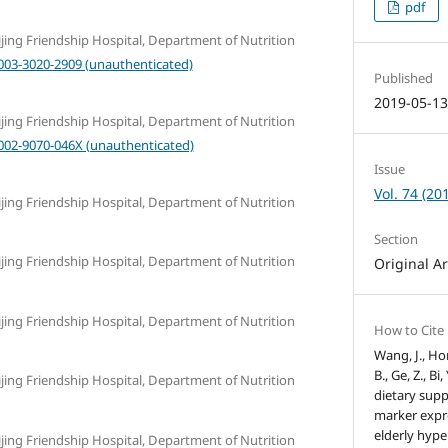
pdf
eijing Friendship Hospital, Department of Nutrition
0003-3020-2909 (unauthenticated)
Published
2019-05-1
eijing Friendship Hospital, Department of Nutrition
0002-9070-046X (unauthenticated)
Issue
Vol. 74 (20
eijing Friendship Hospital, Department of Nutrition
Section
eijing Friendship Hospital, Department of Nutrition
Original Ar
eijing Friendship Hospital, Department of Nutrition
How to Cite
Wang, J., Hon
B., Ge, Z., Bi,
eijing Friendship Hospital, Department of Nutrition
dietary sup
marker expr
elderly hype
eijing Friendship Hospital, Department of Nutrition