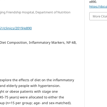
e890.
https://doi.
eijing Friendship Hospital, Department of Nutrition
More Cita
61/clinics/2019/e890
Diet Composition, Inflammatory Markers, NF-kB,
xplore the effects of diet on the inflammatory
nd elderly people with hypertension.
ht or obese patients with stage one
5-75 years) were allocated to either the
roup (n=15 per group; age- and sex-matched).