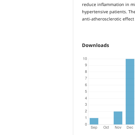
reduce inflammation in m
hypertensive patients. T
anti-atherosclerotic effect
Downloads