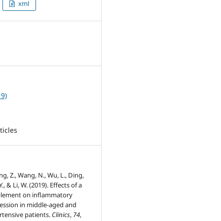
xml
3
19)
ticles
g, Z., Wang, N., Wu, L., Ding,
 Y., & Li, W. (2019). Effects of a
plement on inflammatory
ession in middle-aged and
rtensive patients.
Clinics
,
74
,