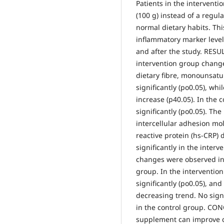
Patients in the interven
(100 g) instead of a regul
normal dietary habits. Thi
inflammatory marker leve
and after the study. RESUL
intervention group changed
dietary fibre, monounsatu
significantly (po0.05), wh
increase (p40.05). In the 
significantly (po0.05). The
intercellular adhesion mol
reactive protein (hs-CRP)
significantly in the interv
changes were observed in 
group. In the interventio
significantly (po0.05), and
decreasing trend. No sign
in the control group. CO
supplement can improve d