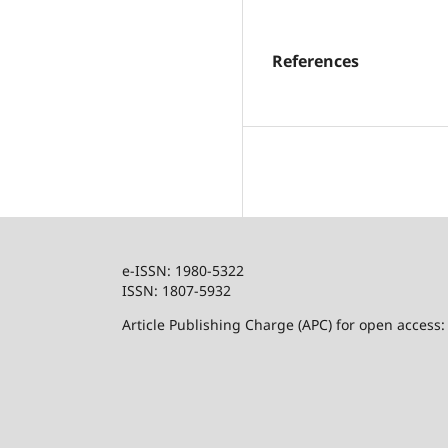
References
e-ISSN: 1980-5322
ISSN: 1807-5932
Article Publishing Charge (APC) for open access