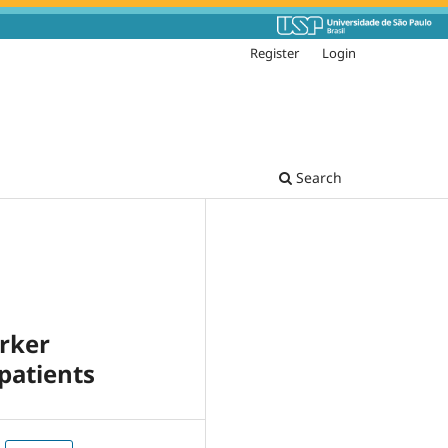
Register
Login
Search
arker
patients