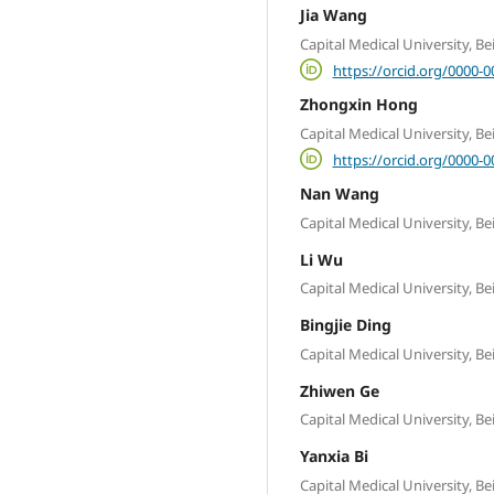
Jia Wang
Capital Medical University, B
https://orcid.org/0000-
Zhongxin Hong
Capital Medical University, B
https://orcid.org/0000-
Nan Wang
Capital Medical University, B
Li Wu
Capital Medical University, B
Bingjie Ding
Capital Medical University, B
Zhiwen Ge
Capital Medical University, B
Yanxia Bi
Capital Medical University, B