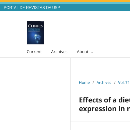
PORTAL DE REVISTAS DA USP
Current
Archives
About
Home
/
Archives
/
Vol. 74
Effects of a d
expression in 