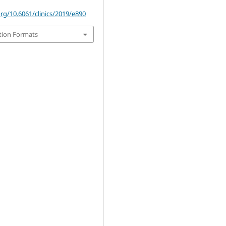
org/10.6061/clinics/2019/e890
tion Formats