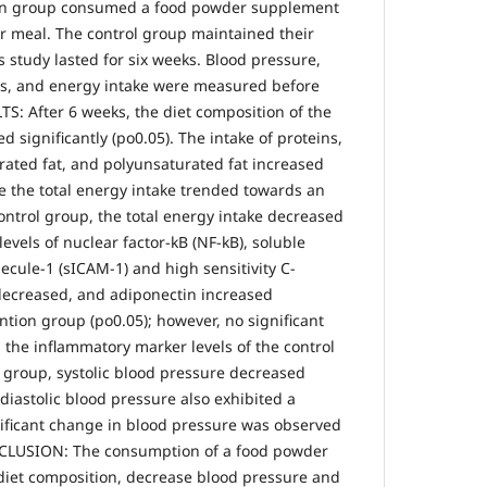
tion group consumed a food powder supplement
ar meal. The control group maintained their
s study lasted for six weeks. Blood pressure,
ls, and energy intake were measured before
TS: After 6 weeks, the diet composition of the
 significantly (po0.05). The intake of proteins,
rated fat, and polyunsaturated fat increased
ile the total energy intake trended towards an
control group, the total energy intake decreased
 levels of nuclear factor-kB (NF-kB), soluble
ecule-1 (sICAM-1) and high sensitivity C-
 decreased, and adiponectin increased
ention group (po0.05); however, no significant
the inflammatory marker levels of the control
n group, systolic blood pressure decreased
 diastolic blood pressure also exhibited a
ificant change in blood pressure was observed
NCLUSION: The consumption of a food powder
iet composition, decrease blood pressure and