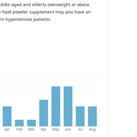
iddle-aged and elderly overweight or obese
he food powder supplement may also have an
 in hypertensive patients.