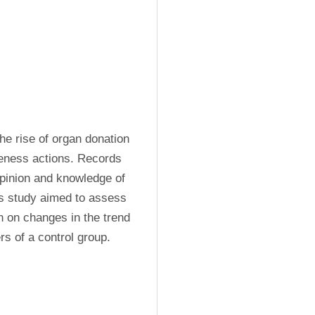
e rise of organ donation 
reness actions. Records 
pinion and knowledge of 
s study aimed to assess 
n on changes in the trend 
s of a control group.