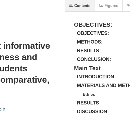
Contents
Figures
OBJECTIVES:
OBJECTIVES:
METHODS:
t informative
RESULTS:
eness and
CONCLUSION:
tudents
Main Text
INTRODUCTION
comparative,
MATERIALS AND MET
Ethics
RESULTS
oin
DISCUSSION