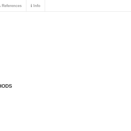
References
Info
HODS