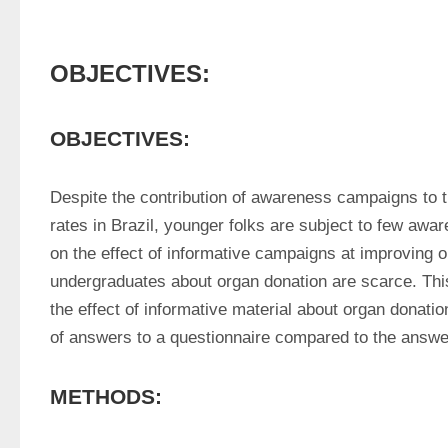
OBJECTIVES:
OBJECTIVES:
Despite the contribution of awareness campaigns to th
rates in Brazil, younger folks are subject to few awa
on the effect of informative campaigns at improving o
undergraduates about organ donation are scarce. Thi
the effect of informative material about organ donatio
of answers to a questionnaire compared to the answer
METHODS: