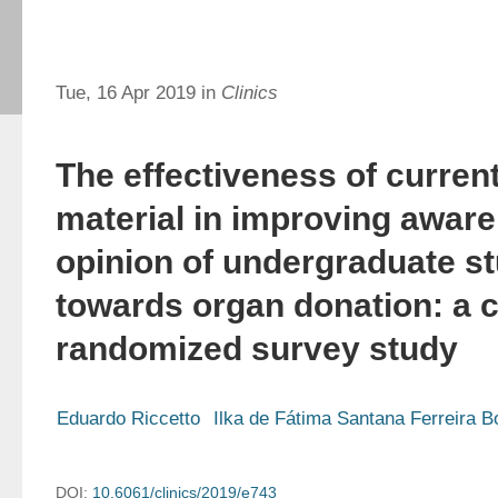
Tue, 16 Apr 2019 in
Clinics
The effectiveness of curren
material in improving awar
opinion of undergraduate s
towards organ donation: a 
randomized survey study
Eduardo Riccetto
Ilka de Fátima Santana Ferreira B
DOI:
10.6061/clinics/2019/e743